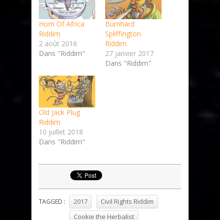
Horn Of Africa
Burnhard
Riddim
Spliffington
2 août 2016
Riddim
Dans "Riddim"
27 janvier 2017
Dans "Riddim"
Old Jack Plug
Riddim
10 juillet 2018
Dans "Riddim"
2017
Civil Rights Riddim
TAGGED :
Cookie the Herbalist