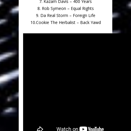
7. Kazam Davis – 400 Years
8. Rob Symeon – Equal Rights
9. Da Real Storm – Foreign Life
10.Cookie The Herbalist – Back Yawd