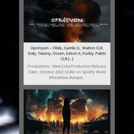
Oprésyon – Oblik, Gambi G , Walton CLR,
Daly, Tiwony, Ocsen, Edson X, Fuckly, Pablo
CLR [...]
Productions : New Créa Production Release
Date : October 2022 Order on Spotify #kolè
#freethem #stopd...