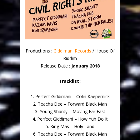
Productions :
Giddimani Records
/ House Of
Riddim
Release Date :
January 2018
Tracklist :
1. Perfect Giddimani – Colin Kaepernick
2. Teacha Dee – Forward Black Man
3. Young Shanty – Moving Far East
4. Perfect Giddimani – How Yuh Do It
5. King Mas – Holy Land
6. Teacha Dee – Forward Black Man