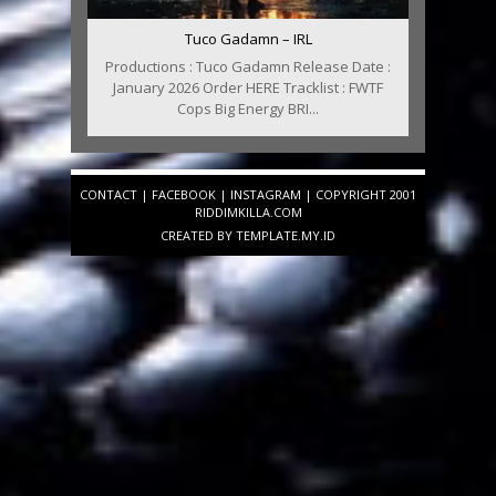
Tuco Gadamn – IRL
Productions : Tuco Gadamn Release Date :
January 2026 Order HERE Tracklist : FWTF
Cops Big Energy BRI...
CONTACT
|
FACEBOOK
|
INSTAGRAM
| COPYRIGHT 2001
RIDDIMKILLA.COM
CREATED BY
TEMPLATE
.MY.ID