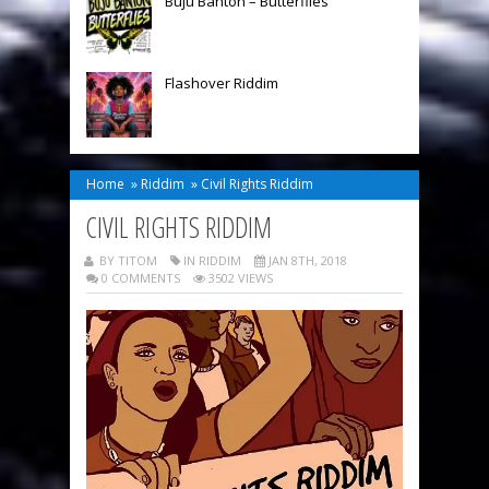
Buju Banton – Butterflies
Flashover Riddim
Home
»
Riddim
»
Civil Rights Riddim
CIVIL RIGHTS RIDDIM
BY TITOM
IN
RIDDIM
JAN 8TH, 2018
0 COMMENTS
3502 VIEWS