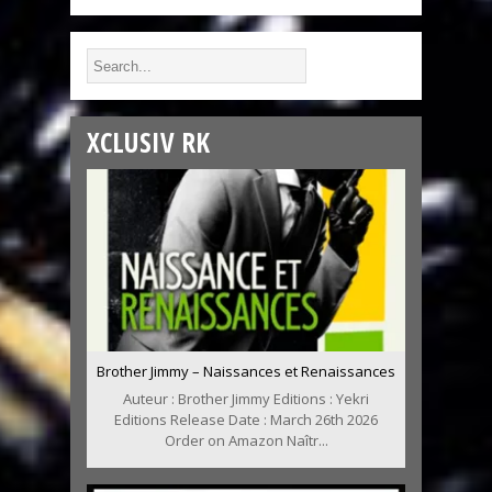
XCLUSIV RK
Brother Jimmy – Naissances et Renaissances
Auteur : Brother Jimmy Editions : Yekri
Editions Release Date : March 26th 2026
Order on Amazon Naîtr...