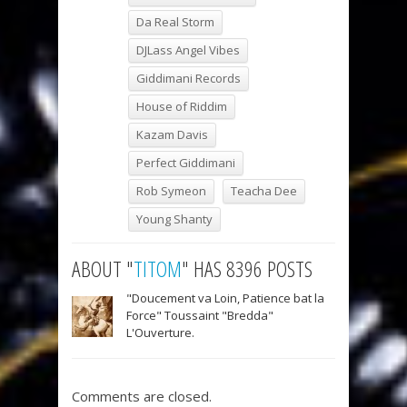
Da Real Storm
DJLass Angel Vibes
Giddimani Records
House of Riddim
Kazam Davis
Perfect Giddimani
Rob Symeon
Teacha Dee
Young Shanty
ABOUT "
TITOM
" HAS 8396 POSTS
"Doucement va Loin, Patience bat la
Force" Toussaint "Bredda"
L'Ouverture.
Comments are closed.