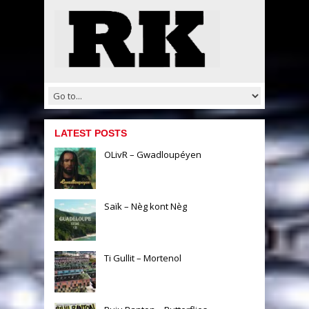
LATEST POSTS
OLivR – Gwadloupéyen
Saïk – Nèg kont Nèg
Ti Gullit – Mortenol