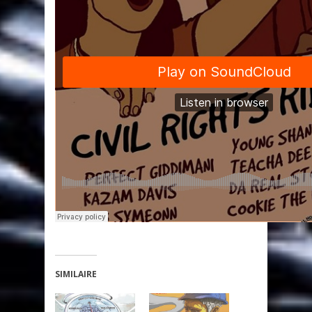
SIMILAIRE