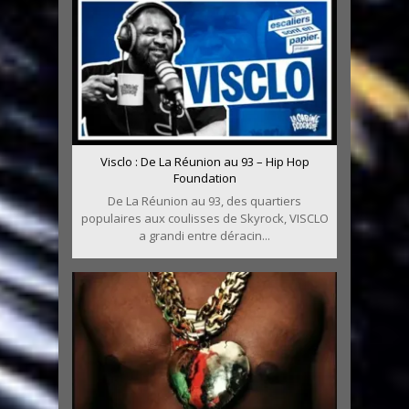
Visclo : De La Réunion au 93 – Hip Hop
Foundation
De La Réunion au 93, des quartiers
populaires aux coulisses de Skyrock, VISCLO
a grandi entre déracin...