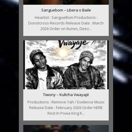
Sanguebom – Libera o Baile
Heartist : SangueBom Productions :
Donotcross-Records Release Date : March
2026 Order on Itunes, Deez...
Tiwony – Kultcha Vwayajé
Productions : Remove Yah / Evidence Music
Release Date : February 2026 Order HERE
Rest In Powa King K...