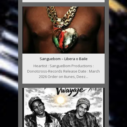
Sanguebom – Libera o Baile
Heartist : SangueBom Productions :
Donotcross-Records Release Date : March
2026 Order on Itunes, Deez...