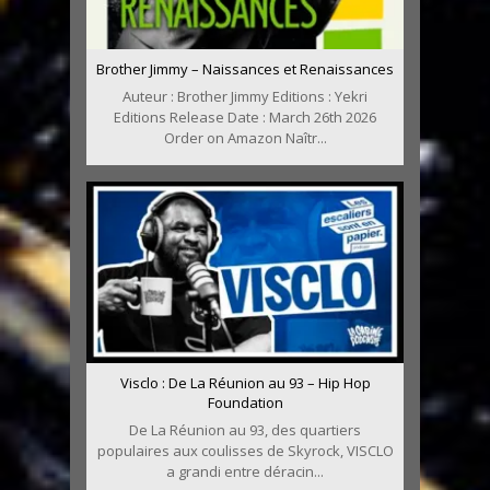
Brother Jimmy – Naissances et Renaissances
Auteur : Brother Jimmy Editions : Yekri
Editions Release Date : March 26th 2026
Order on Amazon Naîtr...
Visclo : De La Réunion au 93 – Hip Hop
Foundation
De La Réunion au 93, des quartiers
populaires aux coulisses de Skyrock, VISCLO
a grandi entre déracin...