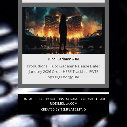
Tuco Gadamn – IRL
Productions : Tuco Gadamn Release Date :
January 2026 Order HERE Tracklist : FWTF
Cops Big Energy BRI...
CONTACT
|
FACEBOOK
|
INSTAGRAM
| COPYRIGHT 2001
RIDDIMKILLA.COM
CREATED BY
TEMPLATE
.MY.ID