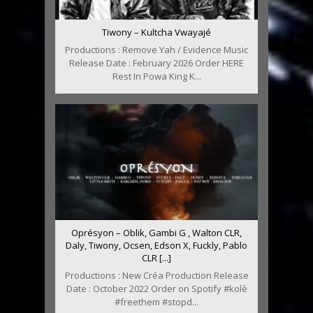
Tiwony – Kultcha Vwayajé
Productions : Remove Yah / Evidence Music
Release Date : February 2026 Order HERE
Rest In Powa King K...
Oprésyon – Oblik, Gambi G , Walton CLR,
Daly, Tiwony, Ocsen, Edson X, Fuckly, Pablo
CLR [...]
Productions : New Créa Production Release
Date : October 2022 Order on Spotify #kolè
#freethem #stopd...