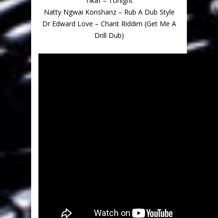
Tikaf – Tonight
Natty Ngwai Konshanz – Rub A Dub Style
Dr Edward Love – Chant Riddim (Get Me A
Drill Dub)