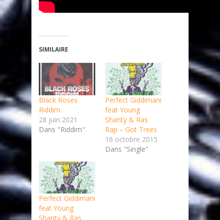
SIMILAIRE
Black Roses
Perfect Giddimani
Riddim
feat Young
28 juin 2021
Shanty & Ras
Dans "Riddim"
Rap – Got Trees
16 octobre 2015
Dans "Single"
Perfect Giddimani
feat Young
Shanty & Ras