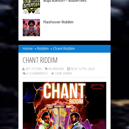
Buju Banton – Butterflies
Flashover Riddim
Home
»
Riddim
»
Chant Riddim
CHANT RIDDIM
BY TITOM
IN
RIDDIM
NOV 12TH, 2022
0 COMMENTS
1208 VIEWS