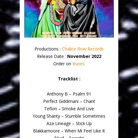
Productions :
Chalice Row Records
Release Date :
November 2022
Order on
Itunes
Tracklist :
Anthony B – Psalm 91
Perfect Giddimani – Chant
Teflon – Smoke And Live
Young Shanty – Stumble Sometimes
Aza Lineage – Stick Up
Blakkamoore – When Mi Feel Like It