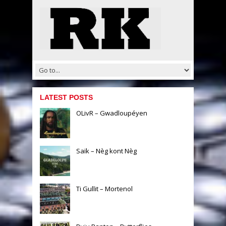
LATEST POSTS
OLivR – Gwadloupéyen
Saïk – Nèg kont Nèg
Ti Gullit – Mortenol