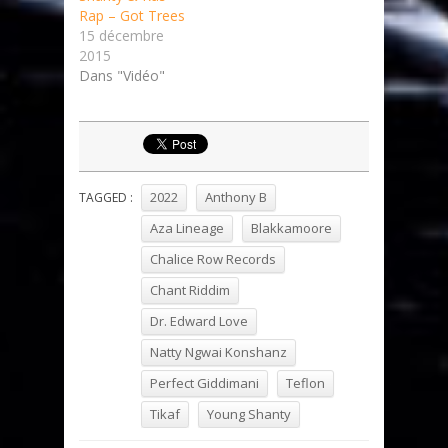
Rap – Got Trees
15 décembre
2015
Dans "Vidéo"
2022
Anthony B
TAGGED :
Aza Lineage
Blakkamoore
Chalice Row Records
Chant Riddim
Dr. Edward Love
Natty Ngwai Konshanz
Perfect Giddimani
Teflon
Tikaf
Young Shanty