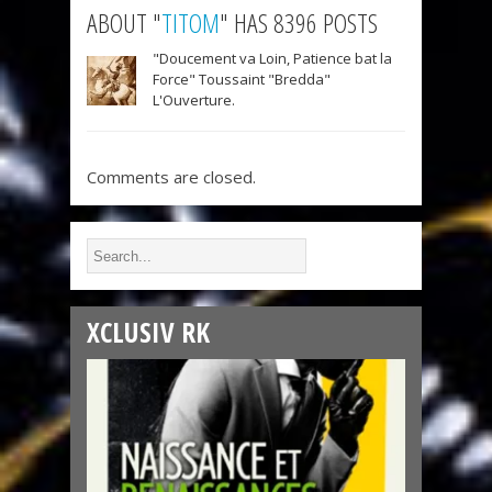
ABOUT "
TITOM
" HAS 8396 POSTS
"Doucement va Loin, Patience bat la
Force" Toussaint "Bredda"
L'Ouverture.
Comments are closed.
XCLUSIV RK