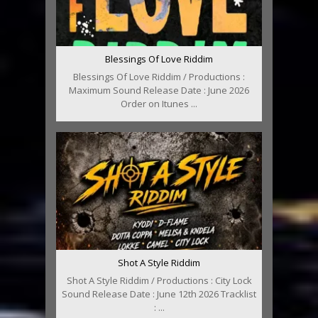
Blessings Of Love Riddim
Blessings Of Love Riddim / Productions :
Maximum Sound Release Date : June 2026
Order on Itunes ...
Shot A Style Riddim
Shot A Style Riddim / Productions : City Lock
Sound Release Date : June 12th 2026 Tracklist
: ...