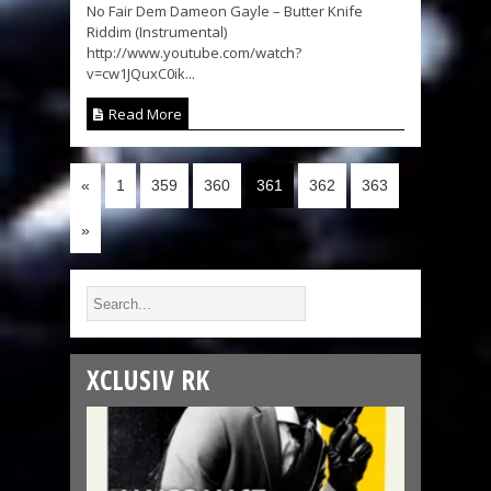
No Fair Dem Dameon Gayle – Butter Knife
Riddim (Instrumental)
http://www.youtube.com/watch?
v=cw1JQuxC0ik...
Read More
«
1
359
360
361
362
363
»
XCLUSIV RK