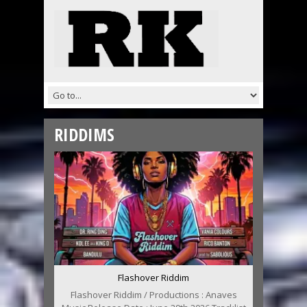
RIDDIMS
Flashover Riddim
Flashover Riddim / Productions : Anaves