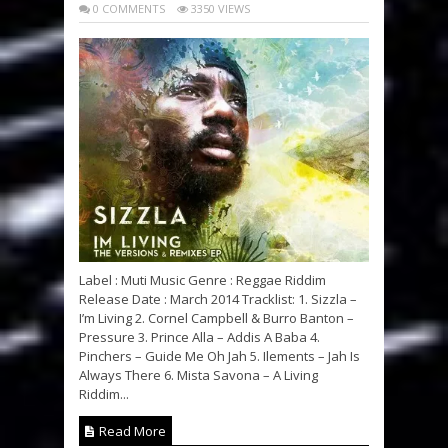
0 COMMENTS
3350 VIEWS
Label : Muti Music Genre : Reggae Riddim
Release Date : March 2014 Tracklist: 1. Sizzla –
I’m Living 2. Cornel Campbell & Burro Banton –
Pressure 3. Prince Alla – Addis A Baba 4.
Pinchers – Guide Me Oh Jah 5. Ilements – Jah Is
Always There 6. Mista Savona – A Living
Riddim...
Read More