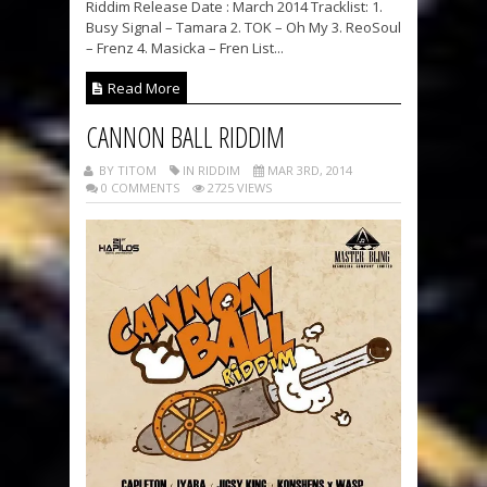
Riddim Release Date : March 2014 Tracklist: 1.
Busy Signal – Tamara 2. TOK – Oh My 3. ReoSoul
– Frenz 4. Masicka – Fren List...
Read More
CANNON BALL RIDDIM
BY TITOM
IN RIDDIM
MAR 3RD, 2014
0 COMMENTS
2725 VIEWS