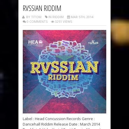
RVSSIAN RIDDIM
BY TITOM
IN RIDDIM
MAR 5TH, 2014
0 COMMENTS
3251 VIEWS
Label : Head Concussion Records Genre :
Dancehall Riddim Release Date : March 2014