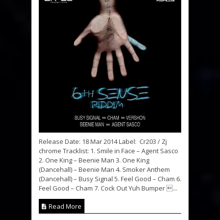
Release Date: 18 Mar 2014 Label: Cr203 / Zj
chrome Tracklist: 1. Smile in Face – Agent Sasco
2. One King – Beenie Man 3. One King
(Dancehall) – Beenie Man 4. Smoker Anthem
(Dancehall) – Busy Signal 5. Feel Good – Cham 6.
Feel Good – Cham 7. Cock Out Yuh Bumper ...
Read More