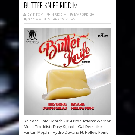
BUTTER KNIFE RIDDIM
BY TITOM
IN RIDDIM
MAR 3RD, 2014
0 COMMENTS
2628 VIEWS
Release Date : March 2014 Productions: Warrior
Music Tracklist : Busy Signal – Gal Dem Like
Fantan Mojah – Hydro Devano Ft. Hollow Point –