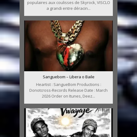
populaires aux coulisses de Skyrock, VISCLO
a grandi entre déracin...
Sanguebom – Libera o Baile
Heartist : SangueBom Productions :
Donotcross-Records Release Date : March
2026 Order on Itunes, Deez...