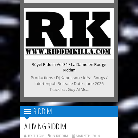
Réyèl Riddim Vol.31 / La Dame en Rouge
Riddim
Productions : Dj Kaprisson / Idéal Songs /
Intertenpub Release Date : June 2026
Tracklist : Guy Al Mc...
RIDDIM
A LIVING RIDDIM
BY TITOM
IN RIDDIM
MAR 5TH, 2014