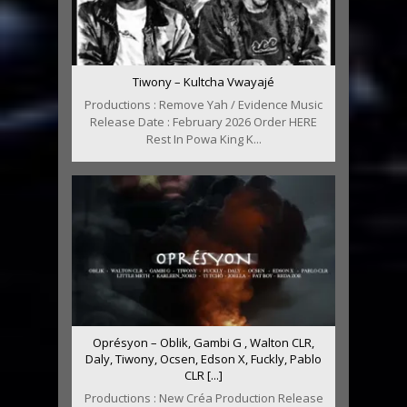
Tiwony – Kultcha Vwayajé
Productions : Remove Yah / Evidence Music
Release Date : February 2026 Order HERE
Rest In Powa King K...
Oprésyon – Oblik, Gambi G , Walton CLR,
Daly, Tiwony, Ocsen, Edson X, Fuckly, Pablo
CLR [...]
Productions : New Créa Production Release