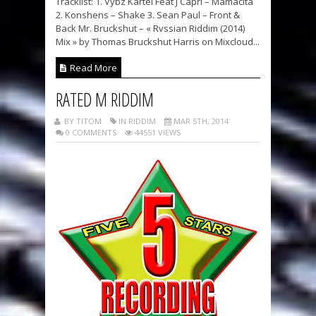
Tracklist: 1. Vybz Kartel Feat J Capri – Mamacita
2. Konshens – Shake 3. Sean Paul – Front &
Back Mr. Bruckshut – « Rvssian Riddim (2014)
Mix » by Thomas Bruckshut Harris on Mixcloud...
Read More
RATED M RIDDIM
BY TITOM
IN RIDDIM
MAR 5TH, 2014
0 COMMENTS
44551 VIEWS