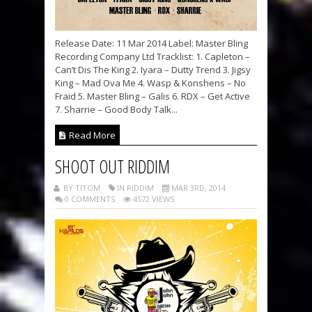
Release Date: 11 Mar 2014 Label: Master Bling
Recording Company Ltd Tracklist: 1. Capleton –
Can’t Dis The King 2. Iyara – Dutty Trend 3. Jigsy
King – Mad Ova Me 4. Wasp & Konshens – No
Fraid 5. Master Bling – Galis 6. RDX – Get Active
7. Sharrie – Good Body Talk...
Read More
SHOOT OUT RIDDIM
BY TITOM
IN RIDDIM
MAR 3RD, 2014
0 COMMENTS
4572 VIEWS