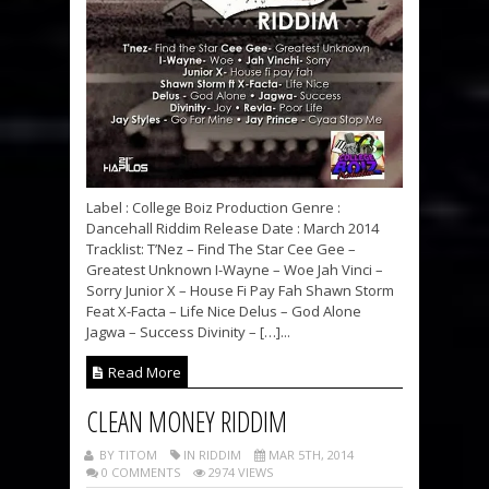
Label : College Boiz Production Genre :
Dancehall Riddim Release Date : March 2014
Tracklist: T’Nez – Find The Star Cee Gee –
Greatest Unknown I-Wayne – Woe Jah Vinci –
Sorry Junior X – House Fi Pay Fah Shawn Storm
Feat X-Facta – Life Nice Delus – God Alone
Jagwa – Success Divinity – […]...
Read More
CLEAN MONEY RIDDIM
BY TITOM
IN RIDDIM
MAR 5TH, 2014
0 COMMENTS
2974 VIEWS