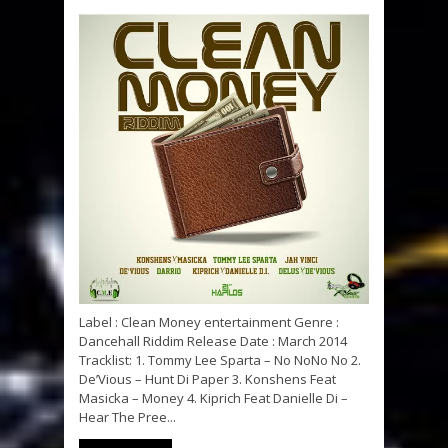
Label : Clean Money entertainment Genre :
Dancehall Riddim Release Date : March 2014
Tracklist: 1. Tommy Lee Sparta – No NoNo No 2.
De’Vious – Hunt Di Paper 3. Konshens Feat
Masicka – Money 4. Kiprich Feat Danielle Di –
Hear The Pree...