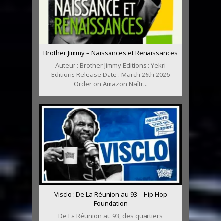
Brother Jimmy – Naissances et Renaissances
Auteur : Brother Jimmy Editions : Yekri
Editions Release Date : March 26th 2026
Order on Amazon Naîtr...
Visclo : De La Réunion au 93 – Hip Hop
Foundation
De La Réunion au 93, des quartiers