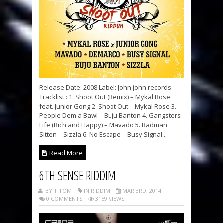
Release Date: 2008 Label: John john records
Tracklist : 1. Shoot Out (Remix) – Mykal Rose
feat. Junior Gong 2. Shoot Out – Mykal Rose 3.
People Dem a Bawl – Buju Banton 4. Gangsters
Life (Rich and Happy) – Mavado 5. Badman
Sitten – Sizzla 6. No Escape – Busy Signal...
Read More
6TH SENSE RIDDIM
BY TITOM
IN RIDDIM
MAR 3RD, 2014
0 COMMENTS
3159 VIEWS