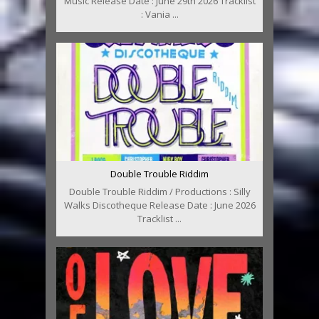
Music Release Date : June 29th 2026 Tracklist
: Vania ...
Double Trouble Riddim
Double Trouble Riddim / Productions : Silly
Walks Discotheque Release Date : June 2026
Tracklist ...