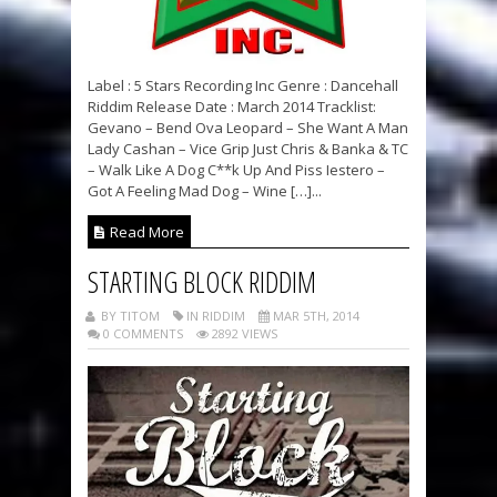
Label : 5 Stars Recording Inc Genre : Dancehall
Riddim Release Date : March 2014 Tracklist:
Gevano – Bend Ova Leopard – She Want A Man
Lady Cashan – Vice Grip Just Chris & Banka & TC
– Walk Like A Dog C**k Up And Piss Iestero –
Got A Feeling Mad Dog – Wine […]...
Read More
STARTING BLOCK RIDDIM
BY TITOM
IN RIDDIM
MAR 5TH, 2014
0 COMMENTS
2892 VIEWS