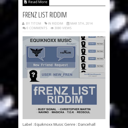
Read More
FRENZ LIST RIDDIM
BY TITOM
IN RIDDIM
MAR 5TH, 2014
0 COMMENTS
3080 VIEWS
Label : Equiknoxx Music Genre : Dancehall