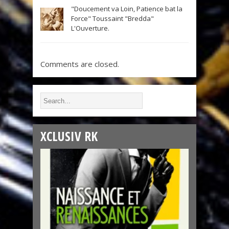
"Doucement va Loin, Patience bat la
Force" Toussaint "Bredda"
L'Ouverture.
Comments are closed.
XCLUSIV RK