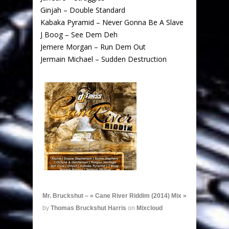
Ginjah – Double Standard
Kabaka Pyramid – Never Gonna Be A Slave
J Boog – See Dem Deh
Jemere Morgan – Run Dem Out
Jermain Michael – Sudden Destruction
Mr. Bruckshut – « Cane River Riddim (2014) Mix »
by
Thomas Bruckshut Harris
on
Mixcloud