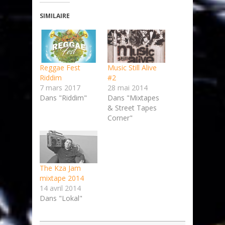
SIMILAIRE
Reggae Fest
Music Still Alive
Riddim
#2
7 mars 2017
28 mai 2014
Dans "Riddim"
Dans "Mixtapes
& Street Tapes
Corner"
The Kza Jam
mixtape 2014
14 avril 2014
Dans "Lokal"