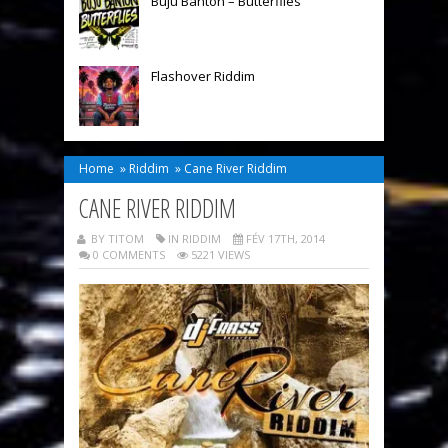
Buju Banton – Butterflies
Flashover Riddim
Home
»
Riddim
»
Cane River Riddim
CANE RIVER RIDDIM
BY TITOM
IN
RIDDIM
FÉV 17TH, 2014
0 COMMENTS
5221 VIEWS