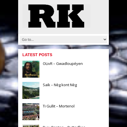
LATEST POSTS
OLivR – Gwadloupéyen
Saïk – Nèg kont Nèg
Ti Gullit – Mortenol