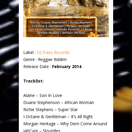
Label :
DJ Frass Records
Genre : Reggae Riddim
Release Date :
February 2014
Tracklist:
Alaine – Son In Love
Duane Stephenson – African Woman
Richie Stephens – Super Star
I-Octane & Gentleman – It’s All Right
Morgan Heritage – Why Dem Come Around
JahCure – Struggles