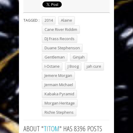
2014
Alaine
TAGGED :
Cane River Riddim
DJ Frass Records
Duane Stephenson
Gentleman
Ginjah
I-Octane
J Boog
jah cure
Jemere Morgan
Jermain Michael
Kabaka Pyramid
Morgan Heritage
Richie Stephens
ABOUT "
TITOM
" HAS 8396 POSTS