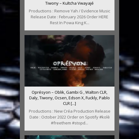
Tiwony – Kultcha Vwayajé
Productions : Remove Yah / Evidence Music
Release Date : February 2026 Order HERE
Rest In Powa King K...
Oprésyon – Oblik, Gambi G , Walton CLR,
Daly, Tiwony, Ocsen, Edson X, Fuckly, Pablo
CLR [...]
Productions : New Créa Production Release
Date : October 2022 Order on Spotify #kolè
#freethem #stopd...