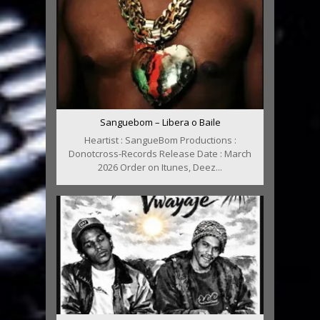
Sanguebom – Libera o Baile
Heartist : SangueBom Productions :
Donotcross-Records Release Date : March
2026 Order on Itunes, Deez...