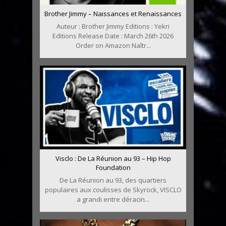
Brother Jimmy – Naissances et Renaissances
Auteur : Brother Jimmy Editions : Yekri
Editions Release Date : March 26th 2026
Order on Amazon Naîtr...
Visclo : De La Réunion au 93 – Hip Hop
Foundation
De La Réunion au 93, des quartiers
populaires aux coulisses de Skyrock, VISCLO
a grandi entre déracin...