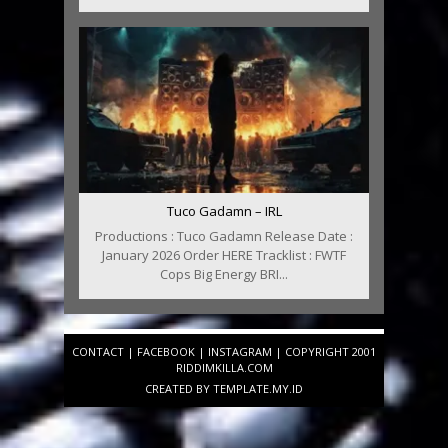
Tuco Gadamn – IRL
Productions : Tuco Gadamn Release Date :
January 2026 Order HERE Tracklist : FWTF
Cops Big Energy BRI...
CONTACT
|
FACEBOOK
|
INSTAGRAM
| COPYRIGHT 2001
RIDDIMKILLA.COM
CREATED BY
TEMPLATE
.MY.ID