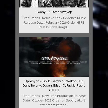
Tiwony – Kultcha Vwayajé
Productions : Remove Yah / Evidence Music
Release Date : February 2026 Order HERE
Rest In Powa King K...
Oprésyon – Oblik, Gambi G , Walton CLR,
Daly, Tiwony, Ocsen, Edson X, Fuckly, Pablo
CLR [...]
Productions : New Créa Production Release
Date : October 2022 Order on Spotify #kolè
#freethem #stopd...