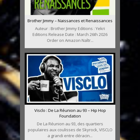
Brother Jimmy – Naissances et Renaissances
Auteur : Brother Jimmy Editions : Yekri
Editions Release Date : March 26th 2026
Order on Amazon Naîtr...
Visclo : De La Réunion au 93 – Hip Hop
Foundation
De La Réunion au 93, des quartiers
populaires aux coulisses de Skyrock, VISCLO
a grandi entre déracin...