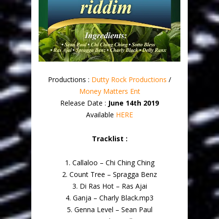
Productions :
Dutty Rock Productions
/
Money Matters Ent
Release Date :
June 14th 2019
Available
HERE
Tracklist :
1. Callaloo – Chi Ching Ching
2. Count Tree – Spragga Benz
3. Di Ras Hot – Ras Ajai
4. Ganja – Charly Black.mp3
5. Genna Level – Sean Paul