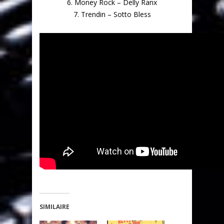
6. Money Rock – Delly Ranx
7. Trendin – Sotto Bless
SIMILAIRE