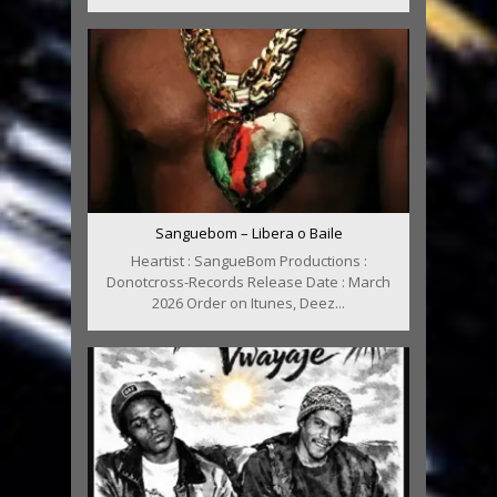
Sanguebom – Libera o Baile
Heartist : SangueBom Productions :
Donotcross-Records Release Date : March
2026 Order on Itunes, Deez...