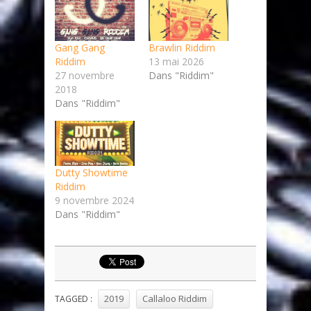
Gang Gang
Brawlin Riddim
Riddim
13 mai 2026
27 novembre
Dans "Riddim"
2018
Dans "Riddim"
Dutty Showtime
Riddim
9 novembre 2024
Dans "Riddim"
2019
Callaloo Riddim
TAGGED :