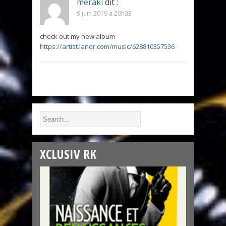
meraki
dit :
9 juin 2019 à 20h33
check out my new album
https://artist.landr.com/music/628810357536
XCLUSIV RK