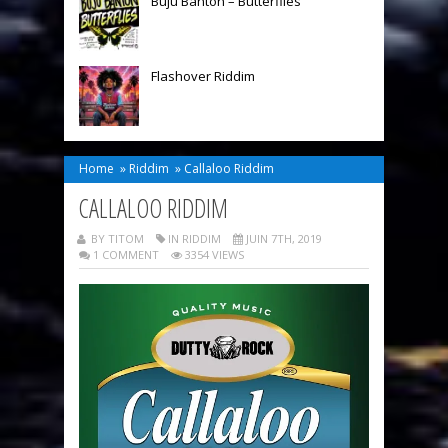
Buju Banton – Butterflies
Flashover Riddim
Home
»
Riddim
»
Callaloo Riddim
CALLALOO RIDDIM
BY TITOM
IN
RIDDIM
JUIN 7TH, 2019
1 COMMENT
3354 VIEWS