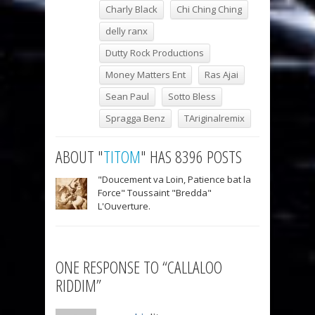
Charly Black
Chi Ching Ching
delly ranx
Dutty Rock Productions
Money Matters Ent
Ras Ajai
Sean Paul
Sotto Bless
Spragga Benz
TAriginalremix
ABOUT "
TITOM
" HAS 8396 POSTS
"Doucement va Loin, Patience bat la
Force" Toussaint "Bredda"
L'Ouverture.
ONE RESPONSE TO “CALLALOO
RIDDIM”