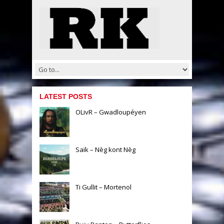
LATEST POSTS
OLivR – Gwadloupéyen
Saïk – Nèg kont Nèg
Ti Gullit – Mortenol