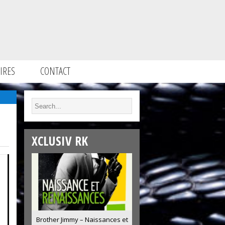
IRES
CONTACT
XCLUSIV RK
Brother Jimmy – Naissances et