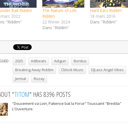
under Ball Riddim
The Nature of Life
Hard Earz Riddim
 mars 2022
Riddim
18 mars 2016
ns "Riddim"
22 février 2024
Dans "Riddim"
Dans "Riddim"
2025
Adibeats
Adigun
Bonilus
GGED :
Breaking Away Riddim
Cblock Muzic
DJLass Angel Vibes
Jermal
Rozay
BOUT "
TITOM
" HAS 8396 POSTS
"Doucement va Loin, Patience bat la Force" Toussaint "Bredda"
L'Ouverture.