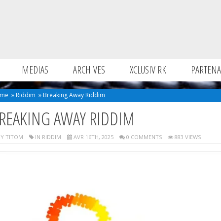
MEDIAS
ARCHIVES
XCLUSIV RK
PARTENA
me
»
Riddim
»
Breaking Away Riddim
REAKING AWAY RIDDIM
Y TITOM
IN
RIDDIM
AVR 16TH, 2025
0 COMMENTS
883 VIEWS