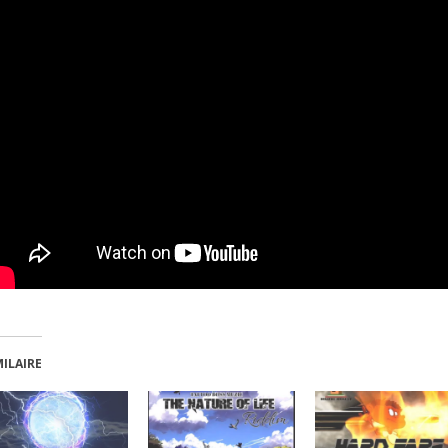
MILAIRE