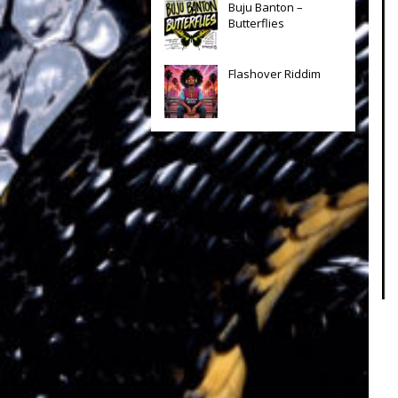
Buju Banton –
Butterflies
Flashover Riddim