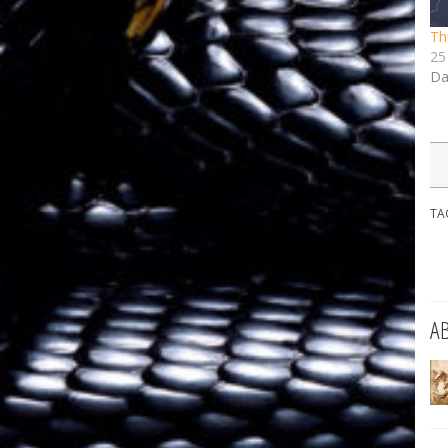
Th
25
Da
TA
A