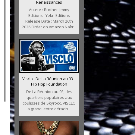
Renaissances
Auteur : Brother Jimmy
Editions : Yekri Editions
Release Date : March 26th
2026 Order on Amazon Naîtr...
Visclo : De La Réunion au 93 –
Hip Hop Foundation
De La Réunion au 93, des
quartiers populaires aux
coulisses de Skyrock, VISCLO
a grandi entre déracin...