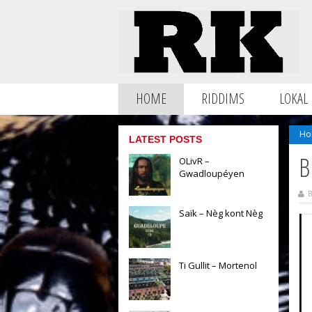
HOME
RIDDIMS
LOKAL
Ho
LATEST POSTS
B
OLivR –
Gwadloupéyen
B
Saïk – Nèg kont Nèg
Ti Gullit – Mortenol