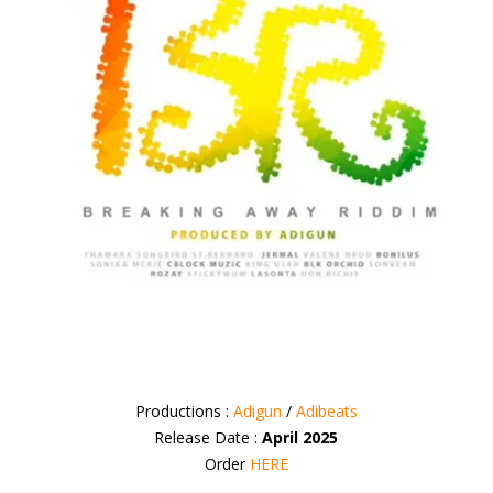
Productions :
Adigun
/
Adibeats
Release Date :
April 2025
Order
HERE