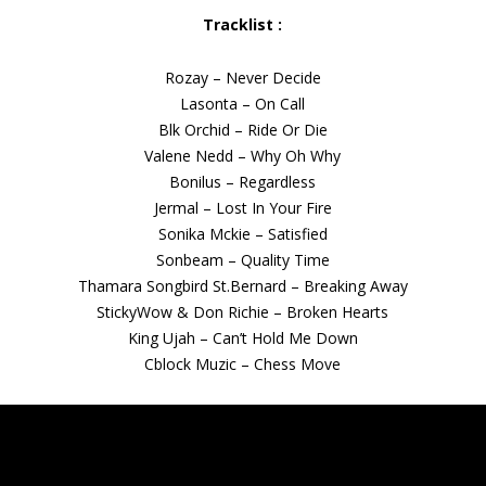
Tracklist :
Rozay – Never Decide
Lasonta – On Call
Blk Orchid – Ride Or Die
Valene Nedd – Why Oh Why
Bonilus – Regardless
Jermal – Lost In Your Fire
Sonika Mckie – Satisfied
Sonbeam – Quality Time
Thamara Songbird St.Bernard – Breaking Away
StickyWow & Don Richie – Broken Hearts
King Ujah – Can’t Hold Me Down
Cblock Muzic – Chess Move