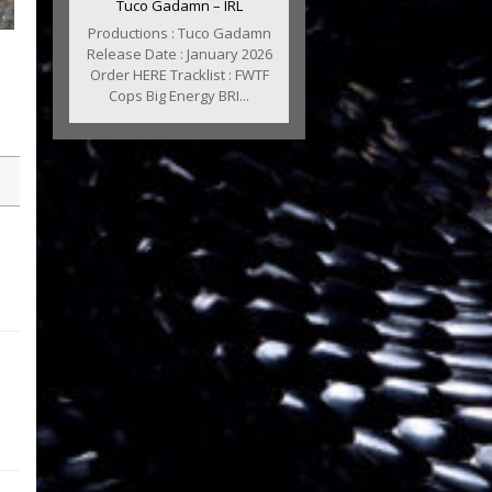
Tuco Gadamn – IRL
Productions : Tuco Gadamn
Release Date : January 2026
Order HERE Tracklist : FWTF
Cops Big Energy BRI...