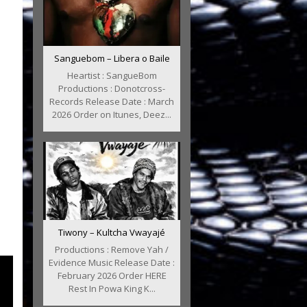
Sanguebom – Libera o Baile
Heartist : SangueBom
Productions : Donotcross-
Records Release Date : March
2026 Order on Itunes, Deez...
Tiwony – Kultcha Vwayajé
Productions : Remove Yah /
Evidence Music Release Date :
February 2026 Order HERE
Rest In Powa King K...