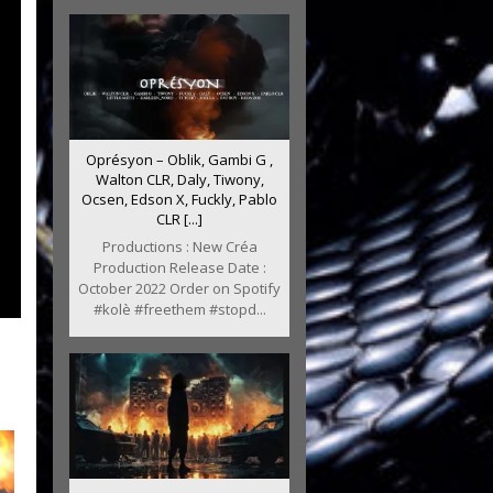
Oprésyon – Oblik, Gambi G ,
Walton CLR, Daly, Tiwony,
Ocsen, Edson X, Fuckly, Pablo
CLR [...]
Productions : New Créa
Production Release Date :
October 2022 Order on Spotify
#kolè #freethem #stopd...