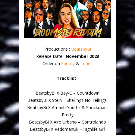
Productions :
BeatsbyBi
Release Date :
November 2023
Order on
Spotify
&
Itunes
Tracklist :
BeatsbyBi X Bay-C – Countdown
BeatsbyBi X Stein – Shellings No Tellings.
BeatsbyBi X Amanti Youthz & Shockman-
Pretty
BeatsbyBi X Aire Urbano – Controlando
BeatsbyBi X ReddmanUk – Highlife Girl