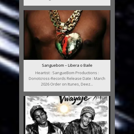
Sanguebom – Libera o Baile
Heartist : SangueBom Productions :
Donotcross-Records Release Date : March
2026 Order on Itunes, Deez...