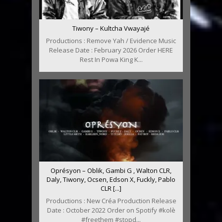
Tiwony – Kultcha Vwayajé
Productions : Remove Yah / Evidence Music
Release Date : February 2026 Order HERE
Rest In Powa King K...
Oprésyon – Oblik, Gambi G , Walton CLR,
Daly, Tiwony, Ocsen, Edson X, Fuckly, Pablo
CLR [...]
Productions : New Créa Production Release
Date : October 2022 Order on Spotify #kolè
#freethem #stopd...