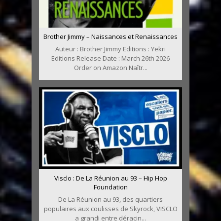
Brother Jimmy – Naissances et Renaissances
Auteur : Brother Jimmy Editions : Yekri
Editions Release Date : March 26th 2026
Order on Amazon Naîtr...
Visclo : De La Réunion au 93 – Hip Hop
Foundation
De La Réunion au 93, des quartiers
populaires aux coulisses de Skyrock, VISCLO
a grandi entre déracin...