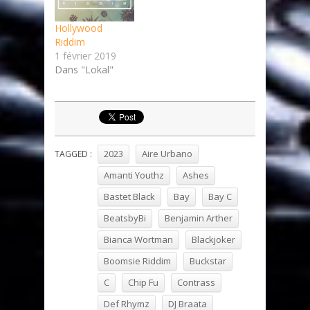
Hollywood
Riddim
1 février 2019
Dans "Lokal"
2023
Aire Urbano
TAGGED :
Amanti Youthz
Ashes
Bastet Black
Bay
Bay C
BeatsbyBi
Benjamin Arther
Bianca Wortman
Blackjoker
Boomsie Riddim
Buckstar
C
Chip Fu
Contrass
Def Rhymz
DJ Braata