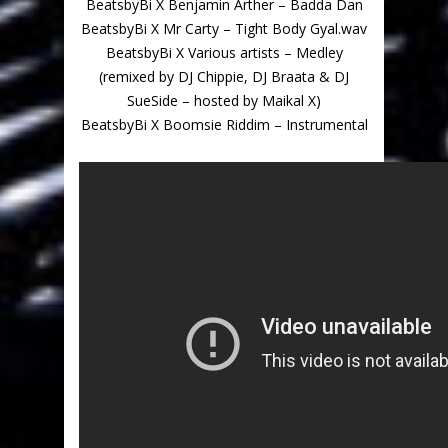
BeatsbyBi X Benjamin Arther – Badda Dan
BeatsbyBi X Mr Carty – Tight Body Gyal.wav
BeatsbyBi X Various artists – Medley
(remixed by DJ Chippie, DJ Braata & DJ
SueSide – hosted by Maikal X)
BeatsbyBi X Boomsie Riddim – Instrumental