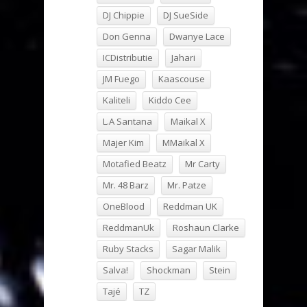
DJ Chippie
DJ SueSide
Don Genna
Dwanye Lace
ICDistributie
Jahari
JM Fuego
Kaascouse
Kaliteli
Kiddo Cee
L.A Santana
Maikal X
Majer Kim
MMaikal X
Motafied Beatz
Mr Carty
Mr. 48 Barz
Mr. Patze
OneBlood
Reddman UK
ReddmanUk
Roshaun Clarke
Ruby Stacks
Sagar Malik
Salva!
Shockman
Stein
Tajé
TZ