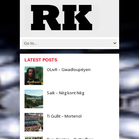
LATEST POSTS
OLivR – Gwadloupéyen
Saïk – Nèg kont Nèg
Ti Gullit – Mortenol