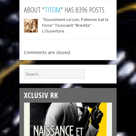
ABOUT "
TITOM
" HAS 8396 POSTS
"Doucement va Loin, Patience bat la
Force" Toussaint "Bredda"
L'Ouverture.
Comments are closed.
XCLUSIV RK