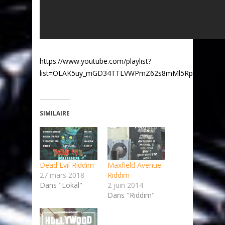
https://www.youtube.com/playlist?
list=OLAK5uy_mGD34TTLVWPmZ62s8mMl5RpVYeFVkqj
SIMILAIRE
Dead Evil Riddim
Maxfield Avenue
27 mars 2018
Riddim
Dans "Lokal"
2 juin 2014
Dans "Riddim"