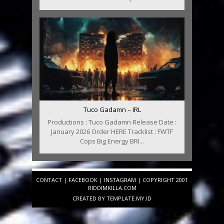
Tuco Gadamn – IRL
Productions : Tuco Gadamn Release Date :
January 2026 Order HERE Tracklist : FWTF
Cops Big Energy BRI...
CONTACT
|
FACEBOOK
|
INSTAGRAM
| COPYRIGHT 2001
RIDDIMKILLA.COM
CREATED BY
TEMPLATE
.MY.ID