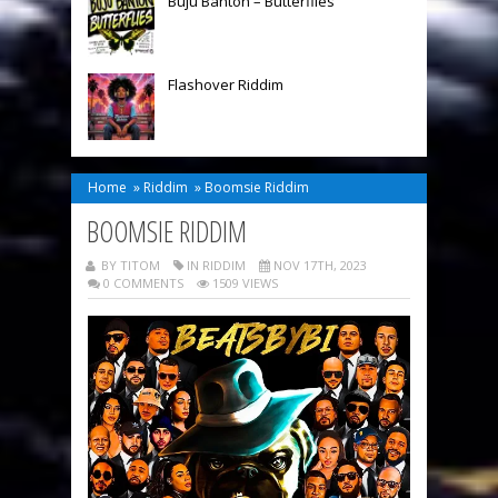
Buju Banton – Butterflies
Flashover Riddim
Home
»
Riddim
»
Boomsie Riddim
BOOMSIE RIDDIM
BY TITOM
IN
RIDDIM
NOV 17TH, 2023
0 COMMENTS
1509 VIEWS