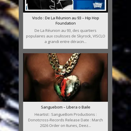
Visclo : De La Réunion au 93 – Hip Hop
Foundation
De La Réunion au 93, des quartiers
populaires aux coulisses de Skyrock, VISCLO
a grandi entre déracin...
Sanguebom – Libera o Baile
Heartist : SangueBom Productions :
Donotcross-Records Release Date : March
2026 Order on Itunes, Deez...