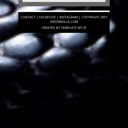
CONTACT
|
FACEBOOK
|
INSTAGRAM
| COPYRIGHT 2001
RIDDIMKILLA.COM
CREATED BY
TEMPLATE
.MY.ID