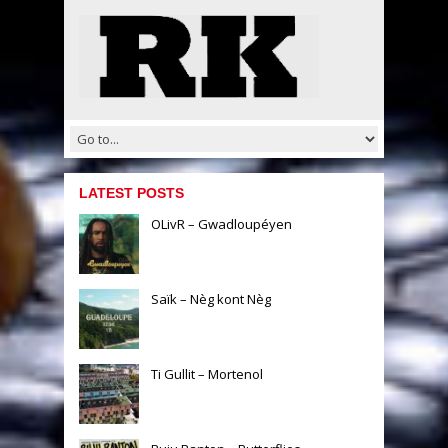
LATEST POSTS
OLivR – Gwadloupéyen
Saïk – Nèg kont Nèg
Ti Gullit – Mortenol