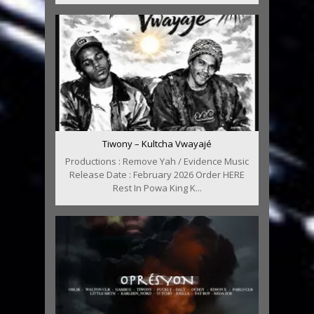
Tiwony – Kultcha Vwayajé
Productions : Remove Yah / Evidence Music
Release Date : February 2026 Order HERE
Rest In Powa King K...