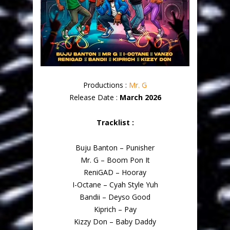
Productions :
Mr. G
Release Date :
March 2026
Tracklist :
Buju Banton – Punisher
Mr. G – Boom Pon It
ReniGAD – Hooray
I-Octane – Cyah Style Yuh
Bandii – Deyso Good
Kiprich – Pay
Kizzy Don – Baby Daddy