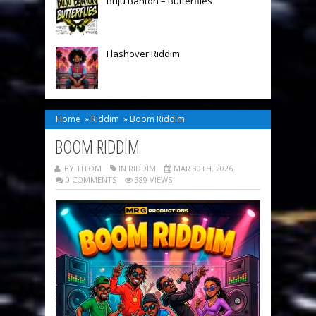
Buju Banton – Butterflies
Flashover Riddim
Home
»
Riddim
»
Boom Riddim
BOOM RIDDIM
BY TITOM
IN
RIDDIM
MAR 30TH, 2026
0 COMMENTS
389 VIEWS