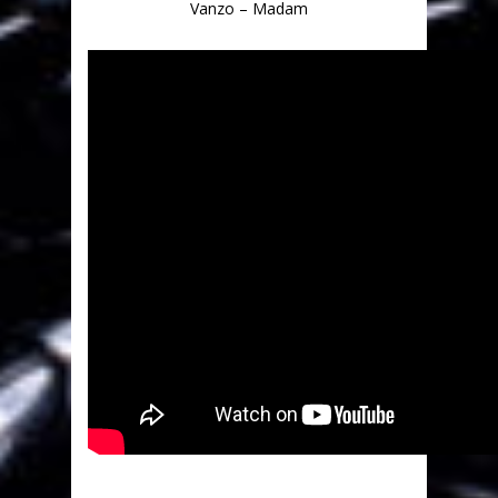
Vanzo – Madam