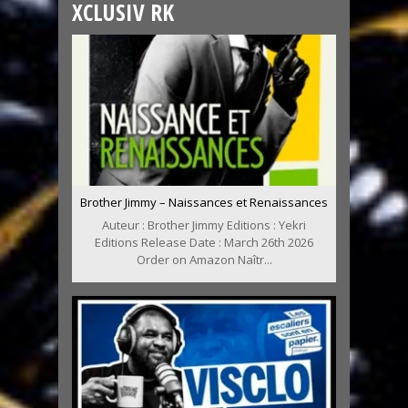
XCLUSIV RK
Brother Jimmy – Naissances et Renaissances
Auteur : Brother Jimmy Editions : Yekri
Editions Release Date : March 26th 2026
Order on Amazon Naîtr...