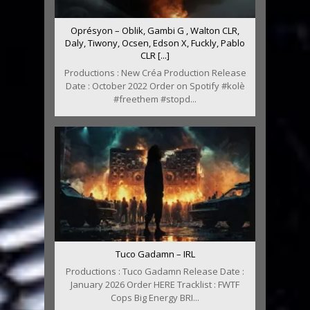
Oprésyon – Oblik, Gambi G , Walton CLR,
Daly, Tiwony, Ocsen, Edson X, Fuckly, Pablo
CLR [...]
Productions : New Créa Production Release
Date : October 2022 Order on Spotify #kolè
#freethem #stopd...
Tuco Gadamn – IRL
Productions : Tuco Gadamn Release Date :
January 2026 Order HERE Tracklist : FWTF
Cops Big Energy BRI...