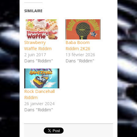
SIMILAIRE
Strawberry
Baba Boom
Waffle Riddim
Riddim 2K26
2 juin 2017
13 février 2026
Dans "Riddim"
Dans "Riddim"
Rock Dancehall
Riddim
26 janvier 2024
Dans "Riddim"