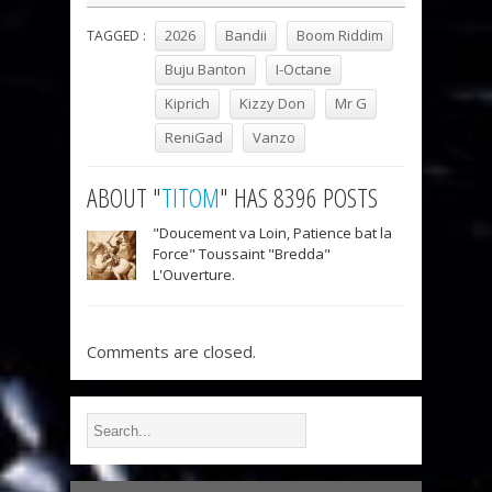
2026
Bandii
Boom Riddim
TAGGED :
Buju Banton
I-Octane
Kiprich
Kizzy Don
Mr G
ReniGad
Vanzo
ABOUT "
TITOM
" HAS 8396 POSTS
"Doucement va Loin, Patience bat la
Force" Toussaint "Bredda"
L'Ouverture.
Comments are closed.