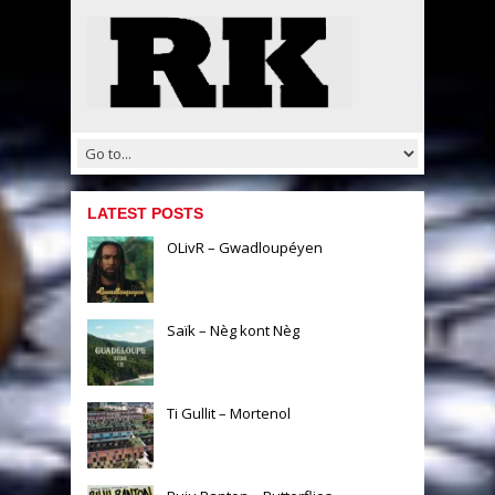
LATEST POSTS
OLivR – Gwadloupéyen
Saïk – Nèg kont Nèg
Ti Gullit – Mortenol