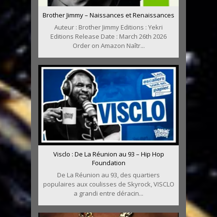
Brother Jimmy – Naissances et Renaissances
Auteur : Brother Jimmy Editions : Yekri
Editions Release Date : March 26th 2026
Order on Amazon Naîtr...
Visclo : De La Réunion au 93 – Hip Hop
Foundation
De La Réunion au 93, des quartiers
populaires aux coulisses de Skyrock, VISCLO
a grandi entre déracin...