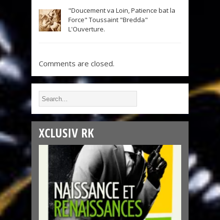
"Doucement va Loin, Patience bat la
Force" Toussaint "Bredda"
L'Ouverture.
Comments are closed.
XCLUSIV RK