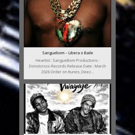
Sanguebom – Libera o Baile
Heartist : SangueBom Productions :
Donotcross-Records Release Date : March
2026 Order on Itunes, Deez...