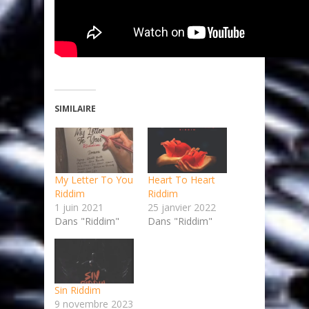
SIMILAIRE
My Letter To You
Heart To Heart
Riddim
Riddim
1 juin 2021
25 janvier 2022
Dans "Riddim"
Dans "Riddim"
Sin Riddim
9 novembre 2023