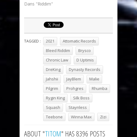
Dans "Riddim"
2021
Attomatic Records
TAGGED :
Bleed Riddim
Brysco
Chronic Law
D Uptimis
DreKing
Dynasty Records
Jahshii
JayBlem
Malie
Pilgrim
Prohgres
Rhumba
Rygin King
Silk Boss
Squash
Staynless
Teebone
Winna Max
Zizi
ABOUT "
TITOM
" HAS 8396 POSTS