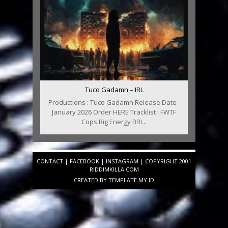
Tuco Gadamn – IRL
Productions : Tuco Gadamn Release Date :
January 2026 Order HERE Tracklist : FWTF
Cops Big Energy BRI...
CONTACT
|
FACEBOOK
|
INSTAGRAM
| COPYRIGHT 2001
RIDDIMKILLA.COM
CREATED BY
TEMPLATE
.MY.ID