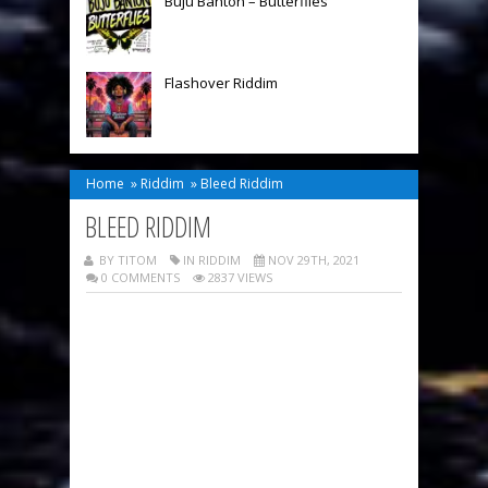
Buju Banton – Butterflies
Flashover Riddim
Home
»
Riddim
»
Bleed Riddim
BLEED RIDDIM
BY TITOM
IN
RIDDIM
NOV 29TH, 2021
0 COMMENTS
2837 VIEWS