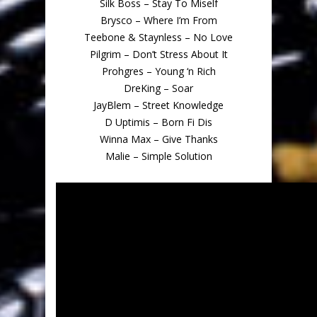
Silk Boss – Stay To Miself
Brysco – Where I’m From
Teebone & Staynless – No Love
Pilgrim – Don’t Stress About It
Prohgres – Young ‘n Rich
DreKing – Soar
JayBlem – Street Knowledge
D Uptimis – Born Fi Dis
Winna Max – Give Thanks
Malie – Simple Solution