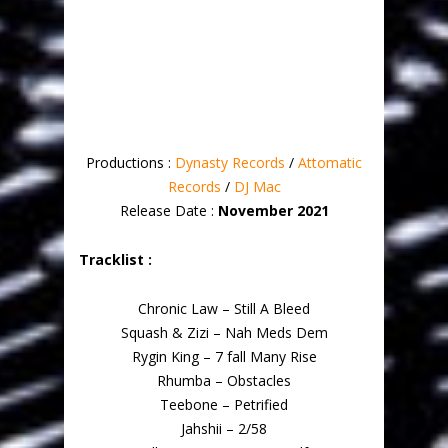
Productions :
Dynasty Records
/
Attomatic
Records
/
DJ Mac
Release Date :
November 2021
Tracklist :
Chronic Law – Still A Bleed
Squash & Zizi – Nah Meds Dem
Rygin King – 7 fall Many Rise
Rhumba – Obstacles
Teebone – Petrified
Jahshii – 2/58