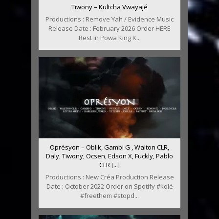
Tiwony – Kultcha Vwayajé
Productions : Remove Yah / Evidence Music
Release Date : February 2026 Order HERE
Rest In Powa King K...
Oprésyon – Oblik, Gambi G , Walton CLR,
Daly, Tiwony, Ocsen, Edson X, Fuckly, Pablo
CLR [...]
Productions : New Créa Production Release
Date : October 2022 Order on Spotify #kolè
#freethem #stopd...