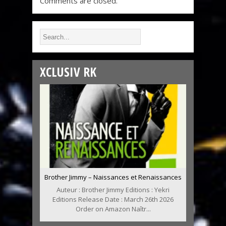
Comments are closed.
XCLUSIV RK
Brother Jimmy – Naissances et Renaissances
Auteur : Brother Jimmy Editions : Yekri
Editions Release Date : March 26th 2026
Order on Amazon Naîtr...