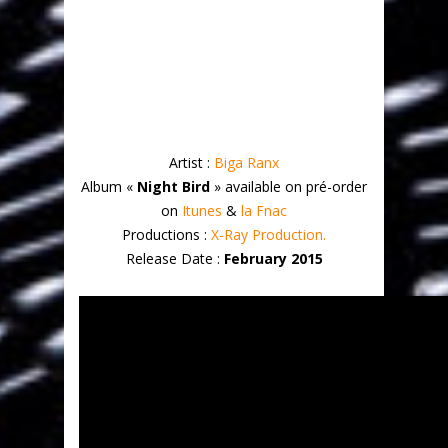
Artist :
Biga Ranx
Album «
Night Bird
» available on pré-order
on
Itunes
&
la Fnac
Productions :
X-Ray Production.
Release Date :
February 2015