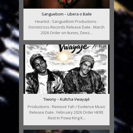
Sanguebom – Libera o Baile
Heartist : SangueBom Productions :
Donotcross-Records Release Date : March
2026 Order on Itunes, Deez...
Tiwony – Kultcha Vwayajé
Productions : Remove Yah / Evidence Music
Release Date : February 2026 Order HERE
Rest In Powa King K...