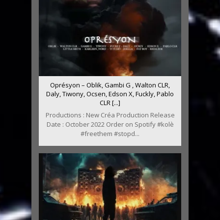
Oprésyon – Oblik, Gambi G , Walton CLR,
Daly, Tiwony, Ocsen, Edson X, Fuckly, Pablo
CLR [...]
Productions : New Créa Production Release
Date : October 2022 Order on Spotify #kolè
#freethem #stopd...