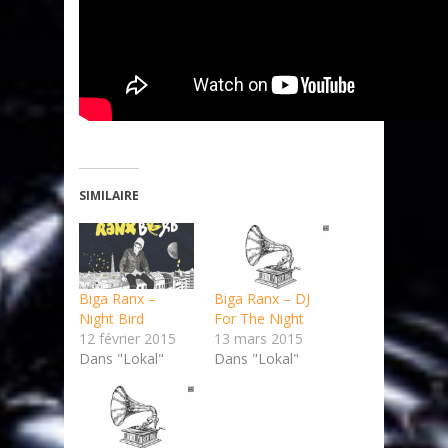
SIMILAIRE
Biga Ranx –
Biga Ranx – DJ
Night Bird
For The Night
12 février 2015
13 mars 2015
Dans "Lokal"
Dans "Lokal"