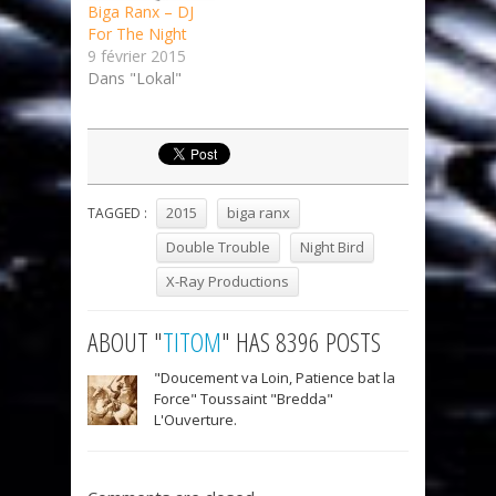
Biga Ranx – DJ
For The Night
9 février 2015
Dans "Lokal"
2015
biga ranx
TAGGED :
Double Trouble
Night Bird
X-Ray Productions
ABOUT "
TITOM
" HAS 8396 POSTS
"Doucement va Loin, Patience bat la
Force" Toussaint "Bredda"
L'Ouverture.