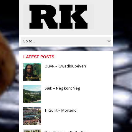
LATEST POSTS
OLivR – Gwadloupéyen
Saïk – Nèg kont Nèg
Ti Gullit – Mortenol