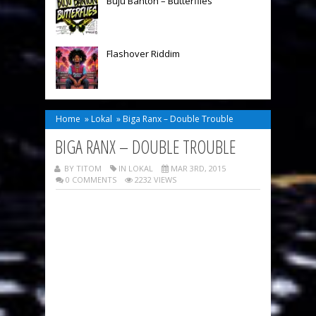
Buju Banton – Butterflies
Flashover Riddim
Home
»
Lokal
»
Biga Ranx – Double Trouble
BIGA RANX – DOUBLE TROUBLE
BY TITOM
IN
LOKAL
MAR 3RD, 2015
0 COMMENTS
2232 VIEWS