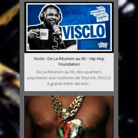
Visclo : De La Réunion au 93 – Hip Hop
Foundation
De La Réunion au 93, des quartiers
populaires aux coulisses de Skyrock, VISCLO
a grandi entre déracin...