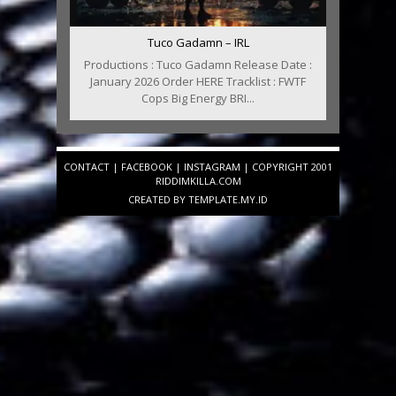
Tuco Gadamn – IRL
Productions : Tuco Gadamn Release Date :
January 2026 Order HERE Tracklist : FWTF
Cops Big Energy BRI...
CONTACT
|
FACEBOOK
|
INSTAGRAM
| COPYRIGHT 2001
RIDDIMKILLA.COM
CREATED BY
TEMPLATE
.MY.ID