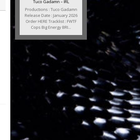
Tuco Gadamn – IRL
Productions : Tuco Gadamn
Release Date : January 2026
Order HERE Tracklist : FWTF
Cops Big Energy BRI...