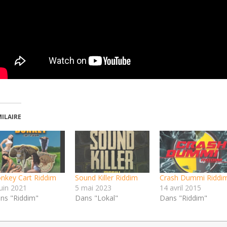
MILAIRE
nkey Cart Riddim
Sound Killer Riddim
Crash Dummi Riddi
juin 2021
5 mai 2023
14 avril 2015
ns "Riddim"
Dans "Lokal"
Dans "Riddim"