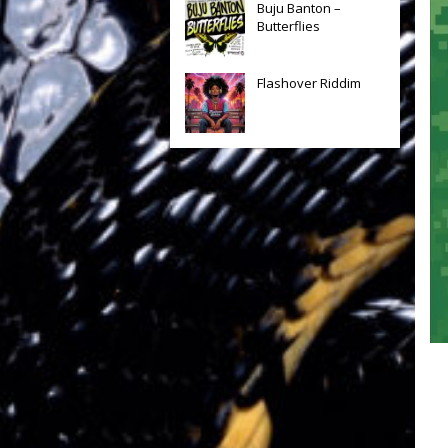
Buju Banton –
Butterflies
Flashover Riddim