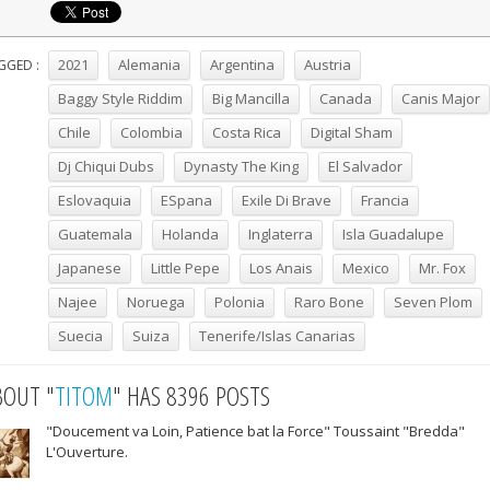
2021
Alemania
Argentina
Austria
GGED :
Baggy Style Riddim
Big Mancilla
Canada
Canis Major
Chile
Colombia
Costa Rica
Digital Sham
Dj Chiqui Dubs
Dynasty The King
El Salvador
Eslovaquia
ESpana
Exile Di Brave
Francia
Guatemala
Holanda
Inglaterra
Isla Guadalupe
Japanese
Little Pepe
Los Anais
Mexico
Mr. Fox
Najee
Noruega
Polonia
Raro Bone
Seven Plom
Suecia
Suiza
Tenerife/Islas Canarias
BOUT "
TITOM
" HAS 8396 POSTS
"Doucement va Loin, Patience bat la Force" Toussaint "Bredda"
L'Ouverture.