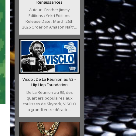
Renaissances
Auteur : Brother Jimmy
Editions : Yekri Editions
Release Date : March 26th
2026 Order on Amazon Naîtr...
Visclo : De La Réunion au 93 –
Hip Hop Foundation
De La Réunion au 93, des
quartiers populaires aux
coulisses de Skyrock, VISCLO
a grandi entre déracin...