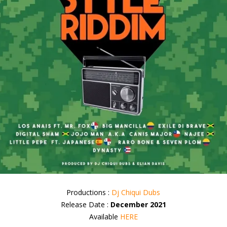
Productions :
Dj Chiqui Dubs
Release Date :
December 2021
Available
HERE