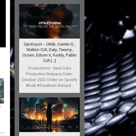
Oprésyon – Oblik, Gambi G ,
Walton CLR, Daly, Tiwony,
Ocsen, Edson X, Fuckly, Pablo
CLR [...]
Productions : New Créa
Production Release Date :
October 2022 Order on Spotify
#kolè #freethem #stopd...
m