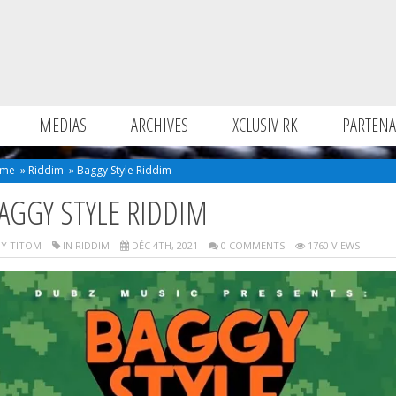
MEDIAS
ARCHIVES
XCLUSIV RK
PARTENA
me
»
Riddim
»
Baggy Style Riddim
AGGY STYLE RIDDIM
Y TITOM
IN
RIDDIM
DÉC 4TH, 2021
0 COMMENTS
1760 VIEWS