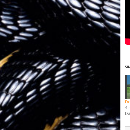
SI
Do
4 
Da