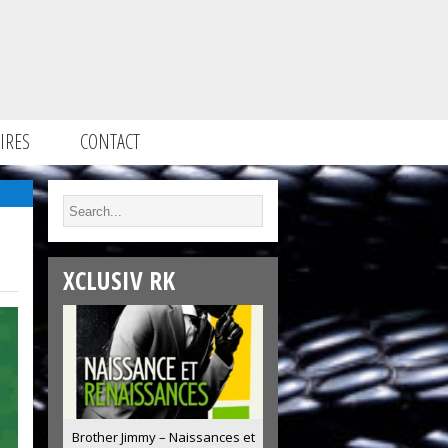
IRES
CONTACT
XCLUSIV RK
Brother Jimmy – Naissances et