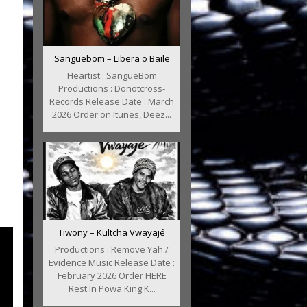
Sanguebom – Libera o Baile
Heartist : SangueBom
Productions : Donotcross-
Records Release Date : March
2026 Order on Itunes, Deez...
Tiwony – Kultcha Vwayajé
Productions : Remove Yah /
Evidence Music Release Date :
February 2026 Order HERE
Rest In Powa King K...