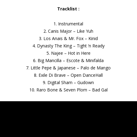
Tracklist :
1. Instrumental
2. Canis Major – Like Yuh
3. Los Anais & Mr. Fox – Kinid
4. Dynasty The King – Tight ‘n Ready
5. Najee – Hot in Here
6. Big Mancilla – Escote & Minifalda
7. Little Pepe & Japanese – Palo de Mango
8. Exile Di Brave – Open DanceHall
9. Digital Sham – Gudown
10. Raro Bone & Seven Plom – Bad Gal