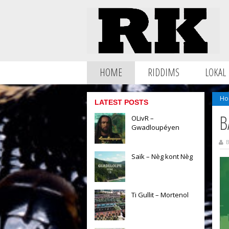
HOME
RIDDIMS
LOKAL
Ho
LATEST POSTS
B
OLivR –
Gwadloupéyen
B
Saïk – Nèg kont Nèg
Ti Gullit – Mortenol