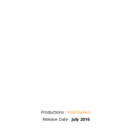
Productions :
Krish Genius
Release Date :
July 2016