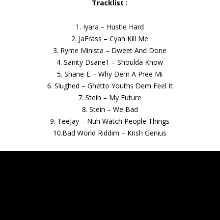
Tracklist :
1. Iyara – Hustle Hard
2. JaFrass – Cyah Kill Me
3. Ryme Minista – Dweet And Done
4. Sanity Dsane1 – Shoulda Know
5. Shane-E – Why Dem A Pree Mi
6. Slughed – Ghetto Youths Dem Feel It
7. Stein – My Future
8. Stein – We Bad
9. TeeJay – Nuh Watch People Things
10.Bad World Riddim – Krish Genius