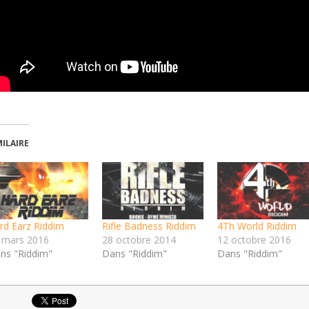
MILAIRE
rd Earz Riddim
Rifle Badness Riddim
4Th World Riddim
 mars 2016
28 octobre 2014
12 octobre 2016
ns "Riddim"
Dans "Riddim"
Dans "Riddim"