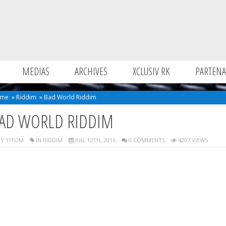
MEDIAS
ARCHIVES
XCLUSIV RK
PARTENA
me
»
Riddim
»
Bad World Riddim
AD WORLD RIDDIM
Y TITOM
IN
RIDDIM
JUIL 12TH, 2016
0 COMMENTS
4207 VIEWS