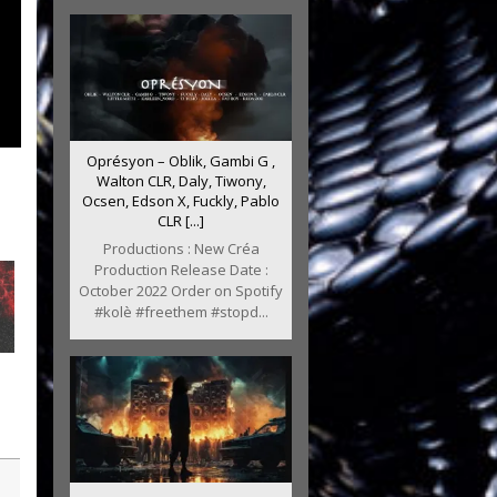
Oprésyon – Oblik, Gambi G ,
Walton CLR, Daly, Tiwony,
Ocsen, Edson X, Fuckly, Pablo
CLR [...]
Productions : New Créa
Production Release Date :
October 2022 Order on Spotify
#kolè #freethem #stopd...