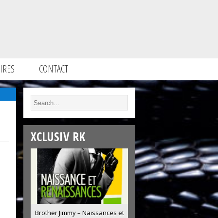
IRES
CONTACT
XCLUSIV RK
Brother Jimmy – Naissances et