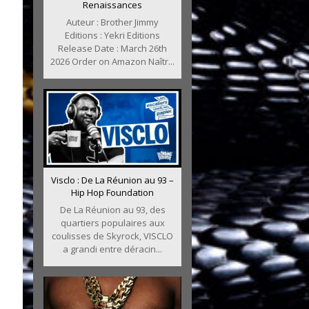
Renaissances
Auteur : Brother Jimmy
Editions : Yekri Editions
Release Date : March 26th
2026 Order on Amazon Naîtr...
Visclo : De La Réunion au 93 –
Hip Hop Foundation
De La Réunion au 93, des
quartiers populaires aux
coulisses de Skyrock, VISCLO
a grandi entre déracin...