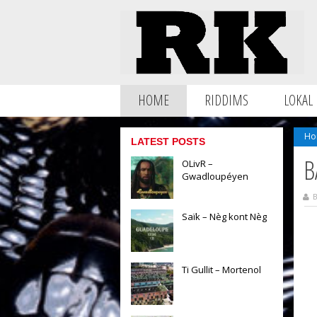
HOME
RIDDIMS
LOKAL
Ho
LATEST POSTS
B
OLivR –
Gwadloupéyen
B
Saïk – Nèg kont Nèg
Ti Gullit – Mortenol