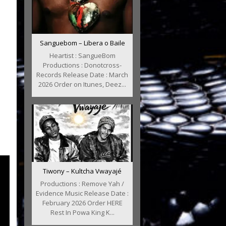
Sanguebom – Libera o Baile
Heartist : SangueBom
Productions : Donotcross-
Records Release Date : March
2026 Order on Itunes, Deez...
Tiwony – Kultcha Vwayajé
Productions : Remove Yah /
Evidence Music Release Date :
February 2026 Order HERE
Rest In Powa King K...