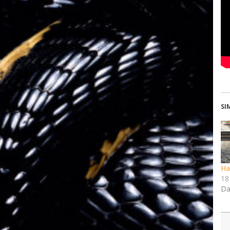
SI
Ha
18
Da