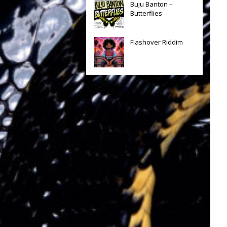
Buju Banton –
Butterflies
Flashover Riddim