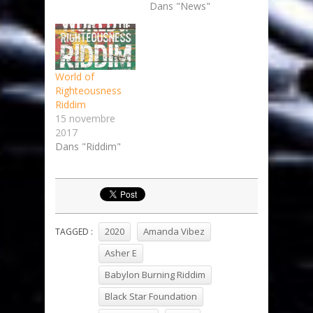
Dans "News"
World of
Righteousness
Riddim
15 novembre
2017
Dans "Riddim"
2020
Amanda Vibez
TAGGED :
Asher E
Babylon Burning Riddim
Black Star Foundation