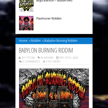
Buju Banton – Butterflies
Flashover Riddim
Home
»
Riddim
»
Babylon Burning Riddim
BABYLON BURNING RIDDIM
BY TITOM
IN
RIDDIM
FÉV 19TH, 2020
0 COMMENTS
2161 VIEWS