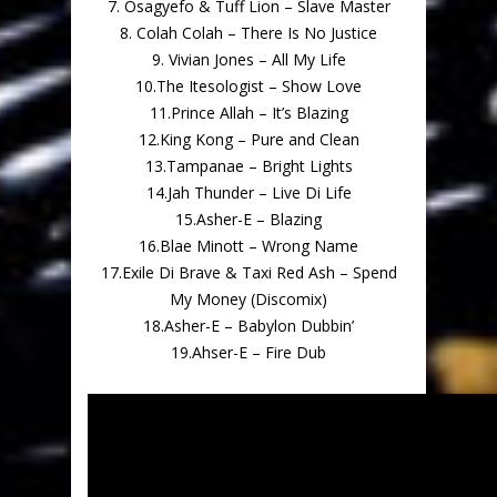
7. Osagyefo & Tuff Lion – Slave Master
8. Colah Colah – There Is No Justice
9. Vivian Jones – All My Life
10.The Itesologist – Show Love
11.Prince Allah – It’s Blazing
12.King Kong – Pure and Clean
13.Tampanae – Bright Lights
14.Jah Thunder – Live Di Life
15.Asher-E – Blazing
16.Blae Minott – Wrong Name
17.Exile Di Brave & Taxi Red Ash – Spend
My Money (Discomix)
18.Asher-E – Babylon Dubbin’
19.Ahser-E – Fire Dub