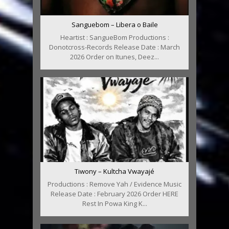
Sanguebom – Libera o Baile
Heartist : SangueBom Productions :
Donotcross-Records Release Date : March
2026 Order on Itunes, Deez...
Tiwony – Kultcha Vwayajé
Productions : Remove Yah / Evidence Music
Release Date : February 2026 Order HERE
Rest In Powa King K...