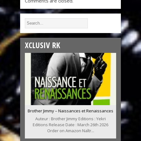
Comments are closed.
XCLUSIV RK
Brother Jimmy – Naissances et Renaissances
Auteur : Brother Jimmy Editions : Yekri
Editions Release Date : March 26th 2026
Order on Amazon Naîtr...