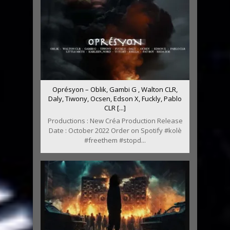
Oprésyon – Oblik, Gambi G , Walton CLR,
Daly, Tiwony, Ocsen, Edson X, Fuckly, Pablo
CLR [...]
Productions : New Créa Production Release
Date : October 2022 Order on Spotify #kolè
#freethem #stopd...