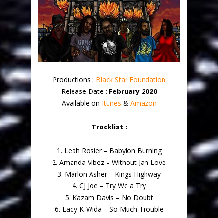
Productions :
Black Star Foundation
Release Date :
February 2020
Available on
Itunes
&
Amazon
Tracklist :
1. Leah Rosier – Babylon Burning
2. Amanda Vibez – Without Jah Love
3. Marlon Asher – Kings Highway
4. CJ Joe – Try We a Try
5. Kazam Davis – No Doubt
6. Lady K-Wida – So Much Trouble