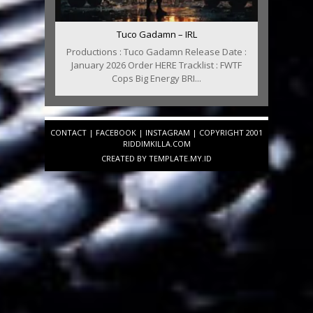
Tuco Gadamn – IRL
Productions : Tuco Gadamn Release Date :
January 2026 Order HERE Tracklist : FWTF
Cops Big Energy BRI...
CONTACT
|
FACEBOOK
|
INSTAGRAM
| COPYRIGHT 2001
RIDDIMKILLA.COM
CREATED BY
TEMPLATE
.MY.ID