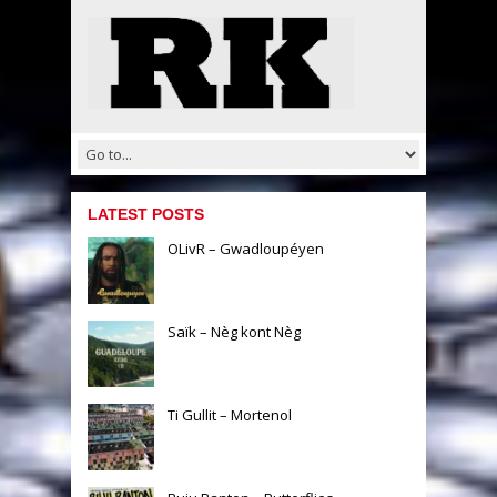
LATEST POSTS
OLivR – Gwadloupéyen
Saïk – Nèg kont Nèg
Ti Gullit – Mortenol