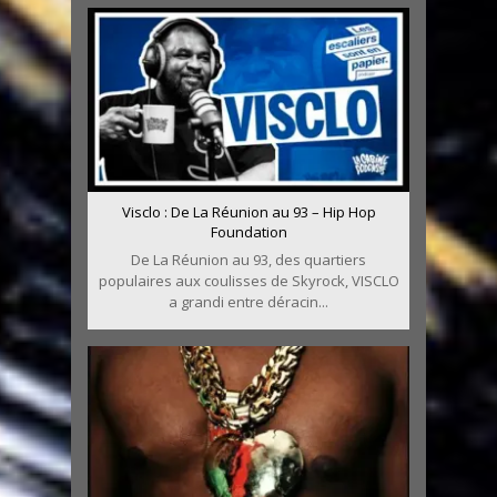
Visclo : De La Réunion au 93 – Hip Hop
Foundation
De La Réunion au 93, des quartiers
populaires aux coulisses de Skyrock, VISCLO
a grandi entre déracin...