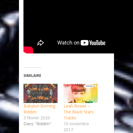
SIMILAIRE
Babylon Burning
Leah Rosier –
Riddim
The Black Stars
3 février 2020
Tracks
Dans "Riddim"
10 novembre
2017