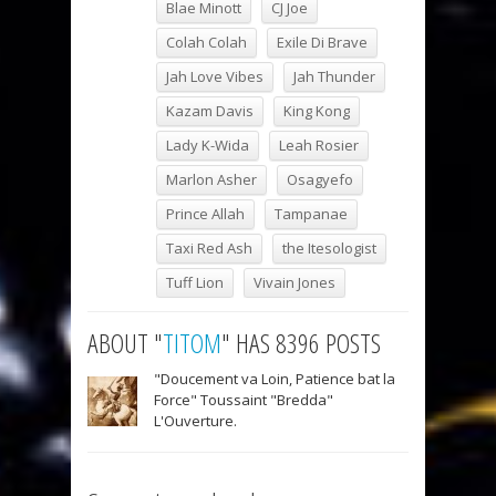
Blae Minott
CJ Joe
Colah Colah
Exile Di Brave
Jah Love Vibes
Jah Thunder
Kazam Davis
King Kong
Lady K-Wida
Leah Rosier
Marlon Asher
Osagyefo
Prince Allah
Tampanae
Taxi Red Ash
the Itesologist
Tuff Lion
Vivain Jones
ABOUT "
TITOM
" HAS 8396 POSTS
"Doucement va Loin, Patience bat la
Force" Toussaint "Bredda"
L'Ouverture.