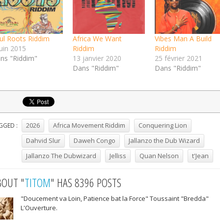
ul Roots Riddim
Africa We Want
Vibes Man A Build
juin 2015
Riddim
Riddim
ns "Riddim"
13 janvier 2020
25 février 2021
Dans "Riddim"
Dans "Riddim"
2026
Africa Movement Riddim
Conquering Lion
GGED :
Dahvid Slur
Daweh Congo
Jallanzo the Dub Wizard
Jallanzo The Dubwizard
Jelliss
Quan Nelson
t'Jean
BOUT "
TITOM
" HAS 8396 POSTS
"Doucement va Loin, Patience bat la Force" Toussaint "Bredda"
L'Ouverture.