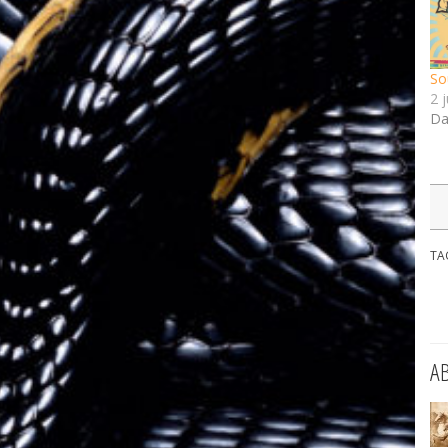
So
2 
Da
TA
A