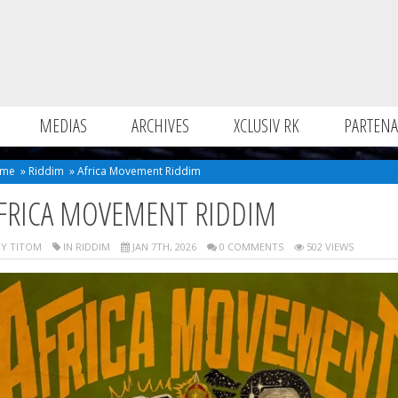
MEDIAS
ARCHIVES
XCLUSIV RK
PARTENA
me
»
Riddim
»
Africa Movement Riddim
FRICA MOVEMENT RIDDIM
Y TITOM
IN
RIDDIM
JAN 7TH, 2026
0 COMMENTS
502 VIEWS