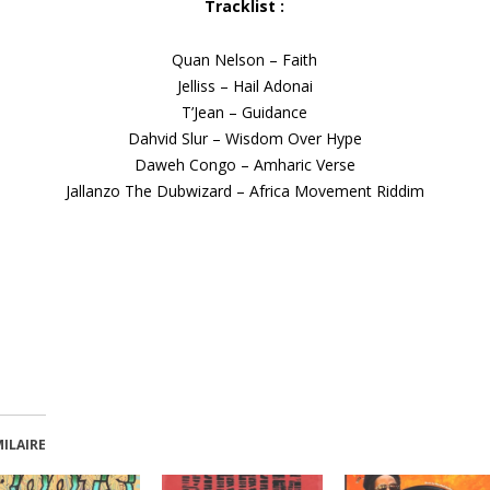
Tracklist :
Quan Nelson – Faith
Jelliss – Hail Adonai
T’Jean – Guidance
Dahvid Slur – Wisdom Over Hype
Daweh Congo – Amharic Verse
Jallanzo The Dubwizard – Africa Movement Riddim
MILAIRE