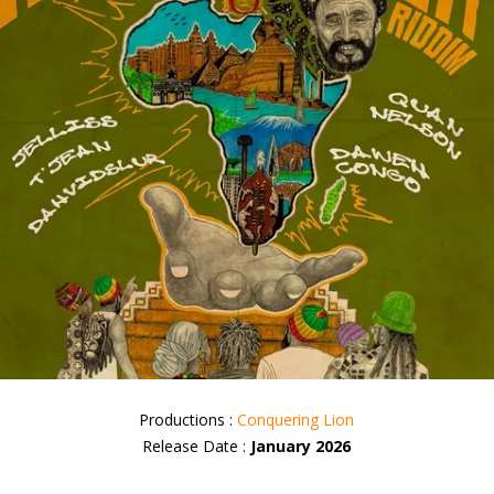
Productions :
Conquering Lion
Release Date :
January 2026