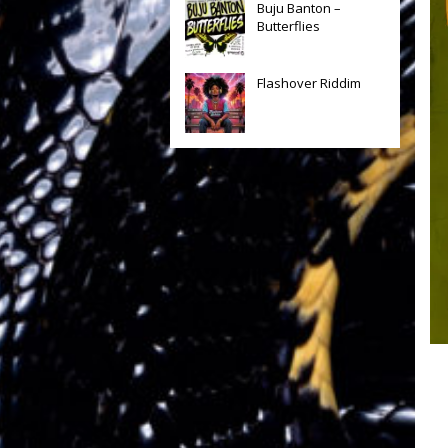
Buju Banton –
Butterflies
Flashover Riddim