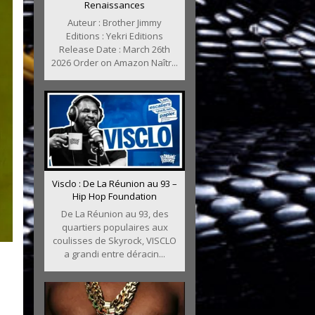
Renaissances
Auteur : Brother Jimmy
Editions : Yekri Editions
Release Date : March 26th
2026 Order on Amazon Naîtr...
Visclo : De La Réunion au 93 –
Hip Hop Foundation
De La Réunion au 93, des
quartiers populaires aux
coulisses de Skyrock, VISCLO
a grandi entre déracin...