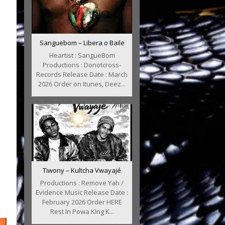
Sanguebom – Libera o Baile
Heartist : SangueBom
Productions : Donotcross-
Records Release Date : March
2026 Order on Itunes, Deez...
Tiwony – Kultcha Vwayajé
Productions : Remove Yah /
Evidence Music Release Date :
February 2026 Order HERE
Rest In Powa King K...