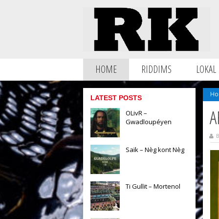
HOME
RIDDIMS
LOKAL
Ho
LATEST POSTS
A
OLivR –
Gwadloupéyen
B
Saïk – Nèg kont Nèg
Ti Gullit – Mortenol