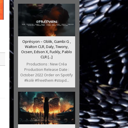
Oprésyon – Oblik, Gambi G ,
Walton CLR, Daly, Tiwony,
Ocsen, Edson X, Fuckly, Pablo
CLR [...]
Productions : New Créa
Production Release Date :
October 2022 Order on Spotify
#kolè #freethem #stopd...