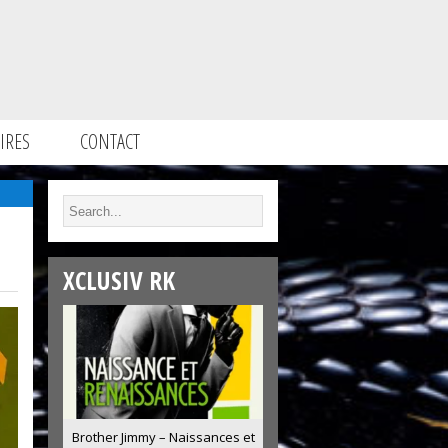
IRES
CONTACT
XCLUSIV RK
Brother Jimmy – Naissances et