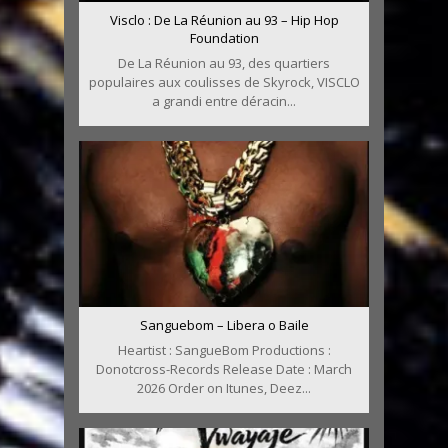
Visclo : De La Réunion au 93 – Hip Hop
Foundation
De La Réunion au 93, des quartiers
populaires aux coulisses de Skyrock, VISCLO
a grandi entre déracin...
Sanguebom – Libera o Baile
Heartist : SangueBom Productions :
Donotcross-Records Release Date : March
2026 Order on Itunes, Deez...