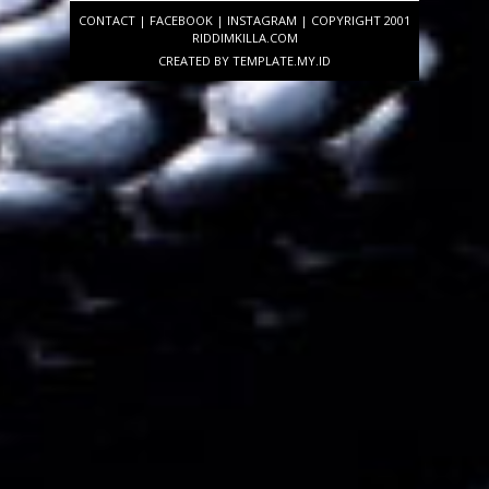
CONTACT
|
FACEBOOK
|
INSTAGRAM
| COPYRIGHT 2001
RIDDIMKILLA.COM
CREATED BY
TEMPLATE
.MY.ID