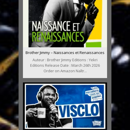
Brother Jimmy – Naissances et Renaissances
Auteur : Brother Jimmy Editions : Yekri
Editions Release Date : March 26th 2026
Order on Amazon Naîtr...