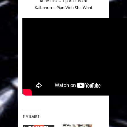
Rude Link – Tip A Di Point
Kaibanon – Pipe Weh She Want
SIMILAIRE