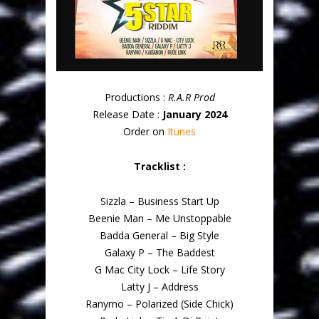
Productions :
R.A.R Prod
Release Date :
January 2024
Order on
Itunes
Tracklist :
Sizzla – Business Start Up
Beenie Man – Me Unstoppable
Badda General – Big Style
Galaxy P – The Baddest
G Mac City Lock – Life Story
Latty J – Address
Ranymo – Polarized (Side Chick)