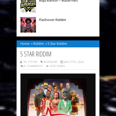
Buju Banton – Butterflies
Flashover Riddim
Home
»
Riddim
»
5 Star Riddim
5 STAR RIDDIM
BY TITOM
IN
RIDDIM
JAN 27TH, 2024
0 COMMENTS
1479 VIEWS