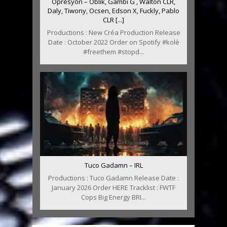
Oprésyon – Oblik, Gambi G , Walton CLR,
Daly, Tiwony, Ocsen, Edson X, Fuckly, Pablo
CLR [...]
Productions : New Créa Production Release
Date : October 2022 Order on Spotify #kolè
#freethem #stopd...
Tuco Gadamn – IRL
Productions : Tuco Gadamn Release Date :
January 2026 Order HERE Tracklist : FWTF
Cops Big Energy BRI...