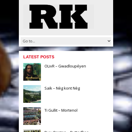
LATEST POSTS
OLivR – Gwadloupéyen
Saïk – Nèg kont Nèg
Ti Gullit – Mortenol