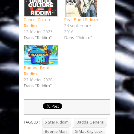
Cancel Culture
Real Badd Riddim
Riddim
24 septembre
12 février 2023
2016
Dans "Riddim"
Dans "Riddim"
Banana Boat
Riddim
22 février 2020
Dans "Riddim"
5 Star Riddim
Badda General
TAGGED :
Beenie Man
G Mac City Lock