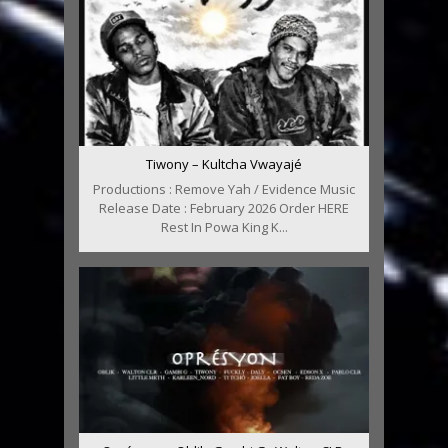
Tiwony – Kultcha Vwayajé
Productions : Remove Yah / Evidence Music
Release Date : February 2026 Order HERE
Rest In Powa King K...