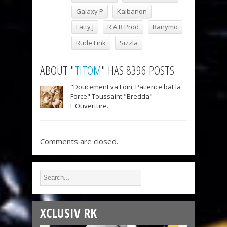
Galaxy P
Kaibanon
Latty J
R.A.R Prod
Ranymo
Rude Link
Sizzla
ABOUT "
TITOM
" HAS 8396 POSTS
"Doucement va Loin, Patience bat la
Force" Toussaint "Bredda"
L'Ouverture.
Comments are closed.
XCLUSIV RK