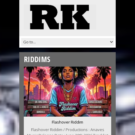
RIDDIMS
Flashover Riddim
Flashover Riddim / Productions : Anaves