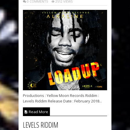
0 COMMENTS
2512 VIEWS
Productions : Yellow Moon Records Riddim :
Levels Riddim Release Date : February 2018...
Read More
LEVELS RIDDIM