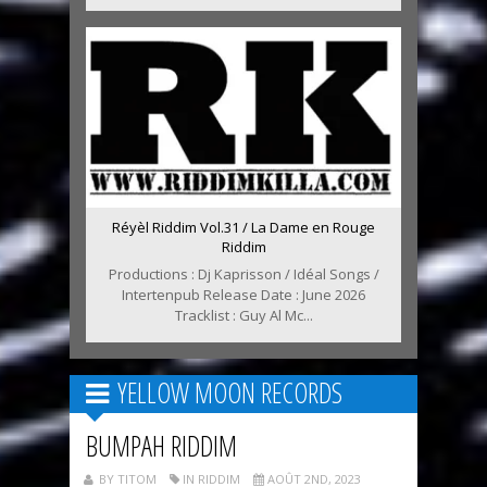
Réyèl Riddim Vol.31 / La Dame en Rouge
Riddim
Productions : Dj Kaprisson / Idéal Songs /
Intertenpub Release Date : June 2026
Tracklist : Guy Al Mc...
YELLOW MOON RECORDS
BUMPAH RIDDIM
BY TITOM
IN RIDDIM
AOÛT 2ND, 2023