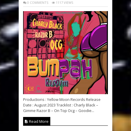
0 COMMENTS
1117 VIEWS
Productions : Yellow Moon Records Release
Date : August 2023 Tracklist : Charly Black –
Gimme Razor B – On Top Ocg – Goodie...
Read More