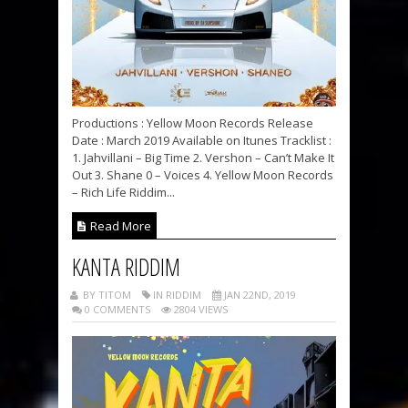
Productions : Yellow Moon Records Release
Date : March 2019 Available on Itunes Tracklist :
1. Jahvillani – Big Time 2. Vershon – Can’t Make It
Out 3. Shane 0 – Voices 4. Yellow Moon Records
– Rich Life Riddim...
Read More
KANTA RIDDIM
BY TITOM
IN RIDDIM
JAN 22ND, 2019
0 COMMENTS
2804 VIEWS