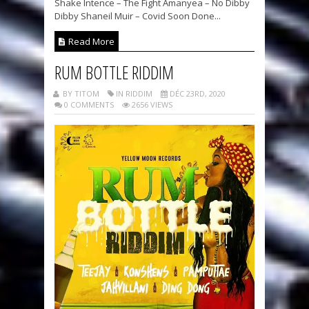
Shake Intence – The Fight Amanyea – No Dibby
Dibby Shaneil Muir – Covid Soon Done...
Read More
RUM BOTTLE RIDDIM
BY TITOM
IN RIDDIM
DÉC 23RD, 2020
0 COMMENTS
2656 VIEWS