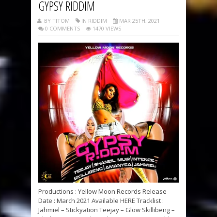
GYPSY RIDDIM
BY TITOM
IN RIDDIM
MAR 25TH, 2021
0 COMMENTS
1470 VIEWS
Productions : Yellow Moon Records Release
Date : March 2021 Available HERE Tracklist :
Jahmiel – Stickyation Teejay – Glow Skillibeng –