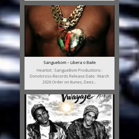
Sanguebom – Libera o Baile
Heartist : SangueBom Productions :
Donotcross-Records Release Date : March
2026 Order on Itunes, Deez...