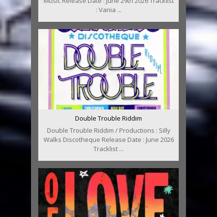
Music Release Date : June 29th 2026 Tracklist
: Vania ...
Double Trouble Riddim
Double Trouble Riddim / Productions : Silly
Walks Discotheque Release Date : June 2026
Tracklist ...