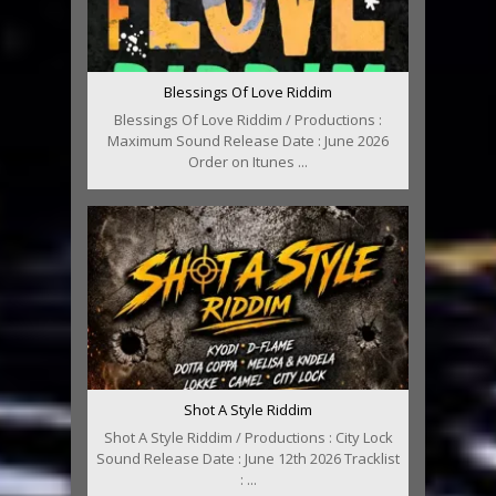
Blessings Of Love Riddim
Blessings Of Love Riddim / Productions :
Maximum Sound Release Date : June 2026
Order on Itunes ...
Shot A Style Riddim
Shot A Style Riddim / Productions : City Lock
Sound Release Date : June 12th 2026 Tracklist
: ...