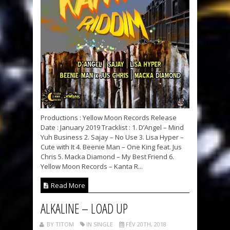
Productions : Yellow Moon Records Release
Date : January 2019 Tracklist : 1. D’Angel – Mind
Yuh Business 2. Sajay – No Use 3. Lisa Hyper –
Cute with It 4. Beenie Man – One King feat. Jus
Chris 5. Macka Diamond – My Best Friend 6.
Yellow Moon Records – Kanta R...
Read More
ALKALINE – LOAD UP
BY TITOM
IN SINGLE
FÉV 20TH, 2018