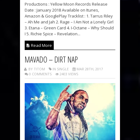
Productions : Yellow Moon Records Release
Date : January 2018 Available on Itunes,
Amazon & GooglePlay Tracklist : 1. Tarrus Riley
– Ah Me and Jah 2. Rage – I Am Not a Lonely Girl
3. Etana – Green Card 4. I-Octane – Why Should
I 5. Richie Spice – Revelation...
Read More
MAVADO – DIRT NAP
BY TITOM
IN SINGLE
MAR 28TH, 2017
0 COMMENTS
2403 VIEWS