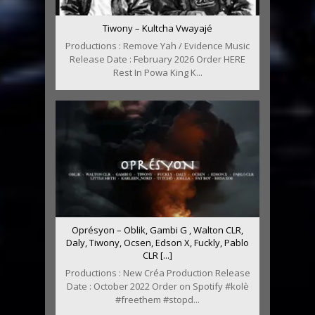
Tiwony – Kultcha Vwayajé
Productions : Remove Yah / Evidence Music
Release Date : February 2026 Order HERE
Rest In Powa King K...
Oprésyon – Oblik, Gambi G , Walton CLR,
Daly, Tiwony, Ocsen, Edson X, Fuckly, Pablo
CLR [...]
Productions : New Créa Production Release
Date : October 2022 Order on Spotify #kolè
#freethem #stopd...