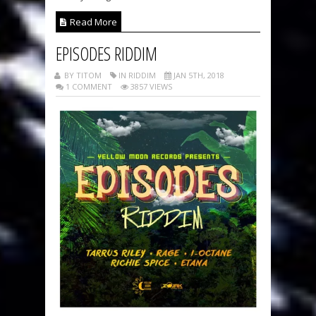
Read More
EPISODES RIDDIM
BY TITOM
IN RIDDIM
JAN 5TH, 2018
1 COMMENT
3857 VIEWS