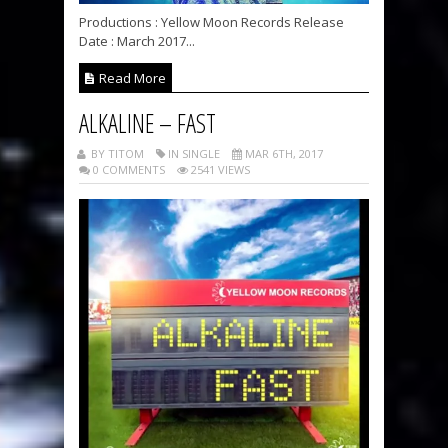
Productions : Yellow Moon Records Release
Date : March 2017...
Read More
ALKALINE – FAST
BY TITOM
IN SINGLE
MAR 6TH, 2017
0 COMMENTS
2541 VIEWS