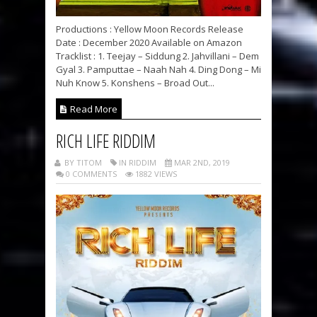
Productions : Yellow Moon Records Release
Date : December 2020 Available on Amazon
Tracklist : 1. Teejay – Siddung 2. Jahvillani – Dem
Gyal 3. Pamputtae – Naah Nah 4. Ding Dong – Mi
Nuh Know 5. Konshens – Broad Out...
Read More
RICH LIFE RIDDIM
BY TITOM
IN RIDDIM
MAR 2ND, 2019
0 COMMENTS
1882 VIEWS