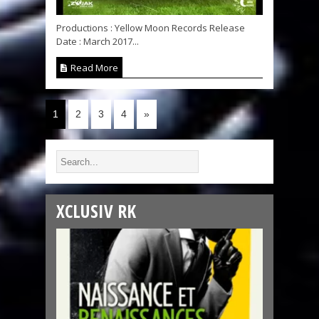
Productions : Yellow Moon Records Release
Date : March 2017...
Read More
1
2
3
4
»
XCLUSIV RK