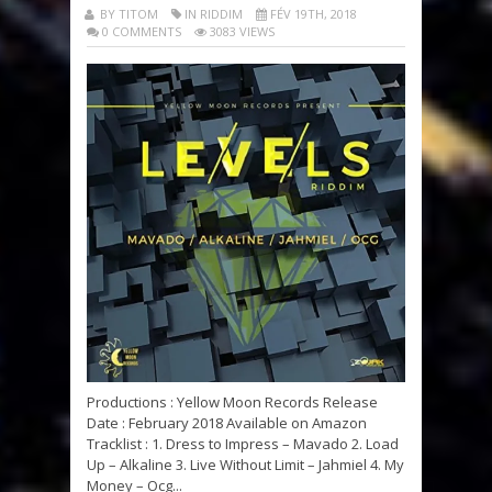
BY TITOM
IN RIDDIM
FÉV 19TH, 2018
0 COMMENTS
3083 VIEWS
Productions : Yellow Moon Records Release
Date : February 2018 Available on Amazon
Tracklist : 1. Dress to Impress – Mavado 2. Load
Up – Alkaline 3. Live Without Limit – Jahmiel 4. My
Money – Ocg...