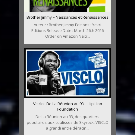
Brother Jimmy – Naissances et Renaissances
Auteur : Brother Jimmy Editions : Yekri
Editions Release Date : March 26th 2026
Order on Amazon Naîtr...
Visclo : De La Réunion au 93 – Hip Hop
Foundation
De La Réunion au 93, des quartiers
populaires aux coulisses de Skyrock, VISCLO
a grandi entre déracin...