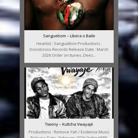
Sanguebom – Libera o Baile
Heartist : SangueBom Productions :
Donotcross-Records Release Date : March
2026 Order on Itunes, Deez...
Tiwony – Kultcha Vwayajé
Productions : Remove Yah / Evidence Music
Release Date : February 2026 Order HERE