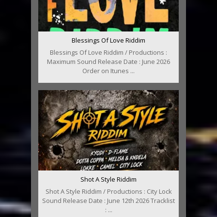
Blessings Of Love Riddim
Blessings Of Love Riddim / Productions :
Maximum Sound Release Date : June 2026
Order on Itunes ...
Shot A Style Riddim
Shot A Style Riddim / Productions : City Lock
Sound Release Date : June 12th 2026 Tracklist
: ...