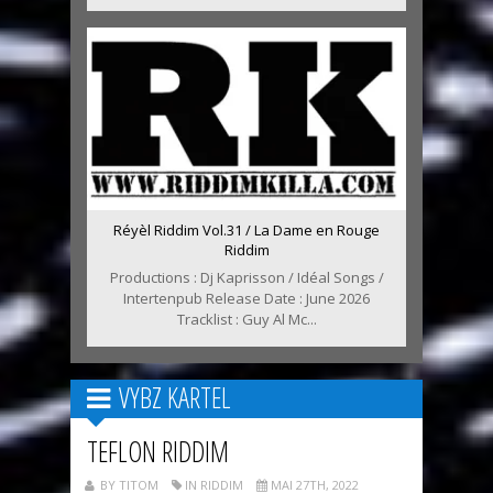
Réyèl Riddim Vol.31 / La Dame en Rouge
Riddim
Productions : Dj Kaprisson / Idéal Songs /
Intertenpub Release Date : June 2026
Tracklist : Guy Al Mc...
VYBZ KARTEL
TEFLON RIDDIM
BY TITOM
IN RIDDIM
MAI 27TH, 2022