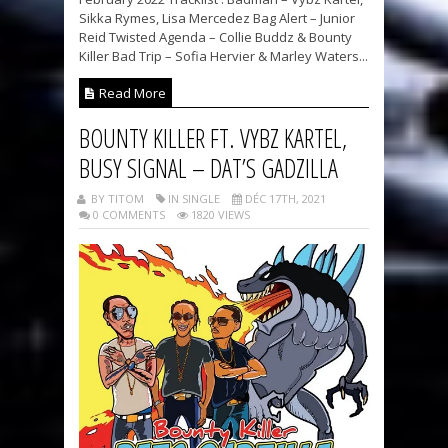
Sikka Rymes, Lisa Mercedez Bag Alert – Junior
Reid Twisted Agenda – Collie Buddz & Bounty
Killer Bad Trip – Sofia Hervier & Marley Waters...
Read More
BOUNTY KILLER FT. VYBZ KARTEL,
BUSY SIGNAL – DAT’S GADZILLA
BY TITOM
IN SINGLE
DÉC 17TH, 2021
0 COMMENTS
1820 VIEWS