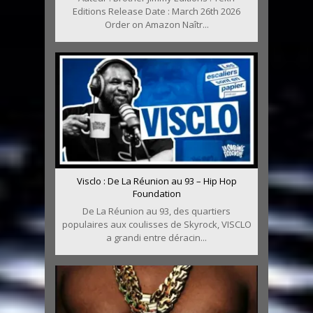
Editions Release Date : March 26th 2026
Order on Amazon Naîtr...
Visclo : De La Réunion au 93 – Hip Hop
Foundation
De La Réunion au 93, des quartiers
populaires aux coulisses de Skyrock, VISCLO
a grandi entre déracin...