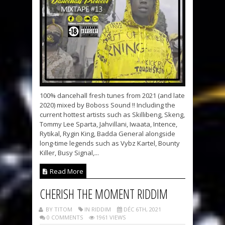
100% dancehall fresh tunes from 2021 (and late
2020) mixed by Boboss Sound !! Including the
current hottest artists such as Skillibeng, Skeng,
Tommy Lee Sparta, Jahvillani, Iwaata, Intence,
Rytikal, Rygin King, Badda General alongside
long-time legends such as Vybz Kartel, Bounty
Killer, Busy Signal,...
Read More
CHERISH THE MOMENT RIDDIM
BY TITOM
IN RIDDIM
DÉC 6TH, 2021
0 COMMENTS
1961 VIEWS