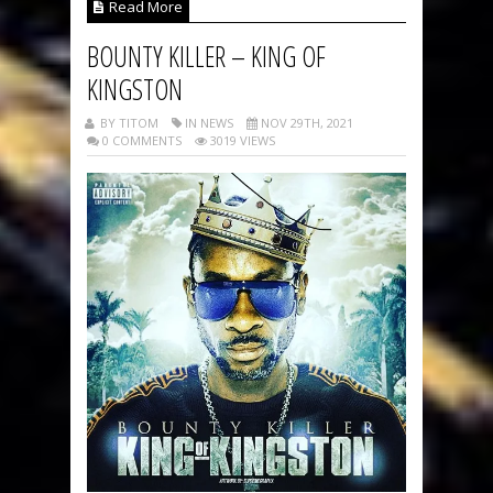
Read More
BOUNTY KILLER – KING OF
KINGSTON
BY TITOM
IN NEWS
NOV 29TH, 2021
0 COMMENTS
3019 VIEWS