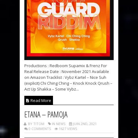
Productions : Redboom Supamix & Frenz For
Real Release Date : November 2021 Available
on Amazon Tracklist : Vybz Kartel – Nice Suh
(explicit) Chi Ching Ching – Knock Knock Qrush –
Act Up Shakka – Some Vybz...
Read More
ETANA – PAMOJA
BY TITOM
IN NEWS
JUIN 2ND, 2021
0 COMMENTS
1627 VIEWS