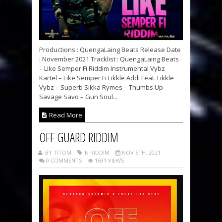
Productions : QuengaLaing Beats Release Date
: November 2021 Tracklist : QuengaLaing Beats
– Like Semper Fi Riddim Instrumental Vybz
Kartel – Like Semper Fi Likkle Addi Feat. Likkle
Vybz – Superb Sikka Rymes – Thumbs Up
Savage Savo – Gun Soul...
Read More
OFF GUARD RIDDIM
BY TITOM
IN RIDDIM
NOV 5TH, 2021
0 COMMENTS
1691 VIEWS