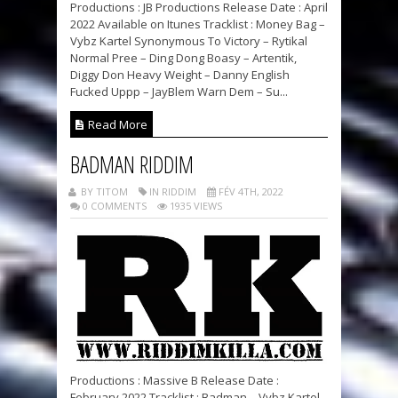
Productions : JB Productions Release Date : April
2022 Available on Itunes Tracklist : Money Bag –
Vybz Kartel Synonymous To Victory – Rytikal
Normal Pree – Ding Dong Boasy – Artentik,
Diggy Don Heavy Weight – Danny English
Fucked Uppp – JayBlem Warn Dem – Su...
Read More
BADMAN RIDDIM
BY TITOM
IN RIDDIM
FÉV 4TH, 2022
0 COMMENTS
1935 VIEWS
Productions : Massive B Release Date :
February 2022 Tracklist : Badman – Vybz Kartel,