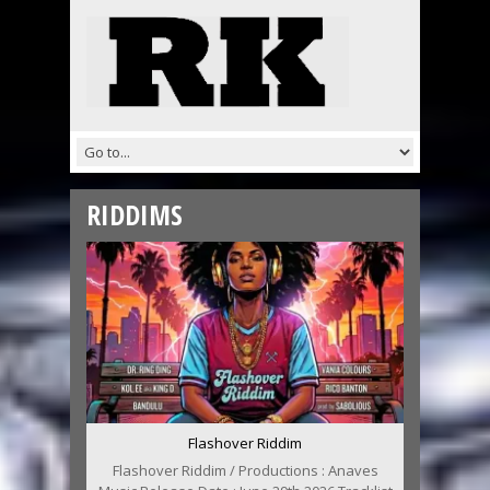
RIDDIMS
Flashover Riddim
Flashover Riddim / Productions : Anaves