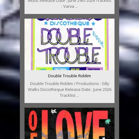
Music Release Date : June 29th 2026 Tracklist
: Vania ...
Double Trouble Riddim
Double Trouble Riddim / Productions : Silly
Walks Discotheque Release Date : June 2026
Tracklist ...