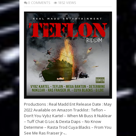
0 COMMENTS
1852 VIEWS
Productions : Real Madd Ent Release Date : May
2022 Available on Amazon Tracklist : Teflon –
Don’t You Vybz Kartel – When Mi Buss It Nuklear
– Tuff Chat G Loc & Dexta Daps – No Know
Determine – Rasta Trod Cuya Blacks – From You
See Me Ras Fraiser Jr ̵...