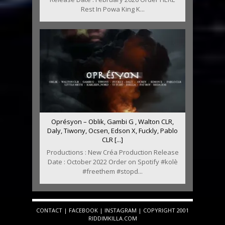
Rest In Powa King K...
Oprésyon – Oblik, Gambi G , Walton CLR,
Daly, Tiwony, Ocsen, Edson X, Fuckly, Pablo
CLR [...]
Productions : New Créa Production Release
Date : October 2022 Order on Spotify #kolè
#freethem #stopd...
CONTACT
|
FACEBOOK
|
INSTAGRAM
| COPYRIGHT 2001
RIDDIMKILLA.COM