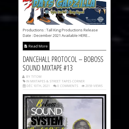
Productions : Tall King Productions Release
Date : December 2021 Available HERE...
Read More
DANCEHALL PROTOCOL – BOBOSS
SOUND MIXTAPE #13
BY TITOM
IN MIXTAPES & STREET TAPES CORNER
DÉC 10TH, 2021
0 COMMENTS
2059 VIEWS