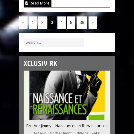
Read More
«
1
2
3
4
5
36
»
XCLUSIV RK
Brother Jimmy – Naissances et Renaissances
Auteur : Brother Jimmy Editions : Yekri