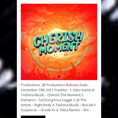
Productions : JB Productions Release Date :
December 10th 2021 Tracklist : 1. Vybz Kartel &
Tashina Muzik – Cherish The Moment 2.
Demarco – Sid Dung Inna Saggle 3. JB The
Artiste – Right Body 4. Tashina Muzik – Bun Mi 5.
Suspense – Grade A+ 6. Sikka Rymes – Bor...