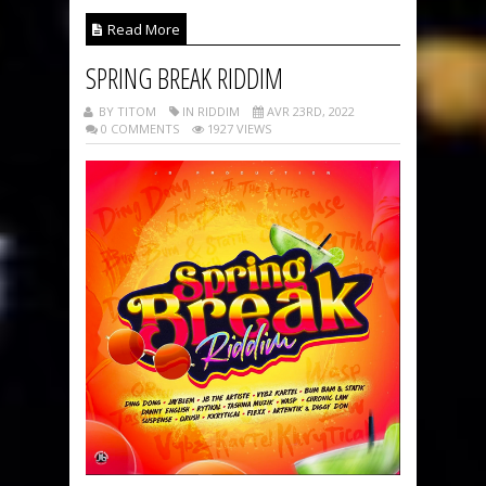
Read More
SPRING BREAK RIDDIM
BY TITOM
IN RIDDIM
AVR 23RD, 2022
0 COMMENTS
1927 VIEWS