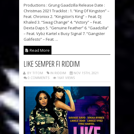
Productions : Grung Gaadzilla Release Date :
Christmas 2021 Tracklist : 1. “King Of Kingston” –
Feat. Chronixx 2. “Kingston’s King” – Feat. DJ
Khaled 3. “Swag Change” 4. “Victory” – Feat.
Dexta Daps 5. “Genuine Feather” 6. “Gaadzilla”
– Feat. Vybz Kartel x Busy Signal 7. “Gangster
Galifesto” – Feat. ...
Read More
LIKE SEMPER FI RIDDIM
BY TITOM
IN RIDDIM
NOV 15TH, 2021
0 COMMENTS
1641 VIEWS