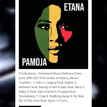
Productions : Freemind Music Release Date :
June 25th 2021 Pré-Order on Etana_Music
Tracklist : 1. Intro 2. Legacy feat. Naiboi 3.
Melanin feat. Nandy 4. Not 4 Sale feat. Wezi 5.
Baby O feat. Vybz Kartel 6. Proppa feat.
Stonebwoy 7. Clap 8. Walking Away 9. Fly feat.
Fiji 10.The One feat. Wyre 11.Turn...