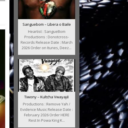
Sanguebom – Libera o Baile
Heartist : SangueBom
Productions : Donotcross-
Records Release Date : March
2026 Order on Itunes, Deez...
Tiwony – Kultcha Vwayajé
Productions : Remove Yah /
Evidence Music Release Date :
February 2026 Order HERE
Rest In Powa King K...