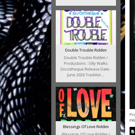
Double Trouble Riddim
Double Trouble Riddim /
Productions : Silly Walks
Discotheque Release Date :
June 2026 Tracklist ...
Pr
FWT
Blessings Of Love Riddim
Blessings Of Love Riddim /