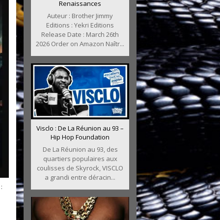
Renaissances
Auteur : Brother Jimmy
Editions : Yekri Editions
Release Date : March 26th
2026 Order on Amazon Naîtr...
Visclo : De La Réunion au 93 –
Hip Hop Foundation
De La Réunion au 93, des
quartiers populaires aux
coulisses de Skyrock, VISCLO
a grandi entre déracin...
: