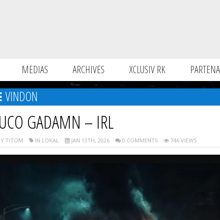
MEDIAS
ARCHIVES
XCLUSIV RK
PARTENA
VINDON
UCO GADAMN – IRL
Y TITOM
IN LOKAL
JAN 13TH, 2026
0 COMMENTS
746 VIEWS