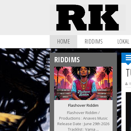
HOME
RIDDIMS
LOKAL
RIDDIMS
T
B
Flashover Riddim
Flashover Riddim /
Productions : Anaves Music
Release Date : June 29th 2026
Tracklist : Vania ...