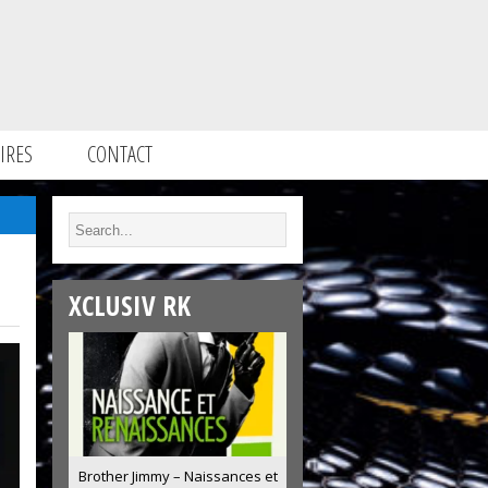
IRES
CONTACT
XCLUSIV RK
Brother Jimmy – Naissances et