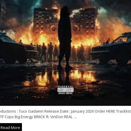
oductions : Tuco Gadamn Release Date : January 2026 Order HERE Tracklist 
F Cops Big Energy BRIICK ft. VinDon REAL ...
Read More