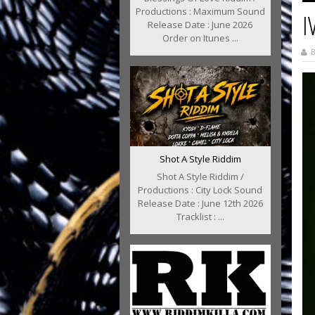
Productions : Maximum Sound
I
Release Date : June 2026
Order on Itunes ...
B
Shot A Style Riddim
Shot A Style Riddim /
Productions : City Lock Sound
Release Date : June 12th 2026
Tracklist : ...