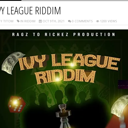
VY LEAGUE RIDDIM
Y TITOM
IN RIDDIM
OCT 9TH, 2021
0 COMMENTS
1200 VIEWS