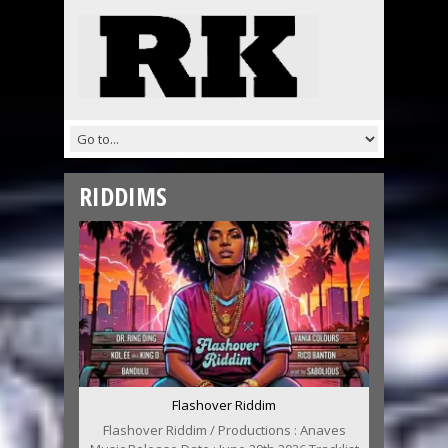
RIDDIMS
Flashover Riddim
Flashover Riddim / Productions : Anaves