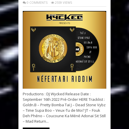
0 COMMENTS
2559 VIEWS
Productions : DJ Wycked Release Date :
September 16th 2022 Pré-Order HERE Tracklist :
Goldn.B – Pretty Bomba Taï J – Dead Stone Vybz
– Time Supa Boo – Veux-Tu de Moi? JT – Fouk
Deh Phéno – Coucoune Ka Méné Adonaï Sit Still
– Mad Return...