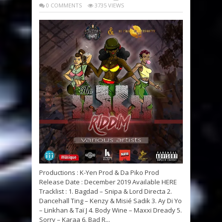
0 COMMENTS
3735 VIEWS
Productions : K-Yen Prod & Da Piko Prod
Release Date : December 2019 Available HERE
Tracklist : 1. Bagdad – Snipa & Lord Directa 2.
Dancehall Ting – Kenzy & Misié Sadik 3. Ay Di Yo
– Linkhan & Taï J 4. Body Wine – Maxxi Dready 5.
Sorry – Karaa 6. Bad R...