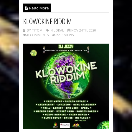
Read More
KLOWOKINE RIDDIM
BY TITOM
IN LOKAL
NOV 24TH, 2020
0 COMMENTS
2295 VIEWS