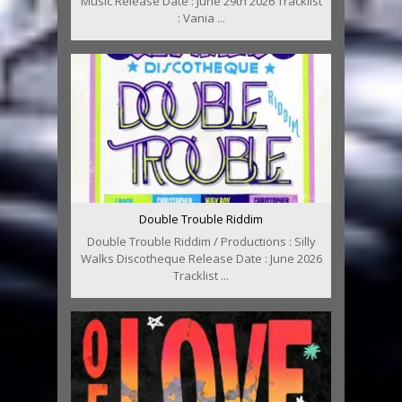
Music Release Date : June 29th 2026 Tracklist
: Vania ...
Double Trouble Riddim
Double Trouble Riddim / Productions : Silly
Walks Discotheque Release Date : June 2026
Tracklist ...