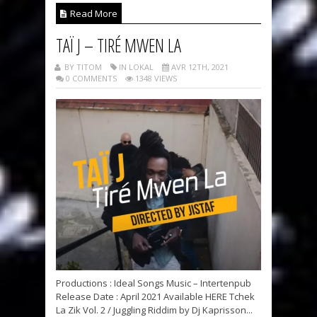
Read More
TAÏ J – TIRÉ MWEN LA
BY TITOM
IN LOKAL
AVR 12TH, 2021
0 COMMENTS
1348 VIEWS
Productions : Ideal Songs Music – Intertenpub
Release Date : April 2021 Available HERE Tchek
La Zik Vol. 2 / Juggling Riddim by Dj Kaprisson...