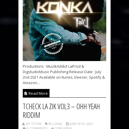
Productions : MuzikAddict LaProd &
DigstudioMusic Publishing Release Date : July
2nd 2021 Available on Itunes, Deezer, Spotify &
Amazon...
Read More
TCHECK LA ZIK VOL3 – OHH YEAH
RIDDIM
BY TITOM
IN LOKAL
JUIN 19TH, 2021
0 COMMENTS
2558 VIEWS