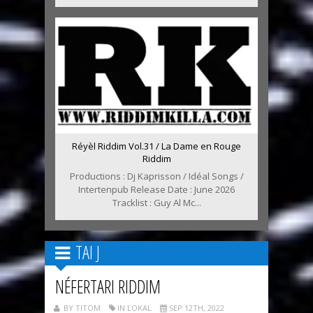
Réyèl Riddim Vol.31 / La Dame en Rouge
Riddim
Productions : Dj Kaprisson / Idéal Songs /
Intertenpub Release Date : June 2026
Tracklist : Guy Al Mc...
TAI J
NÉFERTARI RIDDIM
BY TITOM
IN LOKAL
SEP 12TH, 2022