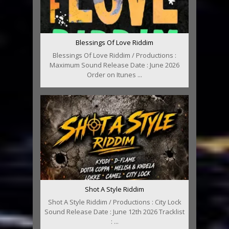
Blessings Of Love Riddim
Blessings Of Love Riddim / Productions :
Maximum Sound Release Date : June 2026
Order on Itunes ...
Shot A Style Riddim
Shot A Style Riddim / Productions : City Lock
Sound Release Date : June 12th 2026 Tracklist
: ...