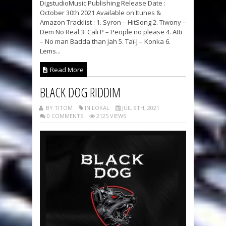
DigstudioMusic Publishing Release Date :
October 30th 2021 Available on Itunes &
Amazon Tracklist : 1. Syron – HitSong 2. Tiwony –
Dem No Real 3. Cali P – People no please 4. Atti
– No man Badda than Jah 5. Taï-J – Konka 6.
Lems...
Read More
BLACK DOG RIDDIM
BY TITOM
IN LOKAL
JUIL 9TH, 2021
0 COMMENTS
2125 VIEWS