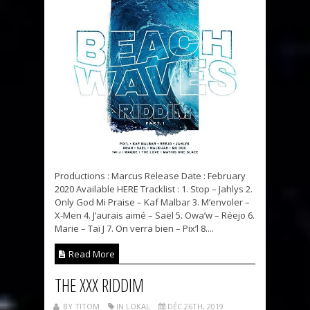
Productions : Marcus Release Date : February
2020 Available HERE Tracklist : 1. Stop – Jahlys 2.
Only God Mi Praise – Kaf Malbar 3. M’envoler –
X-Men 4. J’aurais aimé – Saël 5. Owa’w – Réejo 6.
Marie – Taï J 7. On verra bien – Pix’l 8....
Read More
THE XXX RIDDIM
BY TITOM
IN LOKAL
DÉC 26TH, 2019