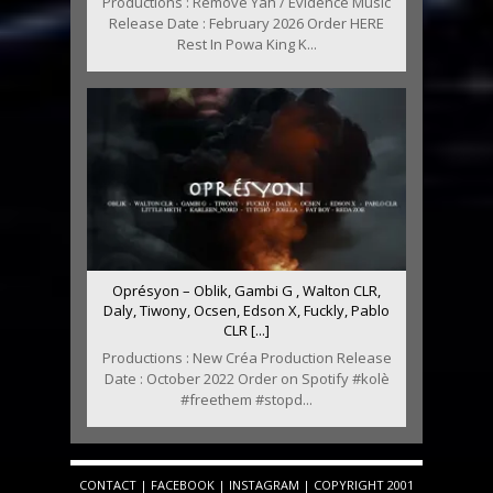
Productions : Remove Yah / Evidence Music
Release Date : February 2026 Order HERE
Rest In Powa King K...
Oprésyon – Oblik, Gambi G , Walton CLR,
Daly, Tiwony, Ocsen, Edson X, Fuckly, Pablo
CLR [...]
Productions : New Créa Production Release
Date : October 2022 Order on Spotify #kolè
#freethem #stopd...
CONTACT
|
FACEBOOK
|
INSTAGRAM
| COPYRIGHT 2001