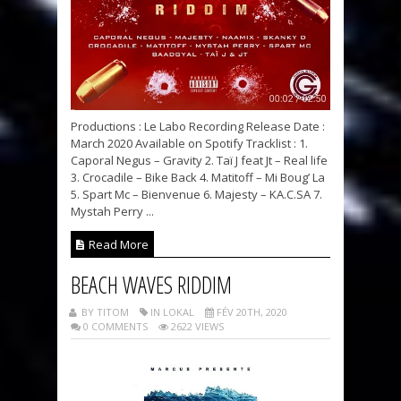
Productions : Le Labo Recording Release Date :
March 2020 Available on Spotify Tracklist : 1.
Caporal Negus – Gravity 2. Taï J feat Jt – Real life
3. Crocadile – Bike Back 4. Matitoff – Mi Boug’ La
5. Spart Mc – Bienvenue 6. Majesty – KA.C.SA 7.
Mystah Perry ...
Read More
BEACH WAVES RIDDIM
BY TITOM
IN LOKAL
FÉV 20TH, 2020
0 COMMENTS
2622 VIEWS