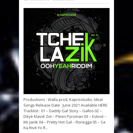
Productions : Walla prod, Kaprisstudio, Ideal
Songs Release Date : June 2021 Available HERE
Tracklist : 01 – Daddy Gal Story – Gallos 02 –
Dèyè Klavié Zot – Pleen Pyroman 03 – Eskivé –
Mc Janik 04 – Pretty Hot Gal – Ronegga 05 – Sa
Ka Rivé Yo R...