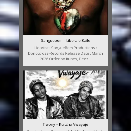
Sanguebom – Libera o Baile
Heartist : SangueBom Productions :
Donotcross-Records Release Date : March
2026 Order on Itunes, Deez...
Tiwony – Kultcha Vwayajé