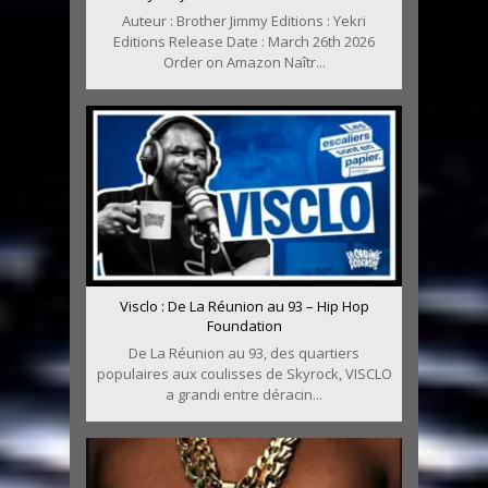
Auteur : Brother Jimmy Editions : Yekri
Editions Release Date : March 26th 2026
Order on Amazon Naîtr...
Visclo : De La Réunion au 93 – Hip Hop
Foundation
De La Réunion au 93, des quartiers
populaires aux coulisses de Skyrock, VISCLO
a grandi entre déracin...