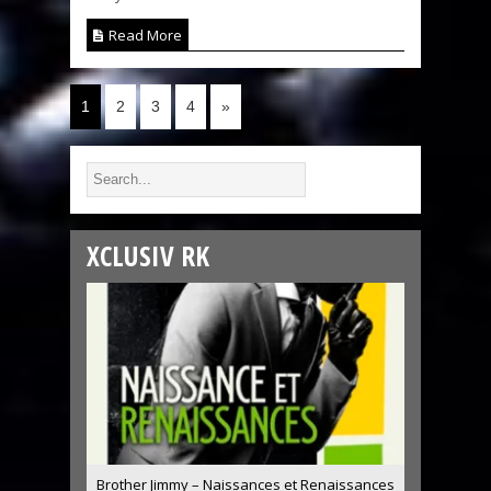
Read More
1
2
3
4
»
XCLUSIV RK
Brother Jimmy – Naissances et Renaissances