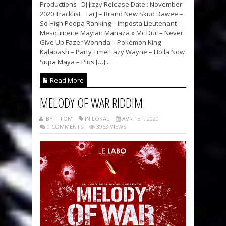
Productions : DJ Jizzy Release Date : November
2020 Tracklist : Taï J – Brand New Skud Dawee –
So High Poopa Ranking – Imposta Lieutenant –
Mesquinerie Maylan Manaza x Mc Duc – Never
Give Up Fazer Wonnda – Pokémon King
Kalabash – Party Time Eazy Wayne – Holla Now
Supa Maya – Plus […]...
Read More
MELODY OF WAR RIDDIM
BY TITOM
IN LOKAL
AVR 1ST, 2020
0 COMMENTS
3963 VIEWS