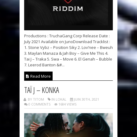
Productions : TruchaGang Corp Release Date :
July 2021 Available on JunoDownload Tracklist :
1. Stone Vybz – Position Siky 2. Lov’nee – Bweuh
3. Maylan Manaza & Jah Boy – Give Me This 4.
Tai J – Traka 5. Swa – Move 6. El Genah – Bubble
7. Leerod Banton &#...
Read More
TAÏ J – KONKA
BY TITOM
IN LOKAL
JUIN 30TH, 2021
0 COMMENTS
1684 VIEWS