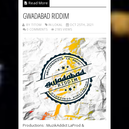
Read More
GWADABAD RIDDIM
BY TITOM
IN LOKAL
OCT 25TH, 2021
0 COMMENTS
2185 VIEWS
Productions : MuzikAddict LaProd &