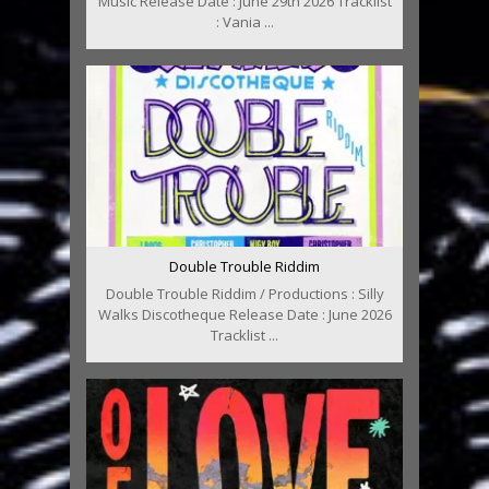
Music Release Date : June 29th 2026 Tracklist
: Vania ...
Double Trouble Riddim
Double Trouble Riddim / Productions : Silly
Walks Discotheque Release Date : June 2026
Tracklist ...