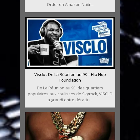
Order on Amazon Naîtr...
Visclo : De La Réunion au 93 – Hip Hop
Foundation
De La Réunion au 93, des quartiers
populaires aux coulisses de Skyrock, VISCLO
a grandi entre déracin...