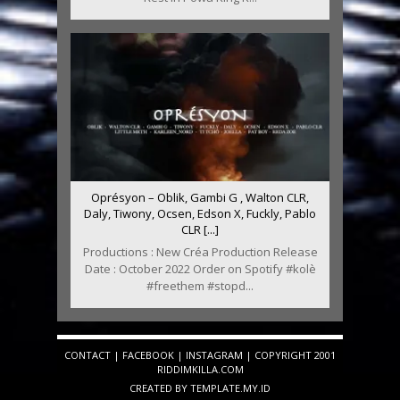
Oprésyon – Oblik, Gambi G , Walton CLR,
Daly, Tiwony, Ocsen, Edson X, Fuckly, Pablo
CLR [...]
Productions : New Créa Production Release
Date : October 2022 Order on Spotify #kolè
#freethem #stopd...
CONTACT
|
FACEBOOK
|
INSTAGRAM
| COPYRIGHT 2001
RIDDIMKILLA.COM
CREATED BY
TEMPLATE
.MY.ID