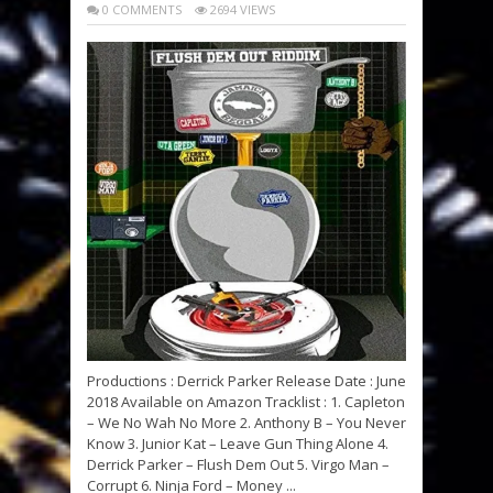
0 COMMENTS
2694 VIEWS
Productions : Derrick Parker Release Date : June
2018 Available on Amazon Tracklist : 1. Capleton
– We No Wah No More 2. Anthony B – You Never
Know 3. Junior Kat – Leave Gun Thing Alone 4.
Derrick Parker – Flush Dem Out 5. Virgo Man –
Corrupt 6. Ninja Ford – Money ...