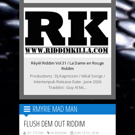
Réyèl Riddim Vol.31 / La Dame en Rouge
Riddim
Productions : Dj Kaprisson / Idéal Songs /
Intertenpub Release Date : June 2026
Tracklist : Guy Al Mc...
RMYRIE MAD MAN
FLUSH DEM OUT RIDDIM
BY TITOM
IN RIDDIM
JUIN 16TH, 2018