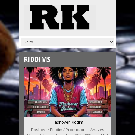
RIDDIMS
Flashover Riddim
Flashover Riddim / Productions : Anaves