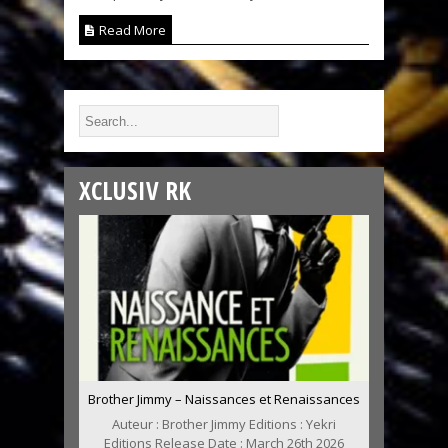
Read More
XCLUSIV RK
Brother Jimmy – Naissances et Renaissances
Auteur : Brother Jimmy Editions : Yekri
Editions Release Date : March 26th 2026