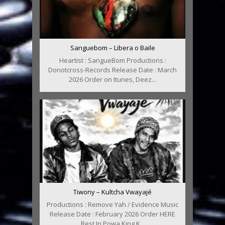
Sanguebom – Libera o Baile
Heartist : SangueBom Productions :
Donotcross-Records Release Date : March
2026 Order on Itunes, Deez...
Tiwony – Kultcha Vwayajé
Productions : Remove Yah / Evidence Music
Release Date : February 2026 Order HERE
Rest In Powa King K...