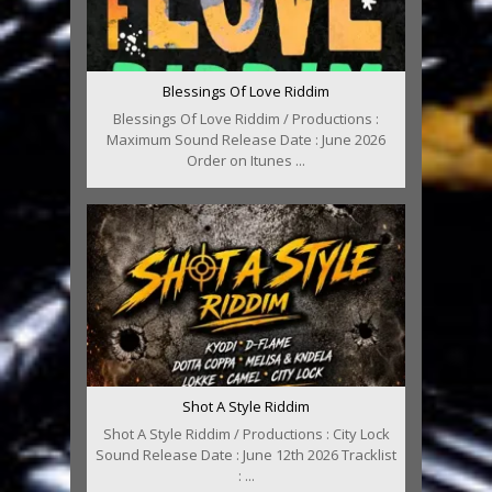
Blessings Of Love Riddim
Blessings Of Love Riddim / Productions :
Maximum Sound Release Date : June 2026
Order on Itunes ...
Shot A Style Riddim
Shot A Style Riddim / Productions : City Lock
Sound Release Date : June 12th 2026 Tracklist
: ...