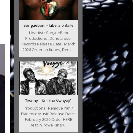
Sanguebom – Libera o Baile
Heartist : SangueBom
Productions : Donotcross-
Records Release Date : March
2026 Order on Itunes, Deez...
Tiwony – Kultcha Vwayajé
Productions : Remove Yah /
Evidence Music Release Date :
February 2026 Order HERE
Rest In Powa King K...