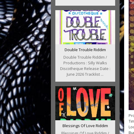
Double Trouble Riddim
Double Trouble Riddim /
Productions : Silly Walks
Discotheque Release Date :
June 2026 Tracklist ...
Pro
Tim
Blessings Of Love Riddim
Loc
Bun
Blessings Of Love Riddim /