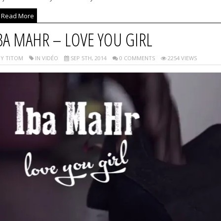
Read More
BA MAHR – LOVE YOU GIRL
Y TITOM
IN VIDÉO
SEP 5TH, 2014
0 COMMENTS
2254 VIEWS