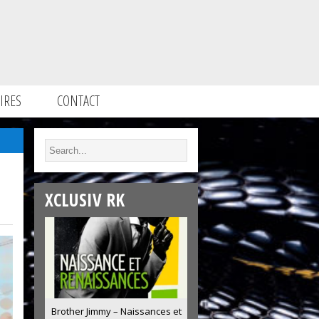
IRES
CONTACT
XCLUSIV RK
Brother Jimmy – Naissances et