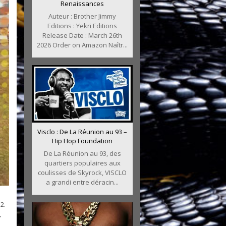
Renaissances
Auteur : Brother Jimmy
Editions : Yekri Editions
Release Date : March 26th
2026 Order on Amazon Naîtr...
Visclo : De La Réunion au 93 –
Hip Hop Foundation
De La Réunion au 93, des
quartiers populaires aux
coulisses de Skyrock, VISCLO
a grandi entre déracin...
2.
,