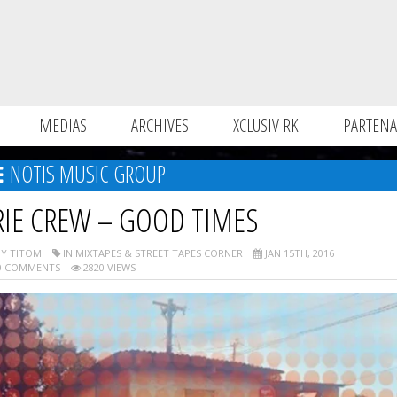
MEDIAS
ARCHIVES
XCLUSIV RK
PARTENA
NOTIS MUSIC GROUP
RIE CREW – GOOD TIMES
Y TITOM
IN MIXTAPES & STREET TAPES CORNER
JAN 15TH, 2016
 COMMENTS
2820 VIEWS