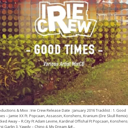
ductions & Mixx : Irie Crew Release Date : January 2016 Tracklist : 1. Good
es – Jamie XX Ft. Popcaan, Assassin, Konshens, Kranium (Dre Skull Remix) 
ked Away – R.City Ft Adam Levine, Kardinal Offishal Ft Popcaan, Konshens
ji Garlin 3. Yawdy – Chino 4. My Dream &#...