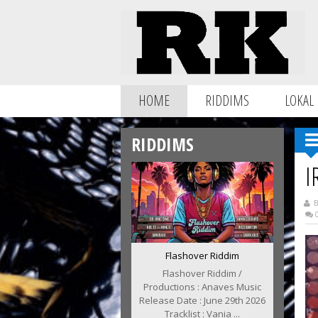
HOME
RIDDIMS
LOKAL
RIDDIMS
I
B
0
Flashover Riddim
Flashover Riddim /
Productions : Anaves Music
Release Date : June 29th 2026
Tracklist : Vania ...