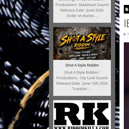
Productions : Maximum Sound
Release Date : June 2026
Order on Itunes ...
I
B
Shot A Style Riddim
Shot A Style Riddim /
Productions : City Lock Sound
Release Date : June 12th 2026
Tracklist : ...