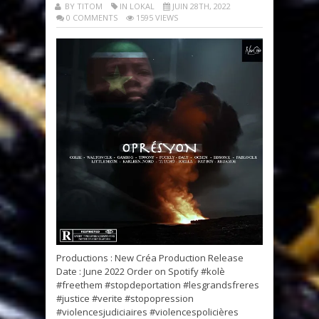
BY TITOM
IN LOKAL
JUIN 28TH, 2022
0 COMMENTS
1595 VIEWS
Productions : New Créa Production Release
Date : June 2022 Order on Spotify #kolè
#freethem #stopdeportation #lesgrandsfreres
#justice #verite #stopopression
#violencesjudiciaires #violencespolicières