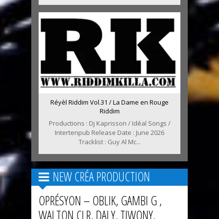
Réyèl Riddim Vol.31 / La Dame en Rouge
Riddim
Productions : Dj Kaprisson / Idéal Songs /
Intertenpub Release Date : June 2026
Tracklist : Guy Al Mc...
NEW CRÉA PRODUCTION
OPRÉSYON – OBLIK, GAMBI G ,
WALTON CLR, DALY, TIWONY,