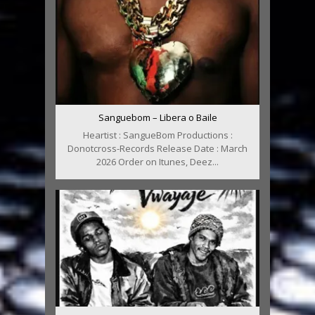
Sanguebom – Libera o Baile
Heartist : SangueBom Productions :
Donotcross-Records Release Date : March
2026 Order on Itunes, Deez...