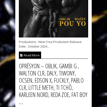
Productions : New Crea Production Release
Date : October 2024...
Read More
OPRÉSYON – OBLIK, GAMBI G ,
WALTON CLR, DALY, TIWONY,
OCSEN, EDSON X, FUCKLY, PABLO
CLR, LITTLE METH, TI TCHÔ,
KARLEEN NORD, REDA ZOE, FAT BOY
...