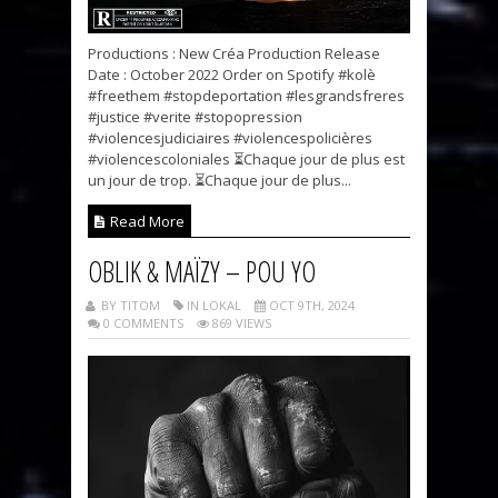
Productions : New Créa Production Release
Date : October 2022 Order on Spotify #kolè
#freethem #stopdeportation #lesgrandsfreres
#justice #verite #stopopression
#violencesjudiciaires #violencespolicières
#violencescoloniales ⏳Chaque jour de plus est
un jour de trop. ⏳Chaque jour de plus...
Read More
OBLIK & MAÏZY – POU YO
BY TITOM
IN LOKAL
OCT 9TH, 2024
0 COMMENTS
869 VIEWS