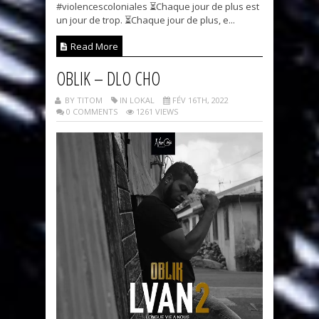
#violencescoloniales ⏳Chaque jour de plus est
un jour de trop. ⏳Chaque jour de plus, e...
Read More
OBLIK – DLO CHO
BY TITOM
IN LOKAL
FÉV 16TH, 2022
0 COMMENTS
1261 VIEWS