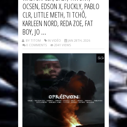
OCSEN, EDSON X, FUCKLY, PABLO
CLR, LITTLE METH, TI TCHÔ,
KARLEEN NORD, REDA ZOE, FAT
BOY, JO ...
BY TITOM
IN VIDÉO
JAN 28TH, 2026
0 COMMENTS
2041 VIEWS