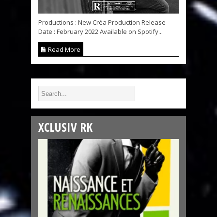
Productions : New Créa Production Release
Date : February 2022 Available on Spotify...
Read More
XCLUSIV RK