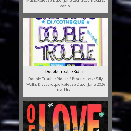
Music Release Date : June 29th 2026 Tracklist
: Vania ...
Double Trouble Riddim
Double Trouble Riddim / Productions : Silly
Walks Discotheque Release Date : June 2026
Tracklist ...