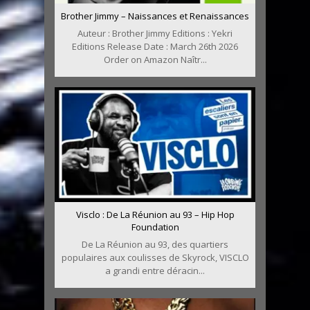
Brother Jimmy – Naissances et Renaissances
Auteur : Brother Jimmy Editions : Yekri
Editions Release Date : March 26th 2026
Order on Amazon Naîtr...
Visclo : De La Réunion au 93 – Hip Hop
Foundation
De La Réunion au 93, des quartiers
populaires aux coulisses de Skyrock, VISCLO
a grandi entre déracin...