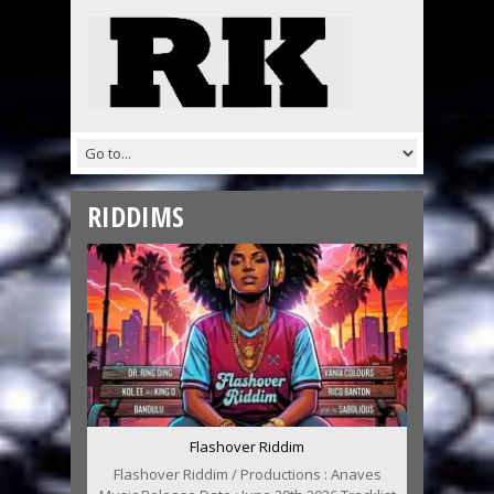
RIDDIMS
Flashover Riddim
Flashover Riddim / Productions : Anaves