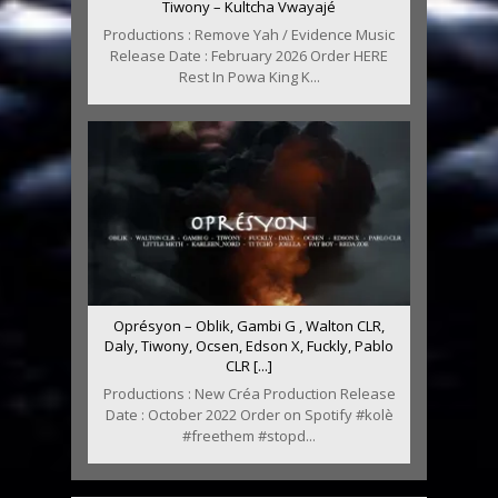
Tiwony – Kultcha Vwayajé
Productions : Remove Yah / Evidence Music
Release Date : February 2026 Order HERE
Rest In Powa King K...
Oprésyon – Oblik, Gambi G , Walton CLR,
Daly, Tiwony, Ocsen, Edson X, Fuckly, Pablo
CLR [...]
Productions : New Créa Production Release
Date : October 2022 Order on Spotify #kolè
#freethem #stopd...