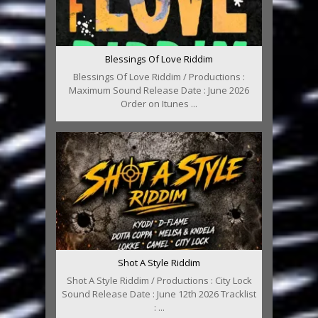
Blessings Of Love Riddim
Blessings Of Love Riddim / Productions :
Maximum Sound Release Date : June 2026
Order on Itunes ...
Shot A Style Riddim
Shot A Style Riddim / Productions : City Lock
Sound Release Date : June 12th 2026 Tracklist
: ...