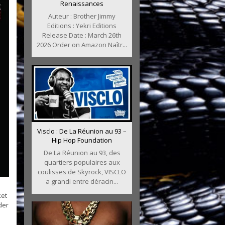
Renaissances
Auteur : Brother Jimmy
Editions : Yekri Editions
Release Date : March 26th
2026 Order on Amazon Naîtr...
Visclo : De La Réunion au 93 –
Hip Hop Foundation
De La Réunion au 93, des
quartiers populaires aux
coulisses de Skyrock, VISCLO
a grandi entre déracin...
ket
der