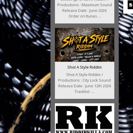
Productions : Maximum Sound
Release Date : June 2026
Order on Itunes ...
Shot A Style Riddim
Shot A Style Riddim /
Productions : City Lock Sound
Release Date : June 12th 2026
Tracklist : ...