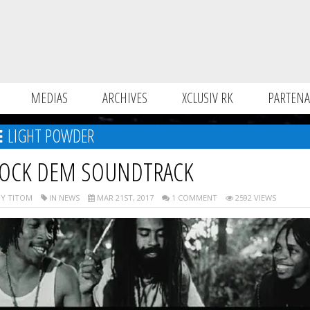
MEDIAS
ARCHIVES
XCLUSIV RK
PARTENA
LIGHT POWDER
OCK DEM SOUNDTRACK
Y TITOM
IN NEWS
MAR 21ST, 2017
1 COMMENT
2592 VIEWS