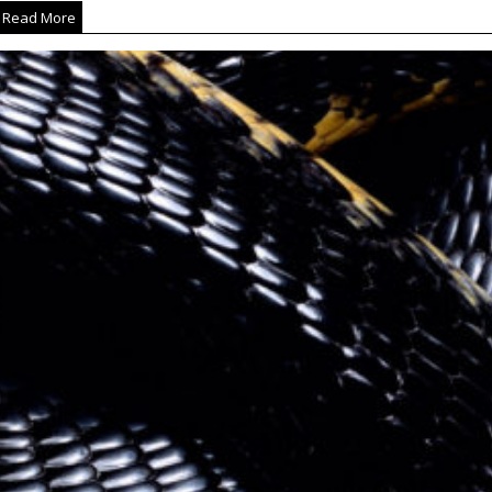
Read More