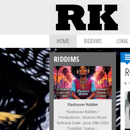
HOME
RIDDIMS
LOKAL
RIDDIMS
R
B
Flashover Riddim
Flashover Riddim /
Productions : Anaves Music
Release Date : June 29th 2026
Tracklist : Vania ...