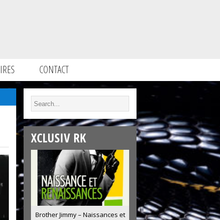
IRES
CONTACT
XCLUSIV RK
Brother Jimmy – Naissances et