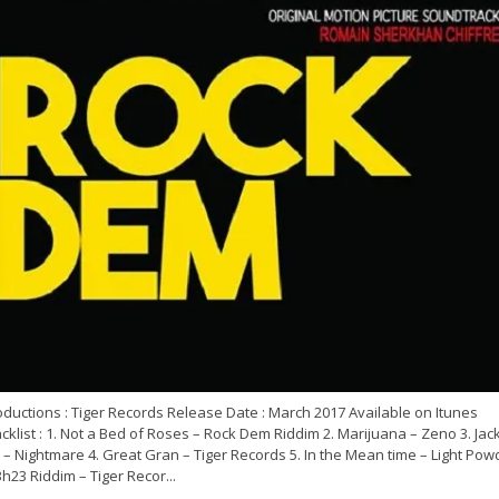
ductions : Tiger Records Release Date : March 2017 Available on Itunes
cklist : 1. Not a Bed of Roses – Rock Dem Riddim 2. Marijuana – Zeno 3. Jac
 – Nightmare 4. Great Gran – Tiger Records 5. In the Mean time – Light Pow
3h23 Riddim – Tiger Recor...