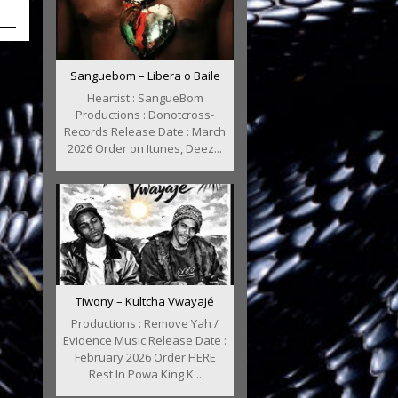
Sanguebom – Libera o Baile
Heartist : SangueBom
Productions : Donotcross-
Records Release Date : March
2026 Order on Itunes, Deez...
Tiwony – Kultcha Vwayajé
Productions : Remove Yah /
Evidence Music Release Date :
February 2026 Order HERE
Rest In Powa King K...