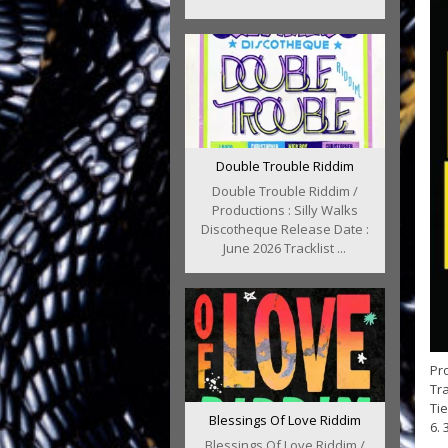
Double Trouble Riddim
Double Trouble Riddim /
Productions : Silly Walks
Discotheque Release Date :
June 2026 Tracklist ...
Pro
Tra
Tie
Blessings Of Love Riddim
6. 
Blessings Of Love Riddim /