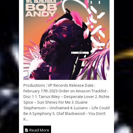
Productions : VP Records Release Date :
February 17th 2023 Order on Amazon Tracklist :
Disc 1 1. Tarrus Riley – Desperate Lover 2. Richie
Spice – Sun Shines For Me 3. Duane
Stephenson – Unchained 4. Luciano – Life Could
Be A Symphony 5. Olaf Blackwood – You Don’t
K...
Read More