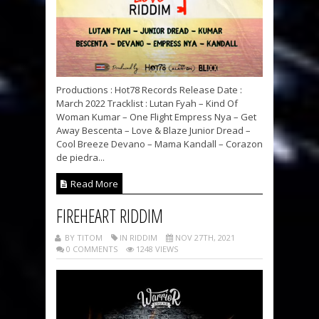
Productions : Hot78 Records Release Date :
March 2022 Tracklist : Lutan Fyah – Kind Of
Woman Kumar – One Flight Empress Nya – Get
Away Bescenta – Love & Blaze Junior Dread –
Cool Breeze Devano – Mama Kandall – Corazon
de piedra...
Read More
FIREHEART RIDDIM
BY TITOM
IN RIDDIM
NOV 27TH, 2021
0 COMMENTS
1248 VIEWS