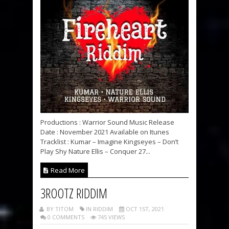
Productions : Warrior Sound Music Release
Date : November 2021 Available on Itunes
Tracklist : Kumar – Imagine Kingseyes – Don’t
Play Shy Nature Ellis – Conquer 27...
Read More
3ROOTZ RIDDIM
BY TITOM
IN RIDDIM
OCT 1ST, 2021
0 COMMENTS
745 VIEWS