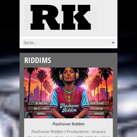
RIDDIMS
Flashover Riddim
Flashover Riddim / Productions : Anaves