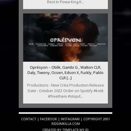
Rest In Powa King K...
Oprésyon – Oblik, Gambi G , Walton CLR,
Daly, Tiwony, Ocsen, Edson X, Fuckly, Pablo
CLR [...]
Productions : New Créa Production Release
Date : October 2022 Order on Spotify #kolè
#freethem #stopd...
CONTACT
|
FACEBOOK
|
INSTAGRAM
| COPYRIGHT 2001
RIDDIMKILLA.COM
CREATED BY
TEMPLATE
.MY.ID