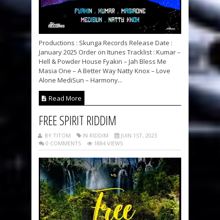
Productions : Skunga Records Release Date :
January 2025 Order on Itunes Tracklist : Kumar –
Hell & Powder House Fyakin – Jah Bless Me
Masia One – A Better Way Natty Knox – Love
Alone MediSun – Harmony...
Read More
FREE SPIRIT RIDDIM
BY TITOM
IN RIDDIM
JUIN 1ST, 2023
0 COMMENTS
1884 VIEWS