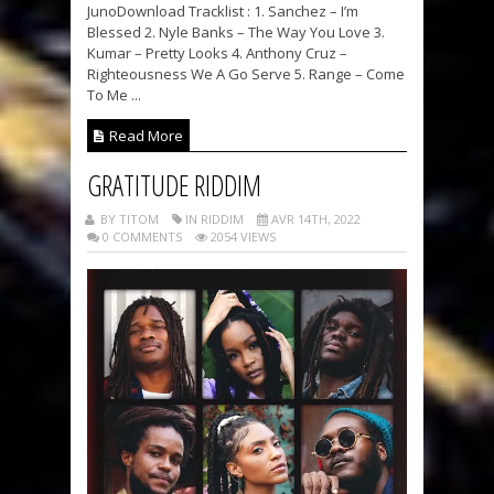
JunoDownload Tracklist : 1. Sanchez – I’m
Blessed 2. Nyle Banks – The Way You Love 3.
Kumar – Pretty Looks 4. Anthony Cruz –
Righteousness We A Go Serve 5. Range – Come
To Me ...
Read More
GRATITUDE RIDDIM
BY TITOM
IN RIDDIM
AVR 14TH, 2022
0 COMMENTS
2054 VIEWS