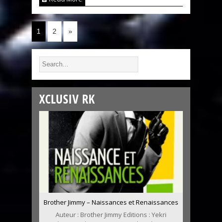
1
2
»
XCLUSIV RK
Brother Jimmy – Naissances et Renaissances
Auteur : Brother Jimmy Editions : Yekri