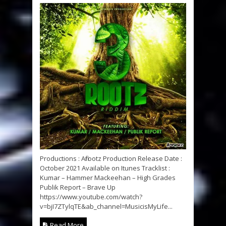
Productions : Afirootz Production Release Date :
October 2021 Available on Itunes Tracklist :
Kumar – Hammer Mackeehan – High Grades
Publik Report – Brave Up
https://www.youtube.com/watch?
v=bjI7ZTylqTE&ab_channel=MusicisMyLife...
Read More