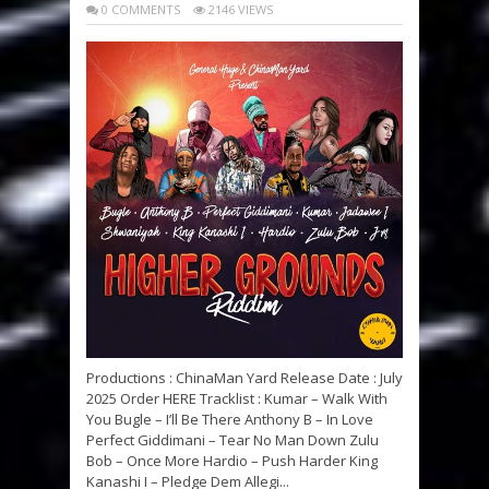
0 COMMENTS
2146 VIEWS
Productions : ChinaMan Yard Release Date : July
2025 Order HERE Tracklist : Kumar – Walk With
You Bugle – I’ll Be There Anthony B – In Love
Perfect Giddimani – Tear No Man Down Zulu
Bob – Once More Hardio – Push Harder King
Kanashi I – Pledge Dem Allegi...