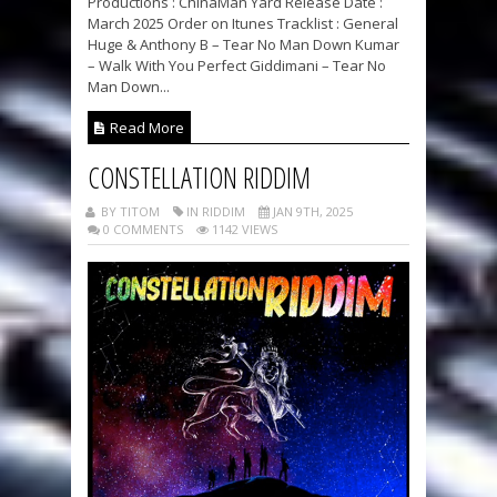
Productions : ChinaMan Yard Release Date :
March 2025 Order on Itunes Tracklist : General
Huge & Anthony B – Tear No Man Down Kumar
– Walk With You Perfect Giddimani – Tear No
Man Down...
Read More
CONSTELLATION RIDDIM
BY TITOM
IN RIDDIM
JAN 9TH, 2025
0 COMMENTS
1142 VIEWS