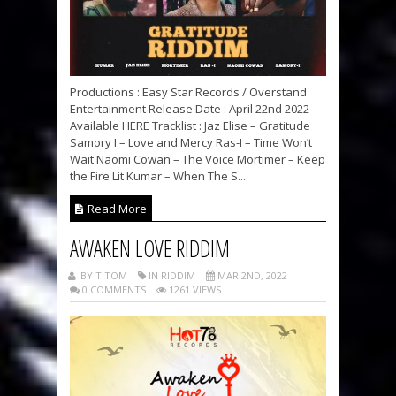
Productions : Easy Star Records / Overstand
Entertainment Release Date : April 22nd 2022
Available HERE Tracklist : Jaz Elise – Gratitude
Samory I – Love and Mercy Ras-I – Time Won’t
Wait Naomi Cowan – The Voice Mortimer – Keep
the Fire Lit Kumar – When The S...
Read More
AWAKEN LOVE RIDDIM
BY TITOM
IN RIDDIM
MAR 2ND, 2022
0 COMMENTS
1261 VIEWS