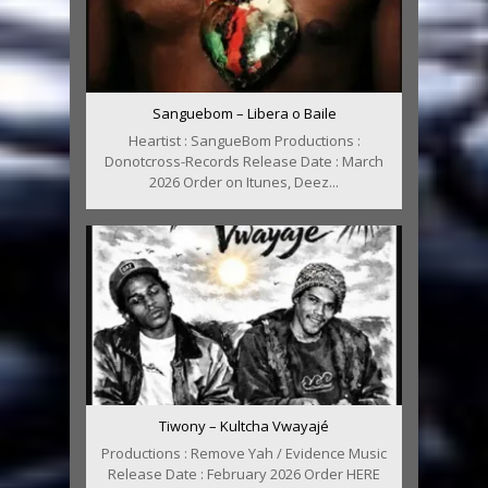
Sanguebom – Libera o Baile
Heartist : SangueBom Productions :
Donotcross-Records Release Date : March
2026 Order on Itunes, Deez...
Tiwony – Kultcha Vwayajé
Productions : Remove Yah / Evidence Music
Release Date : February 2026 Order HERE