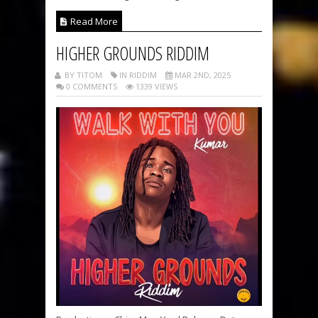
Read More
HIGHER GROUNDS RIDDIM
BY TITOM
IN RIDDIM
MAR 2ND, 2025
0 COMMENTS
1339 VIEWS