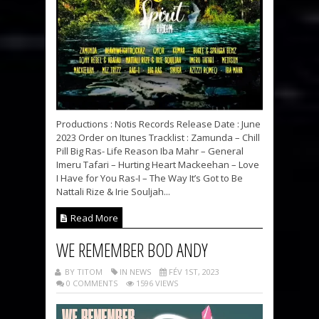
Productions : Notis Records Release Date : June
2023 Order on Itunes Tracklist : Zamunda – Chill
Pill Big Ras- Life Reason Iba Mahr – General
Imeru Tafari – Hurting Heart Mackeehan – Love
I Have for You Ras-I – The Way It’s Got to Be
Nattali Rize & Irie Souljah...
Read More
WE REMEMBER BOD ANDY
BY TITOM
IN NEWS
FÉV 1ST, 2023
0 COMMENTS
1596 VIEWS