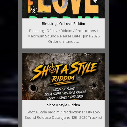
Blessings Of Love Riddim
Blessings Of Love Riddim / Productions :
Maximum Sound Release Date : June 2026
Order on Itunes ...
Shot A Style Riddim
Shot A Style Riddim / Productions : City Lock
Sound Release Date : June 12th 2026 Tracklist
: ...