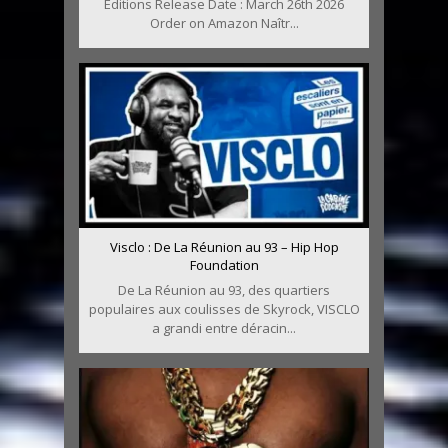
Editions Release Date : March 26th 2026
Order on Amazon Naîtr...
Visclo : De La Réunion au 93 – Hip Hop
Foundation
De La Réunion au 93, des quartiers
populaires aux coulisses de Skyrock, VISCLO
a grandi entre déracin...