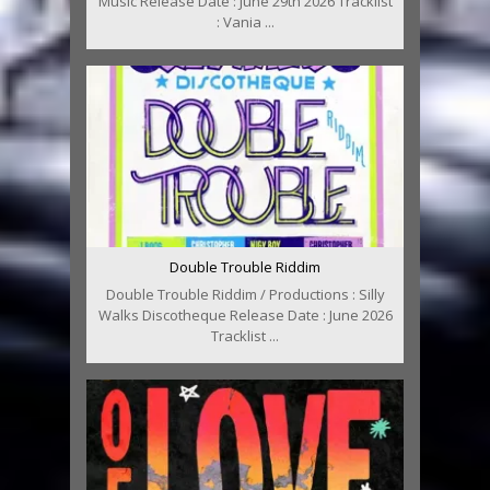
Music Release Date : June 29th 2026 Tracklist
: Vania ...
Double Trouble Riddim
Double Trouble Riddim / Productions : Silly
Walks Discotheque Release Date : June 2026
Tracklist ...