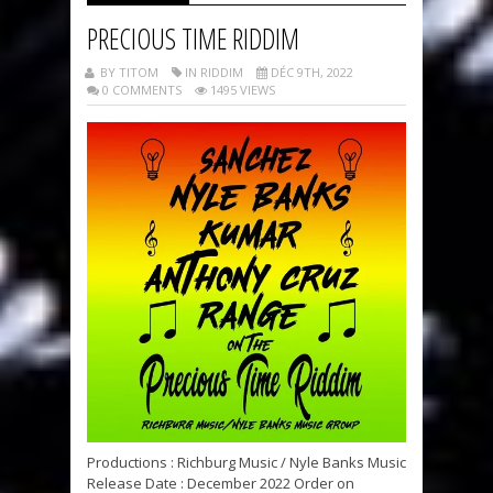
PRECIOUS TIME RIDDIM
BY TITOM
IN RIDDIM
DÉC 9TH, 2022
0 COMMENTS
1495 VIEWS
Productions : Richburg Music / Nyle Banks Music
Release Date : December 2022 Order on