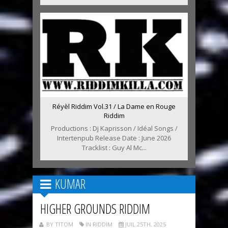
Réyèl Riddim Vol.31 / La Dame en Rouge
Riddim
Productions : Dj Kaprisson / Idéal Songs /
Intertenpub Release Date : June 2026
Tracklist : Guy Al Mc...
KUMAR
HIGHER GROUNDS RIDDIM
BY TITOM
IN RIDDIM
JUIL 25TH, 2025