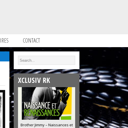
IRES
CONTACT
XCLUSIV RK
Brother Jimmy – Naissances et