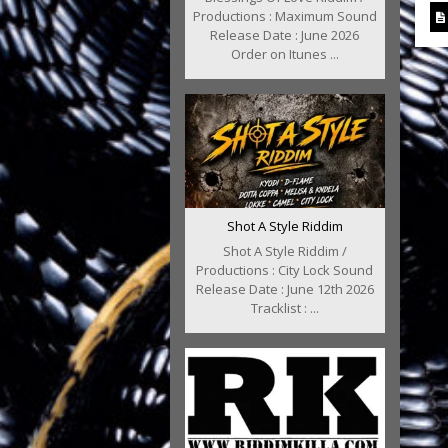
Productions : Maximum Sound
Release Date : June 2026
Order on Itunes ...
Shot A Style Riddim
Shot A Style Riddim /
Productions : City Lock Sound
Release Date : June 12th 2026
Tracklist : ...