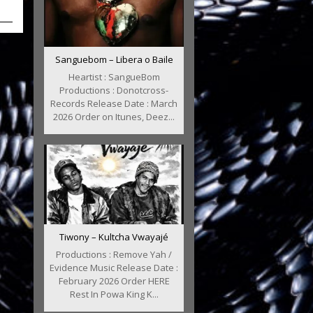
Sanguebom – Libera o Baile
Heartist : SangueBom
Productions : Donotcross-
Records Release Date : March
2026 Order on Itunes, Deez...
Tiwony – Kultcha Vwayajé
Productions : Remove Yah /
Evidence Music Release Date :
February 2026 Order HERE
Rest In Powa King K...