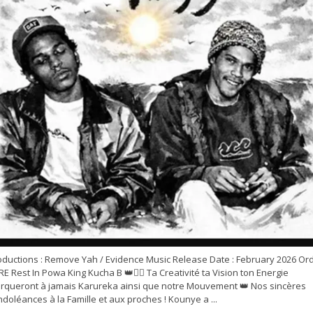
oductions : Remove Yah / Evidence Music Release Date : February 2026 Or
E Rest In Powa King Kucha B 👑✊🏽 Ta Creativité ta Vision ton Energie
rqueront à jamais Karureka ainsi que notre Mouvement 👑 Nos sincères
doléances à la Famille et aux proches ! Kounye a ...