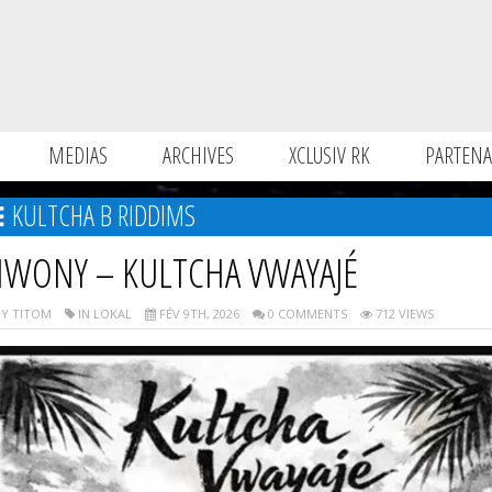
MEDIAS
ARCHIVES
XCLUSIV RK
PARTENA
KULTCHA B RIDDIMS
IWONY – KULTCHA VWAYAJÉ
Y TITOM
IN LOKAL
FÉV 9TH, 2026
0 COMMENTS
712 VIEWS