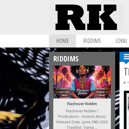
HOME
RIDDIMS
LOKAL
RIDDIMS
T
B
Flashover Riddim
Flashover Riddim /
Productions : Anaves Music
Release Date : June 29th 2026
Tracklist : Vania ...