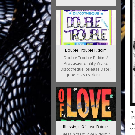
Double Trouble Riddim
Double Trouble Riddim /
Productions : Silly Walks
Discotheque Release Date :
June 2026 Tracklist ...
Pr
HER
ma
Blessings Of Love Riddim
con
Blessings Of Love Riddim /