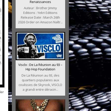
Renaissances
Auteur : Brother Jimmy
Editions : Yekri Editions
Release Date : March 26th
2026 Order on Amazon Naîtr...
Visclo : De La Réunion au 93 –
Hip Hop Foundation
De La Réunion au 93, des
quartiers populaires aux
coulisses de Skyrock, VISCLO
a grandi entre déracin...
der