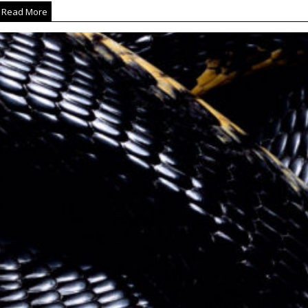
Read More