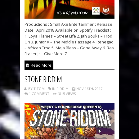
Productions : Small Axe Entertainment Release
Date : April 2018 Available on Spotify Tracklist :
1. Loyal Flames – Street Life 2. Jah Bouks – Trod
On 3. Junior X – The Middle Passage 4. Renegad
– African Trod 5. Maja Bless – Gone Away 6. Ras
Fraser Jr – Give More 7...
Read More
STONE RIDDIM
BY TITOM
IN RIDDIM
NOV 16TH, 2017
1 COMMENT
4815 VIEWS