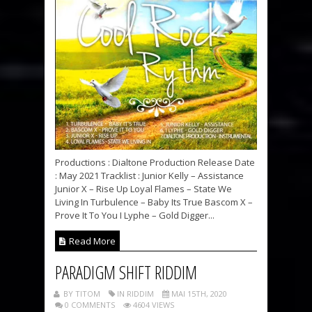
Productions : Dialtone Production Release Date
: May 2021 Tracklist : Junior Kelly – Assistance
Junior X – Rise Up Loyal Flames – State We
Living In Turbulence – Baby Its True Bascom X –
Prove It To You I Lyphe – Gold Digger...
Read More
PARADIGM SHIFT RIDDIM
BY TITOM
IN RIDDIM
MAI 15TH, 2020
0 COMMENTS
4604 VIEWS