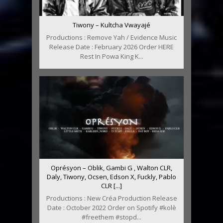
Tiwony – Kultcha Vwayajé
Productions : Remove Yah / Evidence Music
Release Date : February 2026 Order HERE
Rest In Powa King K...
Oprésyon – Oblik, Gambi G , Walton CLR,
Daly, Tiwony, Ocsen, Edson X, Fuckly, Pablo
CLR [...]
Productions : New Créa Production Release
Date : October 2022 Order on Spotify #kolè
#freethem #stopd...