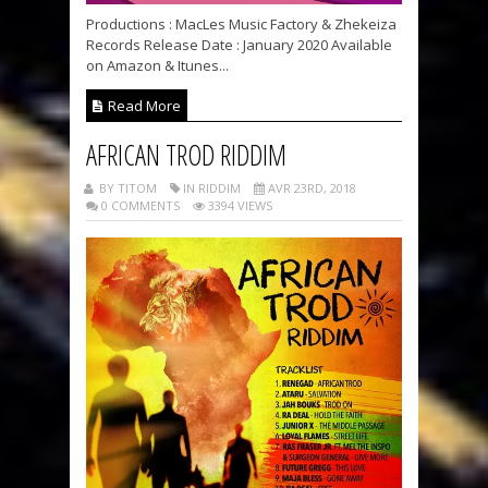
Productions : MacLes Music Factory & Zhekeiza
Records Release Date : January 2020 Available
on Amazon & Itunes...
Read More
AFRICAN TROD RIDDIM
BY TITOM
IN RIDDIM
AVR 23RD, 2018
0 COMMENTS
3394 VIEWS