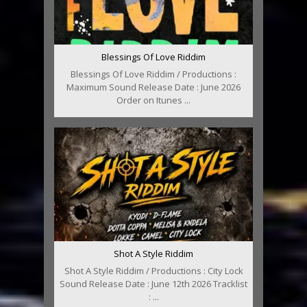
Blessings Of Love Riddim
Blessings Of Love Riddim / Productions :
Maximum Sound Release Date : June 2026
Order on Itunes ...
Shot A Style Riddim
Shot A Style Riddim / Productions : City Lock
Sound Release Date : June 12th 2026 Tracklist
: ...