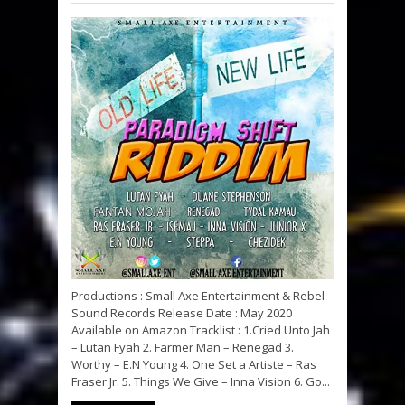
Productions : Small Axe Entertainment & Rebel
Sound Records Release Date : May 2020
Available on Amazon Tracklist : 1.Cried Unto Jah
– Lutan Fyah 2. Farmer Man – Renegad 3.
Worthy – E.N Young 4. One Set a Artiste – Ras
Fraser Jr. 5. Things We Give – Inna Vision 6. Go...