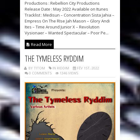
Productions : Rebellion City Productions
Release Date : May 2022 Available on Itunes
Tracklist : Medisun – Concentration Sista Jahia –
Empress On The RIse Jah Mason – Glory Andi
Ites – Time Around Junior X – Revolution
Vysionaer – Wanted Spectacular – Poor Pe...
Read More
THE TYMELESS RYDDIM
BY TITOM
IN RIDDIM
FÉV 1ST, 2022
0 COMMENTS
1346 VIEWS