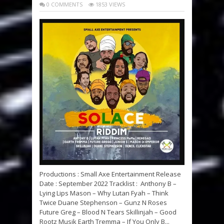
0 COMMENTS
1853 VIEWS
Productions : Small Axe Entertainment Release
Date : September 2022 Tracklist : Anthony B –
Lying Lips Mason – Why Lutan Fyah – Think
Twice Duane Stephenson – Gunz N Roses
Future Greg – Blood N Tears Skillinjah – Good
Rootz Musik Earth Tremma – If You Only B...