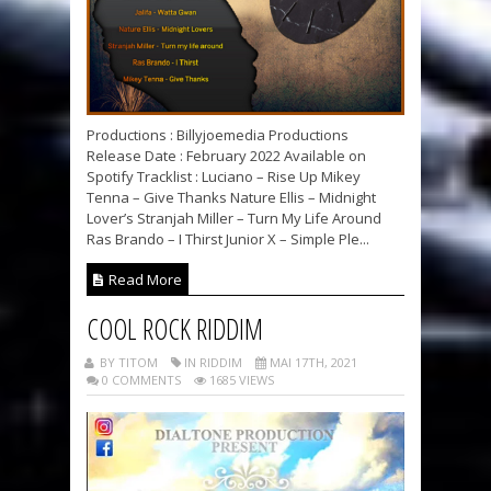
Productions : Billyjoemedia Productions
Release Date : February 2022 Available on
Spotify Tracklist : Luciano – Rise Up Mikey
Tenna – Give Thanks Nature Ellis – Midnight
Lover’s Stranjah Miller – Turn My Life Around
Ras Brando – I Thirst Junior X – Simple Ple...
Read More
COOL ROCK RIDDIM
BY TITOM
IN RIDDIM
MAI 17TH, 2021
0 COMMENTS
1685 VIEWS