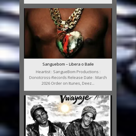
Sanguebom – Libera o Baile
Heartist : SangueBom Productions :
Donotcross-Records Release Date : March
2026 Order on Itunes, Deez...