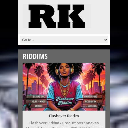
RIDDIMS
Flashover Riddim
Flashover Riddim / Productions : Anaves