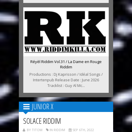
Réyèl Riddim Vol.31 / La Dame en Rouge
Riddim
Productions : Dj Kaprisson / Idéal Songs /
Intertenpub Release Date : June 2026
Tracklist : Guy Al Mc...
JUNIOR X
SOLACE RIDDIM
BY TITOM
IN RIDDIM
SEP 6TH, 2022