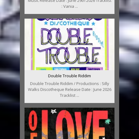
Music Release Date : June 29th 2026 Tracklist
: Vania ...
Double Trouble Riddim
Double Trouble Riddim / Productions : Silly
Walks Discotheque Release Date : June 2026
Tracklist ...