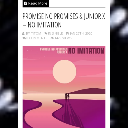
Read More
PROMISE NO PROMISES & JUNIOR X
– NO IMITATION
BY TITOM
IN SINGLE
JAN 27TH, 2020
0 COMMENTS
1429 VIEWS