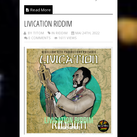
Read More
LIVICATION RIDDIM
BY TITOM
IN RIDDIM
MAI 24TH, 2022
0 COMMENTS
1611 VIEWS