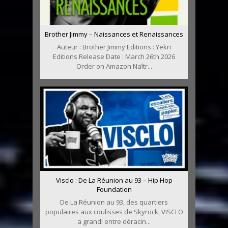
Brother Jimmy – Naissances et Renaissances
Auteur : Brother Jimmy Editions : Yekri
Editions Release Date : March 26th 2026
Order on Amazon Naîtr...
Visclo : De La Réunion au 93 – Hip Hop
Foundation
De La Réunion au 93, des quartiers
populaires aux coulisses de Skyrock, VISCLO
a grandi entre déracin...