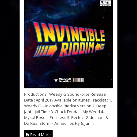
Productions : Weedy G SoundForce Release
Date : April 2017 Available on Itunes Tracklist : 1.
Weedy G – Invincible Riddim Version 2. Deep
Jahi – Jail Time 3. Chuck Fenda – My Weed 4.
Mykal Rose – Priceless 5. Perfect Giddimani &
Da Real Storm – Armadillos Fly 6. Juni...
Read More