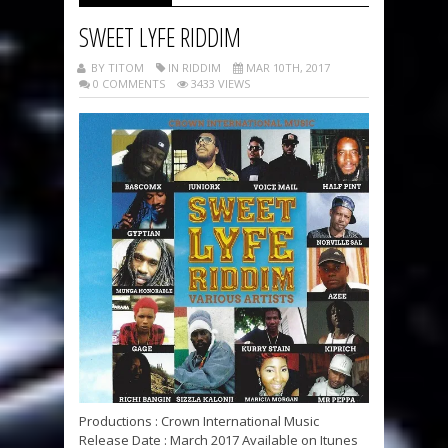
SWEET LYFE RIDDIM
BY TITOM
IN RIDDIM
MAR 10TH, 2017
0 COMMENTS
3433 VIEWS
Productions : Crown International Music
Release Date : March 2017 Available on Itunes