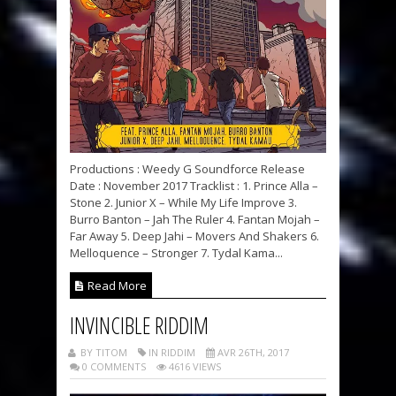
Productions : Weedy G Soundforce Release
Date : November 2017 Tracklist : 1. Prince Alla –
Stone 2. Junior X – While My Life Improve 3.
Burro Banton – Jah The Ruler 4. Fantan Mojah –
Far Away 5. Deep Jahi – Movers And Shakers 6.
Melloquence – Stronger 7. Tydal Kama...
Read More
INVINCIBLE RIDDIM
BY TITOM
IN RIDDIM
AVR 26TH, 2017
0 COMMENTS
4616 VIEWS