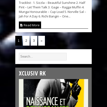
Tracklist : 1. Sizzla – Beautiful Sunshine 2. Half
Pint – Let Them Talk 3. Gage – Ragga Muffin 4.
Munga Honourable – Cup Load 5. Norville Sal –
Jah For A Day 6. Richi Bangin – One...
Read More
1
2
3
»
XCLUSIV RK