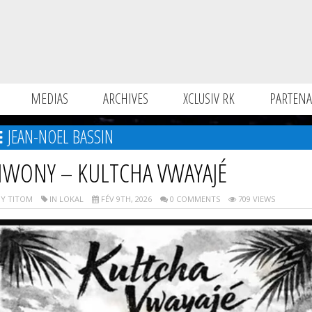
MEDIAS
ARCHIVES
XCLUSIV RK
PARTENA
JEAN-NOEL BASSIN
IWONY – KULTCHA VWAYAJÉ
Y TITOM
IN LOKAL
FÉV 9TH, 2026
0 COMMENTS
709 VIEWS