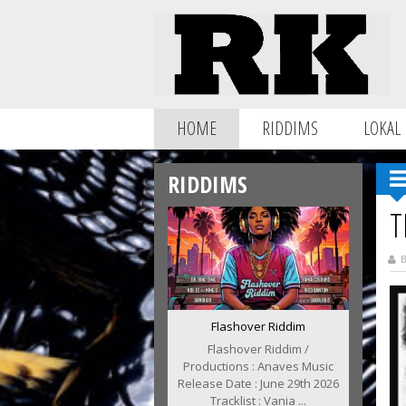
HOME
RIDDIMS
LOKAL
RIDDIMS
T
B
Flashover Riddim
Flashover Riddim /
Productions : Anaves Music
Release Date : June 29th 2026
Tracklist : Vania ...