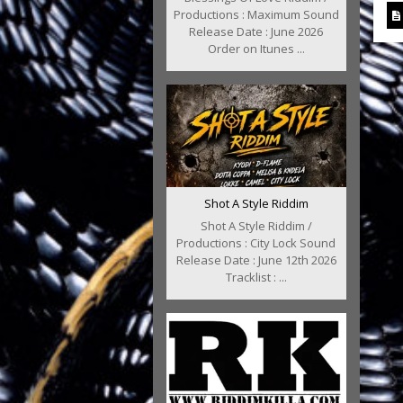
Productions : Maximum Sound
Release Date : June 2026
Order on Itunes ...
Shot A Style Riddim
Shot A Style Riddim /
Productions : City Lock Sound
Release Date : June 12th 2026
Tracklist : ...