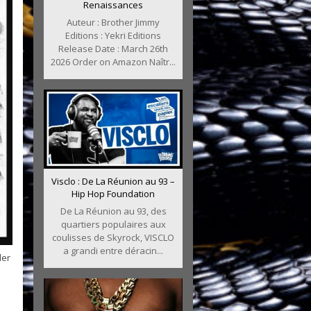
Renaissances
Auteur : Brother Jimmy
Editions : Yekri Editions
Release Date : March 26th
2026 Order on Amazon Naîtr...
Visclo : De La Réunion au 93 –
Hip Hop Foundation
De La Réunion au 93, des
quartiers populaires aux
coulisses de Skyrock, VISCLO
a grandi entre déracin...
der