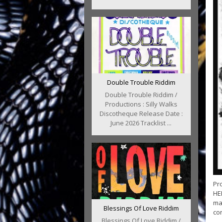
Double Trouble Riddim
Double Trouble Riddim /
Productions : Silly Walks
Discotheque Release Date :
June 2026 Tracklist ...
Pr
HER
ma
Blessings Of Love Riddim
con
Blessings Of Love Riddim /