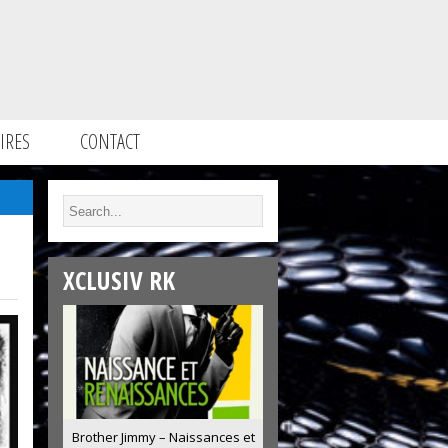
IRES
CONTACT
XCLUSIV RK
Brother Jimmy – Naissances et