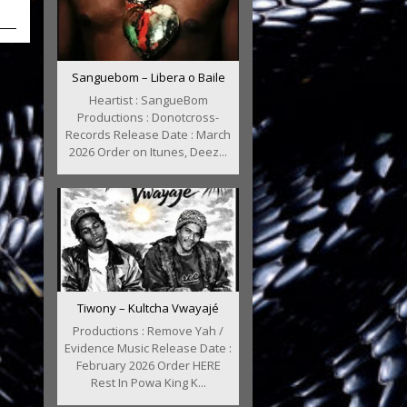
Sanguebom – Libera o Baile
Heartist : SangueBom
Productions : Donotcross-
Records Release Date : March
2026 Order on Itunes, Deez...
Tiwony – Kultcha Vwayajé
Productions : Remove Yah /
Evidence Music Release Date :
February 2026 Order HERE
Rest In Powa King K...