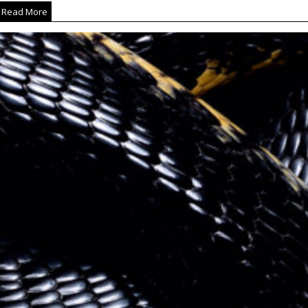
Read More