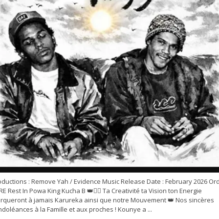
oductions : Remove Yah / Evidence Music Release Date : February 2026 Or
E Rest In Powa King Kucha B 👑✊🏽 Ta Creativité ta Vision ton Energie
rqueront à jamais Karureka ainsi que notre Mouvement 👑 Nos sincères
doléances à la Famille et aux proches ! Kounye a ...