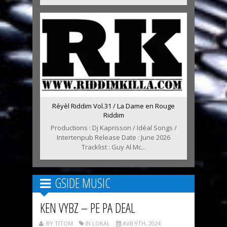
Réyèl Riddim Vol.31 / La Dame en Rouge
Riddim
Productions : Dj Kaprisson / Idéal Songs /
Intertenpub Release Date : June 2026
Tracklist : Guy Al Mc...
GSIDE MUSIC
KEN VYBZ – PE PA DEAL
BY TITOM
IN LOKAL
AVR 9TH, 2024