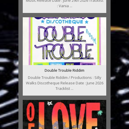
Music Release Date : June 29th 2026 Tracklist
: Vania ...
Double Trouble Riddim
Double Trouble Riddim / Productions : Silly
Walks Discotheque Release Date : June 2026
Tracklist ...