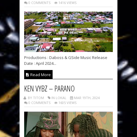
0 COMMENTS
1416 VIEWS
Productions : Daboss & GSide Music Release
Date : April 2024...
Read More
KEN VYBZ – PARANO
BY TITOM
IN LOKAL
MAR 19TH, 2024
0 COMMENTS
1605 VIEWS