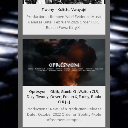
Tiwony – Kultcha Vwayajé
Productions : Remove Yah / Evidence Music
Release Date : February 2026 Order HERE
Rest In Powa King K...
Oprésyon – Oblik, Gambi G , Walton CLR,
Daly, Tiwony, Ocsen, Edson X, Fuckly, Pablo
CLR [...]
Productions : New Créa Production Release
Date : October 2022 Order on Spotify #kolè
#freethem #stopd...