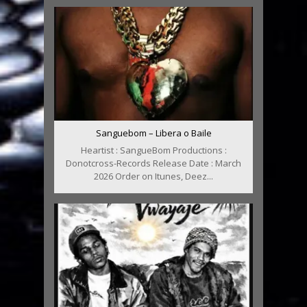
Sanguebom – Libera o Baile
Heartist : SangueBom Productions :
Donotcross-Records Release Date : March
2026 Order on Itunes, Deez...