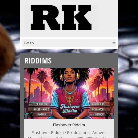
RIDDIMS
Flashover Riddim
Flashover Riddim / Productions : Anaves