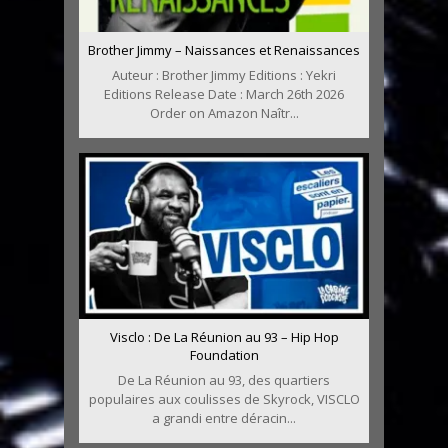
Brother Jimmy – Naissances et Renaissances
Auteur : Brother Jimmy Editions : Yekri
Editions Release Date : March 26th 2026
Order on Amazon Naîtr...
Visclo : De La Réunion au 93 – Hip Hop
Foundation
De La Réunion au 93, des quartiers
populaires aux coulisses de Skyrock, VISCLO
a grandi entre déracin...