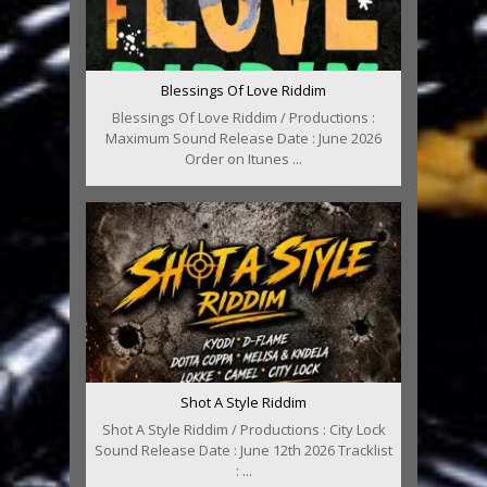
Blessings Of Love Riddim
Blessings Of Love Riddim / Productions :
Maximum Sound Release Date : June 2026
Order on Itunes ...
Shot A Style Riddim
Shot A Style Riddim / Productions : City Lock
Sound Release Date : June 12th 2026 Tracklist
: ...