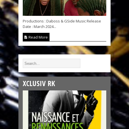
Productions : Daboss & GSide Music Release
Date : March 2024...
Read More
XCLUSIV RK