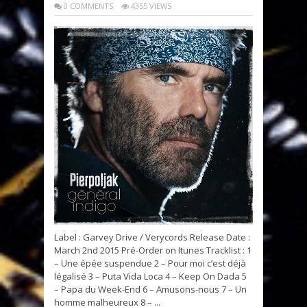
0 COMMENTS
4355 VIEWS
Label : Garvey Drive / Verycords Release Date :
March 2nd 2015 Pré-Order on Itunes Tracklist : 1
– Une épée suspendue 2 – Pour moi cʼest déjà
légalisé 3 – Puta Vida Loca 4 – Keep On Dada 5
– Papa du Week-End 6 – Amusons-nous 7 – Un
homme malheureux 8 – ...