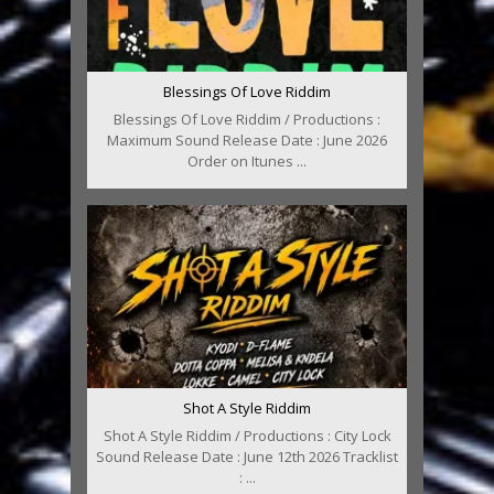
Blessings Of Love Riddim
Blessings Of Love Riddim / Productions :
Maximum Sound Release Date : June 2026
Order on Itunes ...
Shot A Style Riddim
Shot A Style Riddim / Productions : City Lock
Sound Release Date : June 12th 2026 Tracklist
: ...