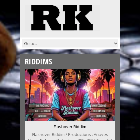
RIDDIMS
Flashover Riddim
Flashover Riddim / Productions : Anaves