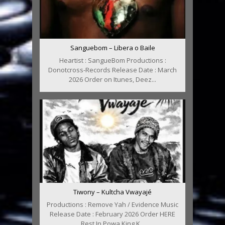
Sanguebom – Libera o Baile
Heartist : SangueBom Productions :
Donotcross-Records Release Date : March
2026 Order on Itunes, Deez...
Tiwony – Kultcha Vwayajé
Productions : Remove Yah / Evidence Music
Release Date : February 2026 Order HERE
Rest In Powa King K...