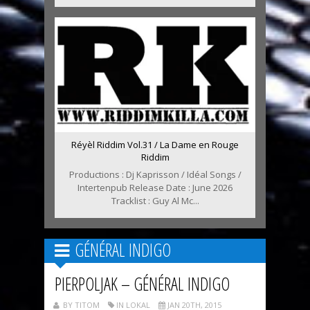
Réyèl Riddim Vol.31 / La Dame en Rouge
Riddim
Productions : Dj Kaprisson / Idéal Songs /
Intertenpub Release Date : June 2026
Tracklist : Guy Al Mc...
GÉNÉRAL INDIGO
PIERPOLJAK – GÉNÉRAL INDIGO
BY TITOM
IN LOKAL
JAN 20TH, 2015