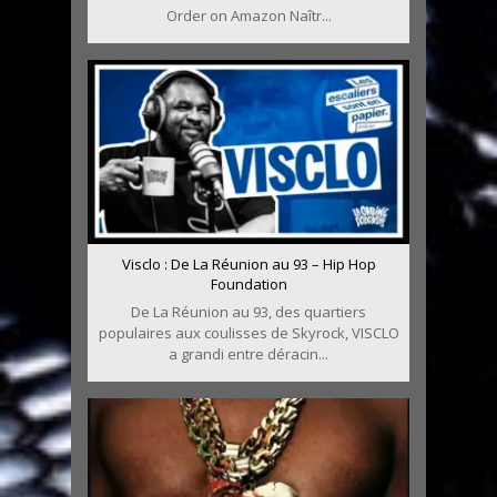
Order on Amazon Naîtr...
Visclo : De La Réunion au 93 – Hip Hop
Foundation
De La Réunion au 93, des quartiers
populaires aux coulisses de Skyrock, VISCLO
a grandi entre déracin...