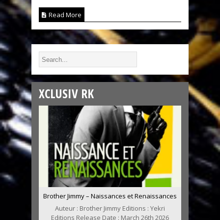
Read More
XCLUSIV RK
Brother Jimmy – Naissances et Renaissances
Auteur : Brother Jimmy Editions : Yekri
Editions Release Date : March 26th 2026