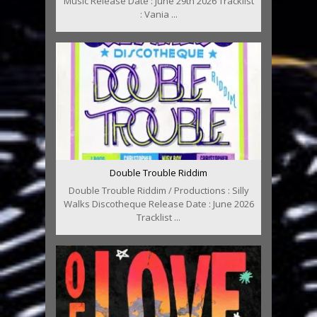
Music Release Date : June 29th 2026 Tracklist
: Vania ...
Double Trouble Riddim
Double Trouble Riddim / Productions : Silly
Walks Discotheque Release Date : June 2026
Tracklist ...