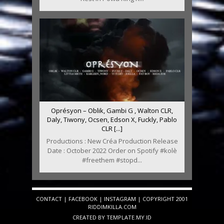
Oprésyon – Oblik, Gambi G , Walton CLR,
Daly, Tiwony, Ocsen, Edson X, Fuckly, Pablo
CLR [...]
Productions : New Créa Production Release
Date : October 2022 Order on Spotify #kolè
#freethem #stopd...
CONTACT
|
FACEBOOK
|
INSTAGRAM
| COPYRIGHT 2001
RIDDIMKILLA.COM
CREATED BY
TEMPLATE
.MY.ID