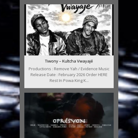
Tiwony – Kultcha Vwayajé
Productions : Remove Yah / Evidence Music
Release Date : February 2026 Order HERE
Rest In Powa King K...