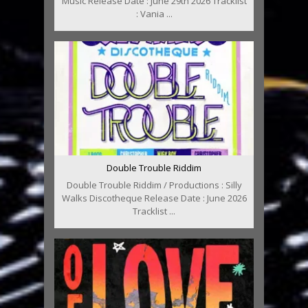
Music Release Date : June 29th 2026 Tracklist
: Vania ...
Double Trouble Riddim
Double Trouble Riddim / Productions : Silly
Walks Discotheque Release Date : June 2026
Tracklist ...