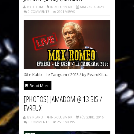
BY TITOM
IN XCLUSIV RK
MAI 23RD, 2023
0 COMMENTS
2991 VIEWS
@Le Kubb – Le Tangram / 2023 / by PearoKilla...
Read More
[PHOTOS] JAMADOM @ 13 BIS /
EVREUX
BY PEARO
IN XCLUSIV RK
FÉV 23RD, 2016
0 COMMENTS
2536 VIEWS