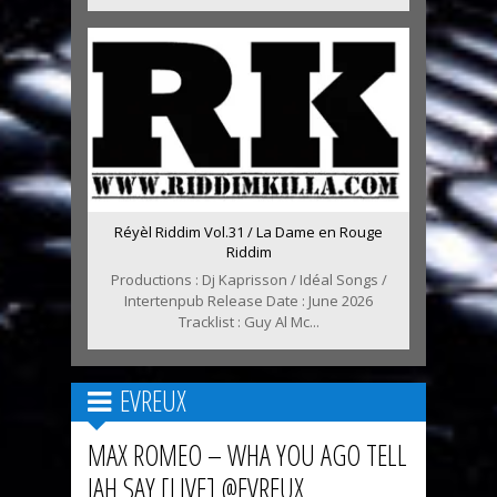
Réyèl Riddim Vol.31 / La Dame en Rouge
Riddim
Productions : Dj Kaprisson / Idéal Songs /
Intertenpub Release Date : June 2026
Tracklist : Guy Al Mc...
EVREUX
MAX ROMEO – WHA YOU AGO TELL
JAH SAY [LIVE] @EVREUX