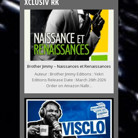
XCLUSIV RK
Brother Jimmy – Naissances et Renaissances
Auteur : Brother Jimmy Editions : Yekri
Editions Release Date : March 26th 2026
Order on Amazon Naîtr...