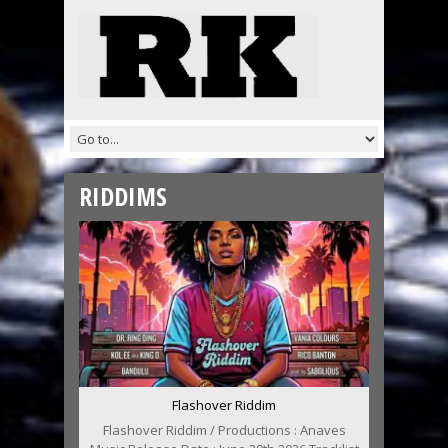
RIDDIMS
Flashover Riddim
Flashover Riddim / Productions : Anaves