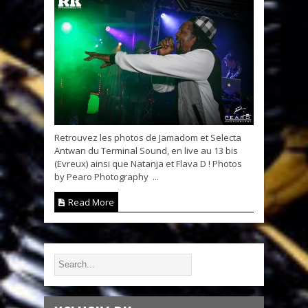
Retrouvez les photos de Jamadom et Selecta
Antwan du Terminal Sound, en live au 13 bis
(Evreux) ainsi que Natanja et Flava D ! Photos
by Pearo Photography ...
Read More