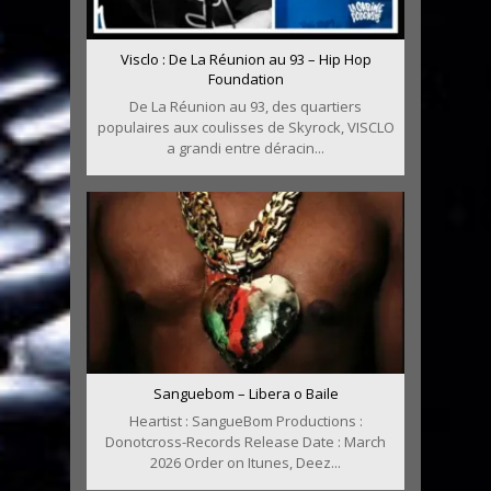
Visclo : De La Réunion au 93 – Hip Hop
Foundation
De La Réunion au 93, des quartiers
populaires aux coulisses de Skyrock, VISCLO
a grandi entre déracin...
Sanguebom – Libera o Baile
Heartist : SangueBom Productions :
Donotcross-Records Release Date : March
2026 Order on Itunes, Deez...