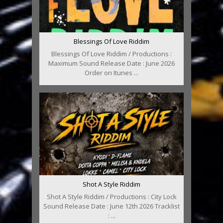
Blessings Of Love Riddim
Blessings Of Love Riddim / Productions :
Maximum Sound Release Date : June 2026
Order on Itunes ...
Shot A Style Riddim
Shot A Style Riddim / Productions : City Lock
Sound Release Date : June 12th 2026 Tracklist
: ...