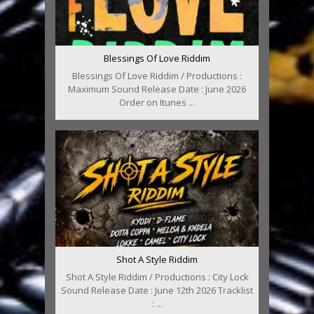
Blessings Of Love Riddim
Blessings Of Love Riddim / Productions :
Maximum Sound Release Date : June 2026
Order on Itunes ...
Shot A Style Riddim
Shot A Style Riddim / Productions : City Lock
Sound Release Date : June 12th 2026 Tracklist
: ...