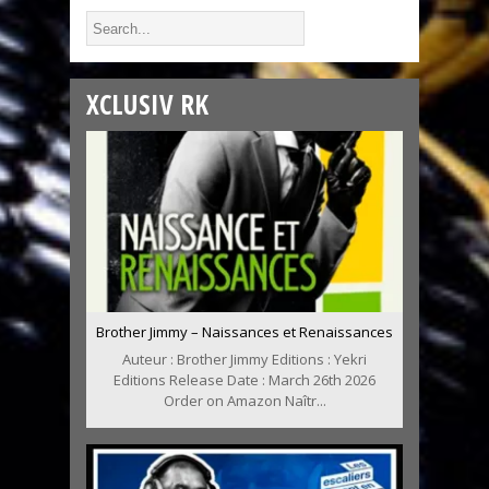
XCLUSIV RK
Brother Jimmy – Naissances et Renaissances
Auteur : Brother Jimmy Editions : Yekri
Editions Release Date : March 26th 2026
Order on Amazon Naîtr...