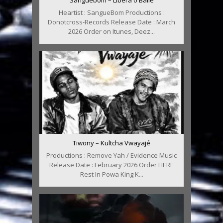
Sanguebom – Libera o Baile
Heartist : SangueBom Productions :
Donotcross-Records Release Date : March
2026 Order on Itunes, Deez...
Tiwony – Kultcha Vwayajé
Productions : Remove Yah / Evidence Music
Release Date : February 2026 Order HERE
Rest In Powa King K...