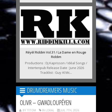
Réyèl Riddim Vol.31 / La Dame en Rouge
Riddim
Productions : Dj Kaprisson / Idéal Songs /
Intertenpub Release Date : June 2026
Tracklist : Guy Al Mc...
DRUMDREAMERS MUSIC
OLIVR – GWADLOUPÉYEN
BY TITOM
IN LOKAL
JUIL 7TH, 2026