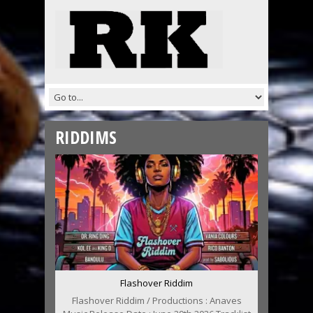
RIDDIMS
Flashover Riddim
Flashover Riddim / Productions : Anaves