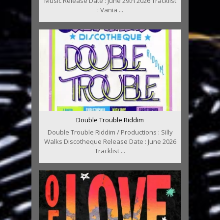
Music Release Date : June 29th 2026 Tracklist
: Vania ...
Double Trouble Riddim
Double Trouble Riddim / Productions : Silly
Walks Discotheque Release Date : June 2026
Tracklist ...