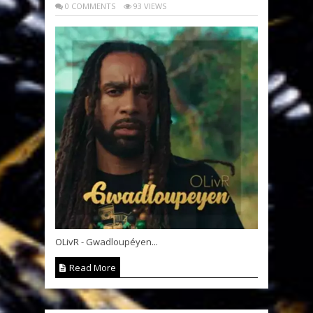
0 COMMENTS
93 VIEWS
OLivR - Gwadloupéyen...
Read More