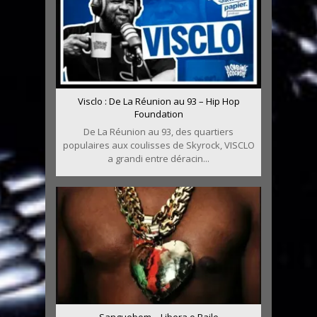
Visclo : De La Réunion au 93 – Hip Hop
Foundation
De La Réunion au 93, des quartiers
populaires aux coulisses de Skyrock, VISCLO
a grandi entre déracin...