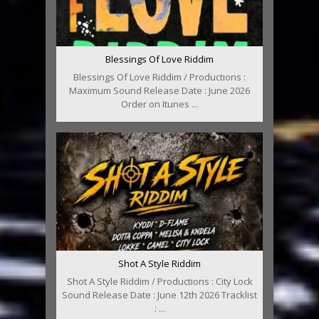
Blessings Of Love Riddim
Blessings Of Love Riddim / Productions :
Maximum Sound Release Date : June 2026
Order on Itunes ...
Shot A Style Riddim
Shot A Style Riddim / Productions : City Lock
Sound Release Date : June 12th 2026 Tracklist
: ...