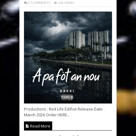
0 COMMENTS
256 VIEWS
Productions : Red Life Édifice Release Date :
March 2026 Order HERE...
Read More