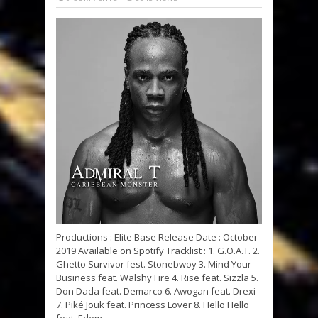
Productions : Elite Base Release Date : October
2019 Available on Spotify Tracklist : 1. G.O.A.T. 2.
Ghetto Survivor fest. Stonebwoy 3. Mind Your
Business feat. Walshy Fire 4. Rise feat. Sizzla 5.
Don Dada feat. Demarco 6. Awogan feat. Drexi
7. Piké Jouk feat. Princess Lover 8. Hello Hello