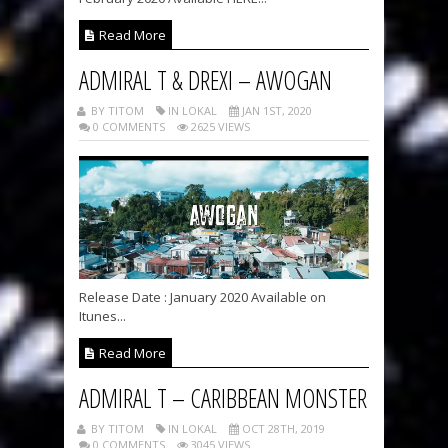
Read More
ADMIRAL T & DREXI – AWOGAN
BY TITOM
IN LOKAL
JAN 1ST, 2020
0 COMMENTS
2625 VIEWS
Release Date : January 2020 Available on
Itunes...
Read More
ADMIRAL T – CARIBBEAN MONSTER
BY TITOM
IN LOKAL
OCT 28TH, 2019
0 COMMENTS
3045 VIEWS