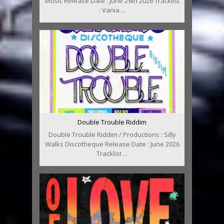
Music Release Date : June 29th 2026 Tracklist
: Vania ...
Double Trouble Riddim
Double Trouble Riddim / Productions : Silly
Walks Discotheque Release Date : June 2026
Tracklist ...