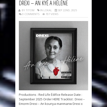
DREXI – AN KYÈ A HÉLÈNE
BY TITOM
IN LOKAL
SEP 22ND, 2025
0 COMMENTS
707 VIEWS
Productions : Red Life Édifice Release Date :
September 2025 Order HERE Tracklist : Drexi –
Emorm Drexi – An kounya manmanw Drexi x