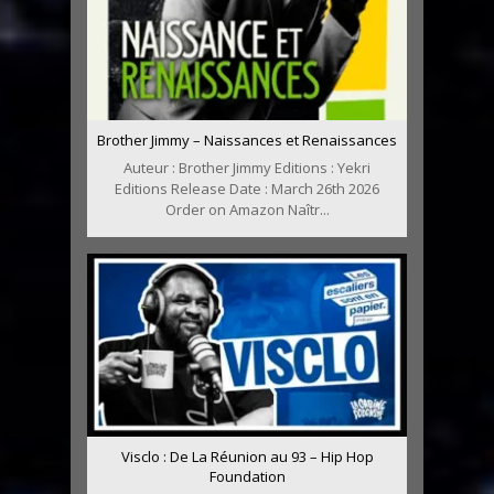
Brother Jimmy – Naissances et Renaissances
Auteur : Brother Jimmy Editions : Yekri
Editions Release Date : March 26th 2026
Order on Amazon Naîtr...
Visclo : De La Réunion au 93 – Hip Hop
Foundation