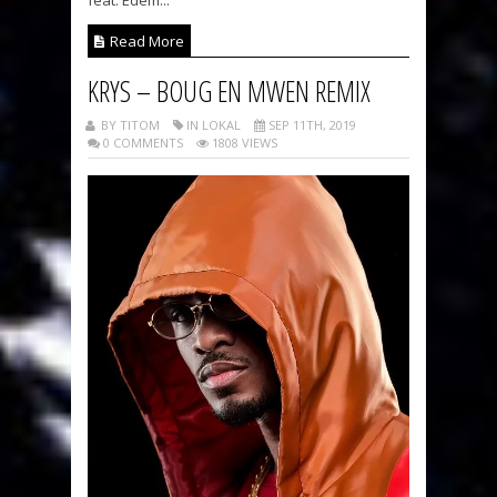
feat. Edem...
Read More
KRYS – BOUG EN MWEN REMIX
BY TITOM
IN LOKAL
SEP 11TH, 2019
0 COMMENTS
1808 VIEWS