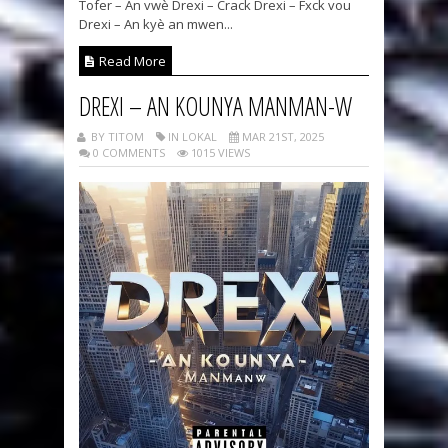
Tofer – An vwè Drexi – Crack Drexi – Fxck vou
Drexi – An kyè an mwen...
Read More
DREXI – AN KOUNYA MANMAN-W
BY TITOM
IN LOKAL
MAR 21ST, 2025
0 COMMENTS
1015 VIEWS