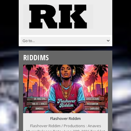
RIDDIMS
Flashover Riddim
Flashover Riddim / Productions : Anaves