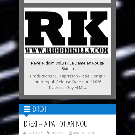
Réyèl Riddim Vol.31 / La Dame en Rouge
Riddim
Productions : Dj Kaprisson / Idéal Songs /
Intertenpub Release Date : June 2026
Tracklist : Guy Al Mc...
DREXI
DREXI – A PA FOT AN NOU
BY TITOM
IN LOKAL
AVR 1ST, 2026