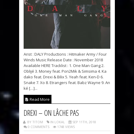
Arist : DALY Productions : Hitmaker Army / Four
Winds Music Release Date : November 2018
Available HERE Tracklist : 1. One Man Gang 2.
Oblijé 3. Money feat. Pon2Mik & Simsima 4. Ka
dako feat. Drexi & Bilix 5. Yeah feat. Ken-D 6.
Snake 7. Xo 8. Etrangers feat. Babz Wayne 9. An
ké […]...
Read More
DREXI – ON LÂCHE PAS
BY TITOM
IN LOKAL
SEP 11TH, 2018
0 COMMENTS
1748 VIEWS