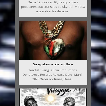
De La Réunion au 93, des quartiers
populaires aux coulisses de Skyrock, VISCLO
a grandi entre déracin...
Sanguebom – Libera o Baile
Heartist : SangueBom Productions :
Donotcross-Records Release Date : March
2026 Order on Itunes, Deez...