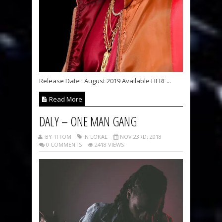
Release Date : August 2019 Available HERE...
Read More
DALY – ONE MAN GANG
BY TITOM
IN LOKAL
NOV 23RD, 2018
0 COMMENTS
2418 VIEWS