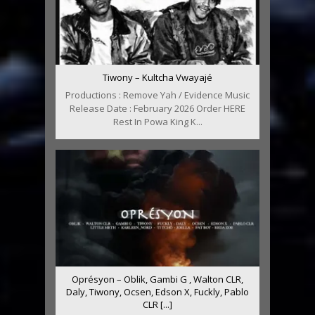
Tiwony – Kultcha Vwayajé
Productions : Remove Yah / Evidence Music
Release Date : February 2026 Order HERE
Rest In Powa King K...
Oprésyon – Oblik, Gambi G , Walton CLR,
Daly, Tiwony, Ocsen, Edson X, Fuckly, Pablo
CLR [...]