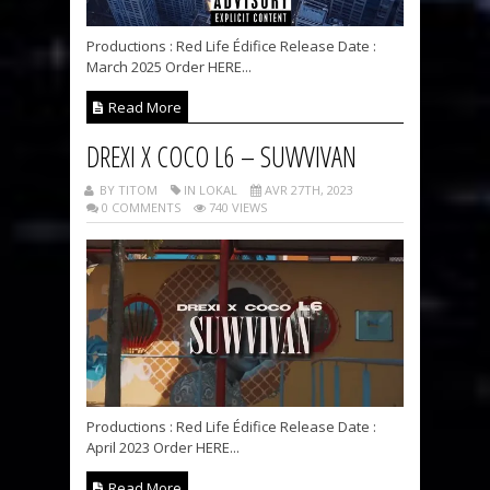
Productions : Red Life Édifice Release Date :
March 2025 Order HERE...
Read More
DREXI X COCO L6 – SUWVIVAN
BY TITOM
IN LOKAL
AVR 27TH, 2023
0 COMMENTS
740 VIEWS
Productions : Red Life Édifice Release Date :
April 2023 Order HERE...
Read More