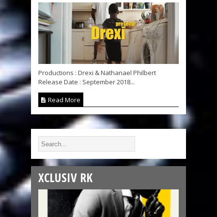
Productions : Drexi & Nathanael Philbert
Release Date : September 2018...
Read More
XCLUSIV RK