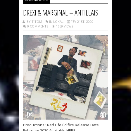
DREXI & MARGINAL – ANTILLAIS
BY TITOM
IN LOKAL
FÉV 21ST, 2020
0 COMMENTS
1669 VIEWS
Productions : Red Life Édifice Release Date :
February 2020 Available HERE...