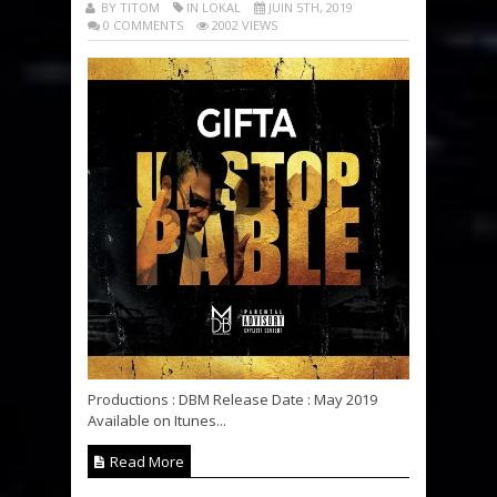
BY TITOM
IN LOKAL
JUIN 5TH, 2019
0 COMMENTS
2002 VIEWS
Productions : DBM Release Date : May 2019
Available on Itunes...
Read More