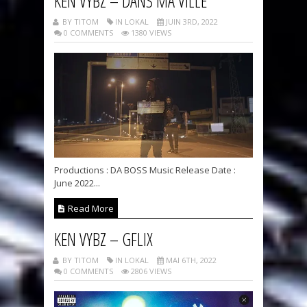
KEN VYBZ – DANS MA VILLE
BY TITOM
IN LOKAL
JUIN 3RD, 2022
0 COMMENTS
1380 VIEWS
Productions : DA BOSS Music Release Date :
June 2022...
Read More
KEN VYBZ – GFLIX
BY TITOM
IN LOKAL
MAI 6TH, 2022
0 COMMENTS
2806 VIEWS