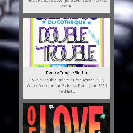
Music Release Date : June 29th 2026 Tracklist
: Vania ...
Double Trouble Riddim
Double Trouble Riddim / Productions : Silly
Walks Discotheque Release Date : June 2026
Tracklist ...