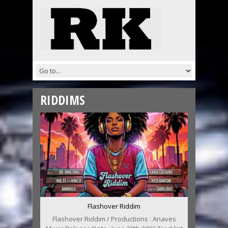
RIDDIMS
Flashover Riddim
Flashover Riddim / Productions : Anaves