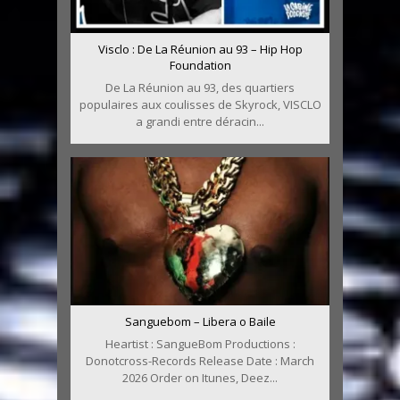
Visclo : De La Réunion au 93 – Hip Hop
Foundation
De La Réunion au 93, des quartiers
populaires aux coulisses de Skyrock, VISCLO
a grandi entre déracin...
Sanguebom – Libera o Baile
Heartist : SangueBom Productions :
Donotcross-Records Release Date : March
2026 Order on Itunes, Deez...