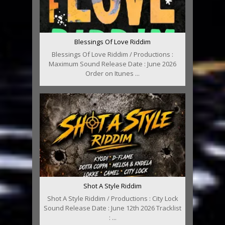
Blessings Of Love Riddim
Blessings Of Love Riddim / Productions :
Maximum Sound Release Date : June 2026
Order on Itunes ...
Shot A Style Riddim
Shot A Style Riddim / Productions : City Lock
Sound Release Date : June 12th 2026 Tracklist
: ...