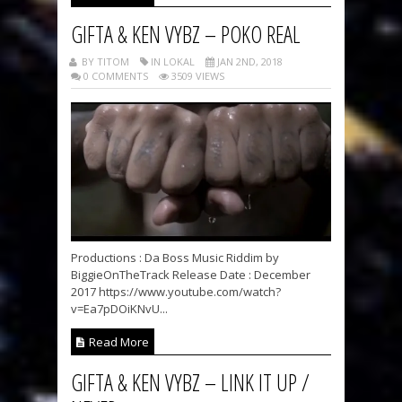
GIFTA & KEN VYBZ – POKO REAL
BY TITOM
IN LOKAL
JAN 2ND, 2018
0 COMMENTS
3509 VIEWS
Productions : Da Boss Music Riddim by
BiggieOnTheTrack Release Date : December
2017 https://www.youtube.com/watch?
v=Ea7pDOiKNvU...
Read More
GIFTA & KEN VYBZ – LINK IT UP /