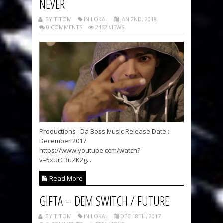
NEVER
BY TITOM
IN LOKAL
JAN 2ND, 2018
0 COMMENTS
2462 VIEWS
Productions : Da Boss Music Release Date :
December 2017
https://www.youtube.com/watch?
v=5xUrC3uZK2g...
Read More
GIFTA – DEM SWITCH / FUTURE
BY TITOM
IN LOKAL
DÉC 18TH, 2017