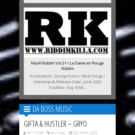
Réyèl Riddim Vol.31 / La Dame en Rouge
Riddim
Productions : Dj Kaprisson / Idéal Songs /
Intertenpub Release Date : June 2026
Tracklist : Guy Al Mc...
DA BOSS MUSIC
GIFTA & HUSTLER – GRYO
BY TITOM
IN LOKAL
DÉC 29TH, 2025