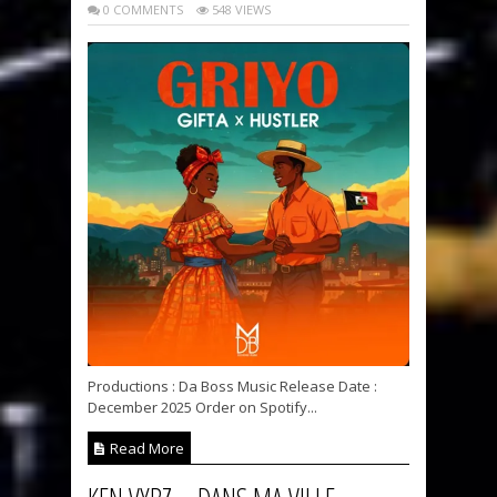
0 COMMENTS
548 VIEWS
Productions : Da Boss Music Release Date :
December 2025 Order on Spotify...
Read More