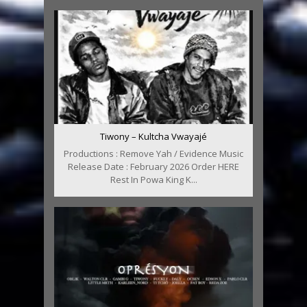
Tiwony – Kultcha Vwayajé
Productions : Remove Yah / Evidence Music
Release Date : February 2026 Order HERE
Rest In Powa King K...