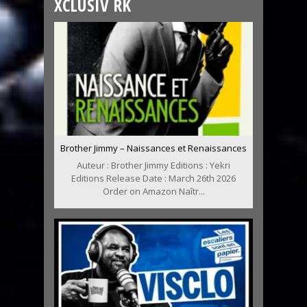
XCLUSIV RK
Brother Jimmy – Naissances et Renaissances
Auteur : Brother Jimmy Editions : Yekri
Editions Release Date : March 26th 2026
Order on Amazon Naîtr...