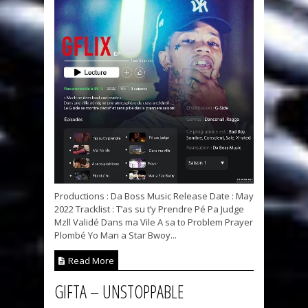
Productions : Da Boss Music Release Date : May
2022 Tracklist : T’as su t’y Prendre Pé Pa Judge
Mzll Validé Dans ma Vile A sa to Problem Prayer
Plombé Yo Man a Star Bwoy...
Read More
GIFTA – UNSTOPPABLE