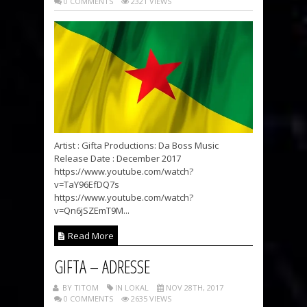
0 COMMENTS
2321 VIEWS
Artist : Gifta Productions: Da Boss Music
Release Date : December 2017
https://www.youtube.com/watch?
v=TaY96EfDQ7s
https://www.youtube.com/watch?
v=Qn6jSZEmT9M...
Read More
GIFTA – ADRESSE
BY TITOM
IN LOKAL
NOV 28TH, 2017
0 COMMENTS
2635 VIEWS