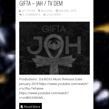
GIFTA – JAH / TV DEM
BY TITOM
IN LOKAL
JAN 3RD, 2019
0 COMMENTS
2156 VIEWS
Productions : Da BOSS Music Release Date :
January 2019 https://www.youtube.com/watch?
v=u1hu-TeFamw
https://www.youtube.com/watch?
v=cn8h533WcNY...
Read More