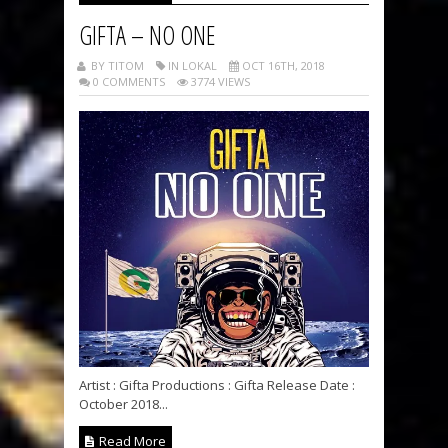
GIFTA – NO ONE
BY TITOM
IN LOKAL
OCT 16TH, 2018
0 COMMENTS
3774 VIEWS
Artist : Gifta Productions : Gifta Release Date :
October 2018...
Read More