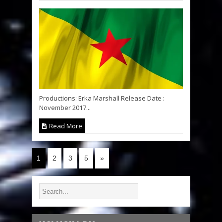
Productions: Erka Marshall Release Date :
November 2017...
Read More
1
2
3
5
»