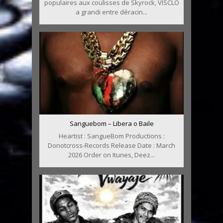
populaires aux coulisses de Skyrock, VISCLO
a grandi entre déracin...
Sanguebom – Libera o Baile
Heartist : SangueBom Productions :
Donotcross-Records Release Date : March
2026 Order on Itunes, Deez...