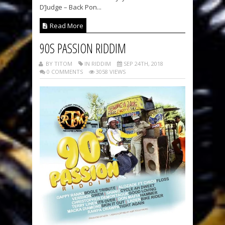
D’Judge – Back Pon...
Read More
90S PASSION RIDDIM
BY TITOM
IN RIDDIM
SEP 24TH, 2018
0 COMMENTS
3058 VIEWS