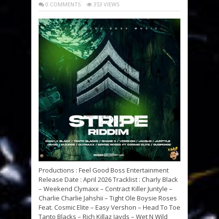
0 COMMENTS
353 VIEWS
Productions : Feel Good Boss Entertainment
Release Date : April 2026 Tracklist : Charly Black
– Weekend Clymaxx – Contract Killer Juntyle –
Charlie Charlie Jahshii – Tight Ole Boysie Roses
Feat. Cosmic Elite – Easy Vershon – Head To Toe
Tanto Blacks – Rich Killaz Jayds – Wet N Wild