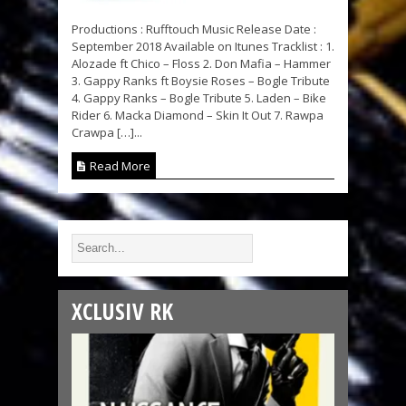
Productions : Rufftouch Music Release Date :
September 2018 Available on Itunes Tracklist : 1.
Alozade ft Chico – Floss 2. Don Mafia – Hammer
3. Gappy Ranks ft Boysie Roses – Bogle Tribute
4. Gappy Ranks – Bogle Tribute 5. Laden – Bike
Rider 6. Macka Diamond – Skin It Out 7. Rawpa
Crawpa […]...
Read More
XCLUSIV RK