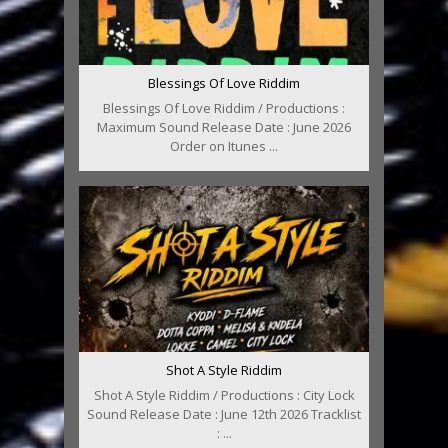
Blessings Of Love Riddim
Blessings Of Love Riddim / Productions :
Maximum Sound Release Date : June 2026
Order on Itunes ...
Shot A Style Riddim
Shot A Style Riddim / Productions : City Lock
Sound Release Date : June 12th 2026 Tracklist
: ...