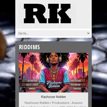
RIDDIMS
Flashover Riddim
Flashover Riddim / Productions : Anaves