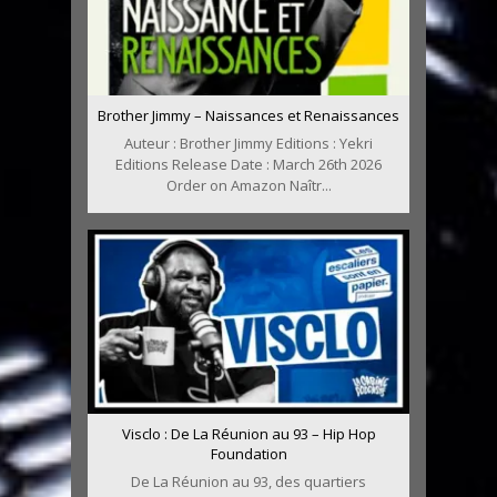
Brother Jimmy – Naissances et Renaissances
Auteur : Brother Jimmy Editions : Yekri
Editions Release Date : March 26th 2026
Order on Amazon Naîtr...
Visclo : De La Réunion au 93 – Hip Hop
Foundation
De La Réunion au 93, des quartiers