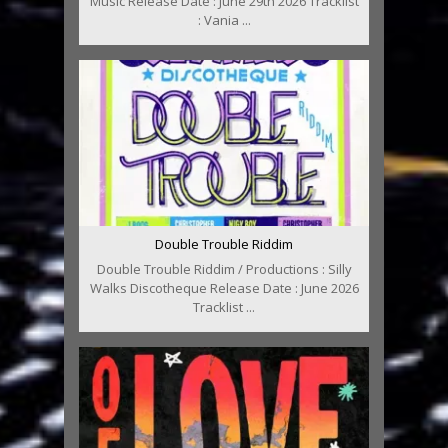
Music Release Date : June 29th 2026 Tracklist
: Vania ...
Double Trouble Riddim
Double Trouble Riddim / Productions : Silly
Walks Discotheque Release Date : June 2026
Tracklist ...