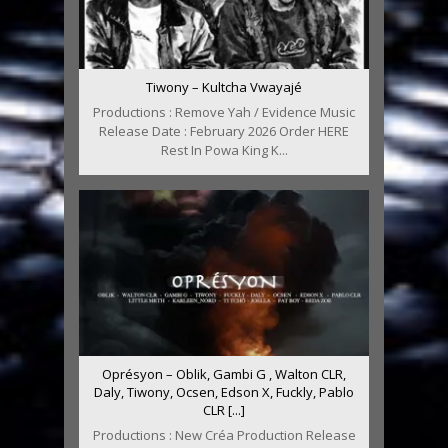
Tiwony – Kultcha Vwayajé
Productions : Remove Yah / Evidence Music
Release Date : February 2026 Order HERE
Rest In Powa King K...
Oprésyon – Oblik, Gambi G , Walton CLR,
Daly, Tiwony, Ocsen, Edson X, Fuckly, Pablo
CLR [...]
Productions : New Créa Production Release