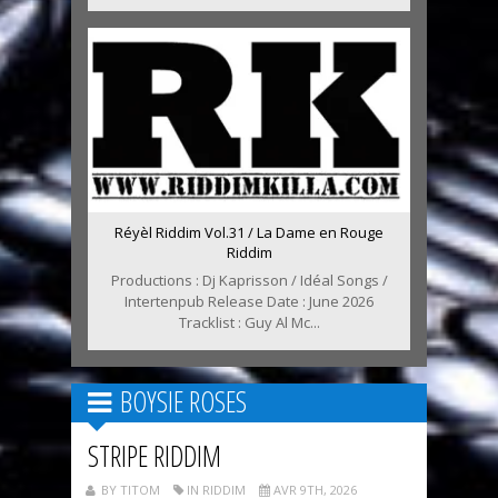
Réyèl Riddim Vol.31 / La Dame en Rouge
Riddim
Productions : Dj Kaprisson / Idéal Songs /
Intertenpub Release Date : June 2026
Tracklist : Guy Al Mc...
BOYSIE ROSES
STRIPE RIDDIM
BY TITOM
IN RIDDIM
AVR 9TH, 2026