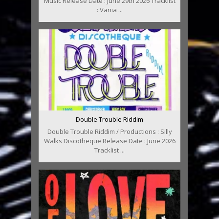
Music Release Date : June 29th 2026 Tracklist
: Vania ...
Double Trouble Riddim
Double Trouble Riddim / Productions : Silly
Walks Discotheque Release Date : June 2026
Tracklist ...