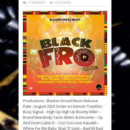
1 COMMENT
1114 VIEWS
Productions : Blacker Dread Music Release
Date : August 2023 Order on Deezer Tracklist :
Busy Signal – High Up High Up Bounty Killer –
Brand New Body Tanto Metro & Devonte – Up
And Down Lukie D – Coo Coo Love Kqualiti –
Whine For Me Baby Skaii ‘D’ Limit – Bad Mi Bad