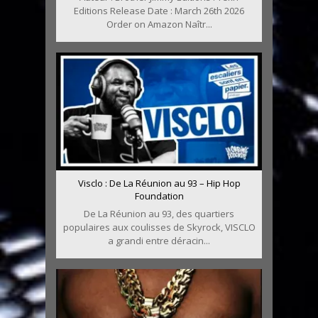
Editions Release Date : March 26th 2026
Order on Amazon Naîtr...
Visclo : De La Réunion au 93 – Hip Hop
Foundation
De La Réunion au 93, des quartiers
populaires aux coulisses de Skyrock, VISCLO
a grandi entre déracin...