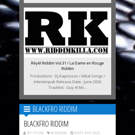
Réyèl Riddim Vol.31 / La Dame en Rouge
Riddim
Productions : Dj Kaprisson / Idéal Songs /
Intertenpub Release Date : June 2026
Tracklist : Guy Al Mc...
BLACKFRO RIDDIM
BLACKFRO RIDDIM
BY TITOM
IN RIDDIM
AOÛT 4TH, 2023