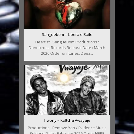
Sanguebom – Libera o Baile
Heartist : SangueBom Productions :
Donotcross-Records Release Date : March
2026 Order on Itunes, Deez...
Tiwony – Kultcha Vwayajé
Productions : Remove Yah / Evidence Music
Release Date : February 2026 Order HERE