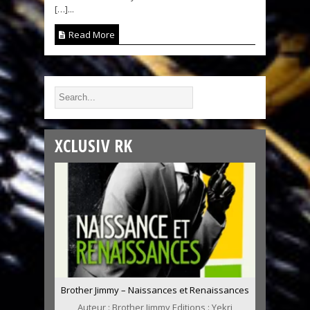
[…]...
Read More
XCLUSIV RK
Brother Jimmy – Naissances et Renaissances
Auteur : Brother Jimmy Editions : Yekri