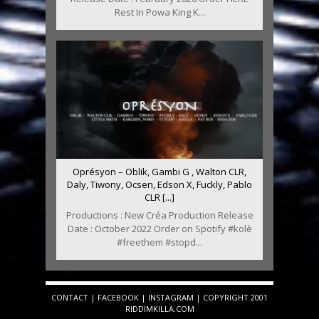
Rest In Powa King K...
Oprésyon – Oblik, Gambi G , Walton CLR,
Daly, Tiwony, Ocsen, Edson X, Fuckly, Pablo
CLR [...]
Productions : New Créa Production Release
Date : October 2022 Order on Spotify #kolè
#freethem #stopd...
CONTACT
|
FACEBOOK
|
INSTAGRAM
| COPYRIGHT 2001
RIDDIMKILLA.COM