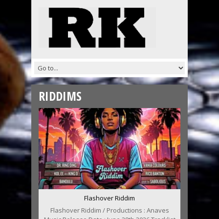
RIDDIMS
Flashover Riddim
Flashover Riddim / Productions : Anaves