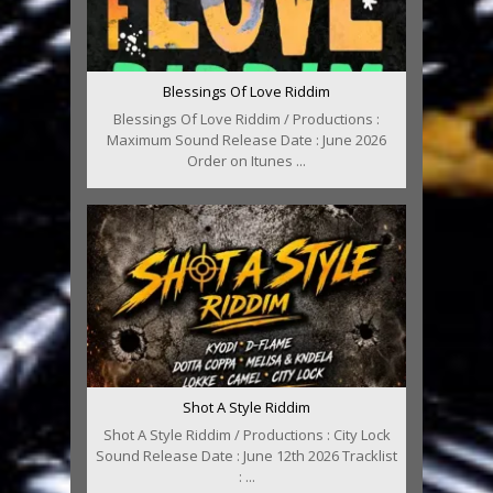
Blessings Of Love Riddim
Blessings Of Love Riddim / Productions :
Maximum Sound Release Date : June 2026
Order on Itunes ...
Shot A Style Riddim
Shot A Style Riddim / Productions : City Lock
Sound Release Date : June 12th 2026 Tracklist
: ...