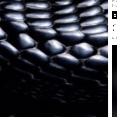
Pro
ht
C
B