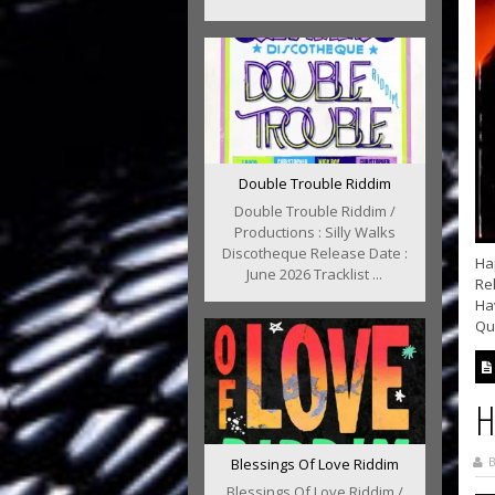
Double Trouble Riddim
Double Trouble Riddim /
Productions : Silly Walks
Discotheque Release Date :
Hap
June 2026 Tracklist ...
Rel
Hav
Qu
H
B
Blessings Of Love Riddim
Blessings Of Love Riddim /