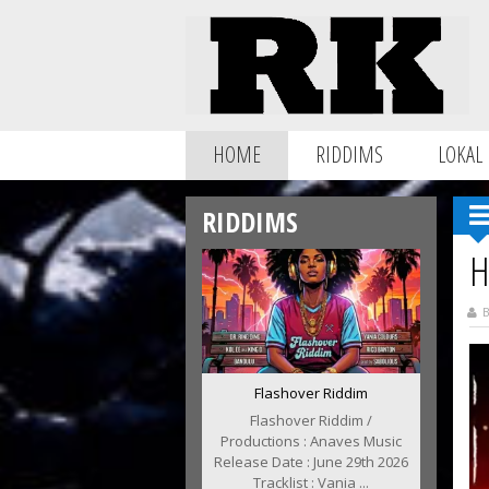
HOME
RIDDIMS
LOKAL
RIDDIMS
H
B
Flashover Riddim
Flashover Riddim /
Productions : Anaves Music
Release Date : June 29th 2026
Tracklist : Vania ...