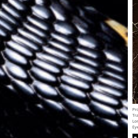
Pr
Tra
Lon
Eye