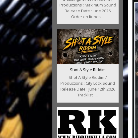
Productions : Maximum Sound
Release Date : June 2026
Order on Itunes ...
Shot A Style Riddim
Shot A Style Riddim /
Productions : City Lock Sound
Release Date : June 12th 2026
Tracklist : ...