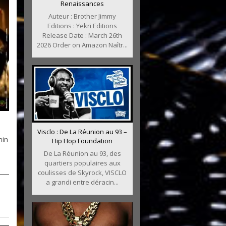
Renaissances
Auteur : Brother Jimmy
Editions : Yekri Editions
Release Date : March 26th
2026 Order on Amazon Naîtr...
Visclo : De La Réunion au 93 –
nin
Hip Hop Foundation
De La Réunion au 93, des
quartiers populaires aux
coulisses de Skyrock, VISCLO
a grandi entre déracin...