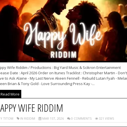
py Wife Riddim / Productions : Big Yard Music & Scikron Entertainment
ease Date : April 2026 Order on Itunes Tracklist : Christopher Martin - Don't
e to Ask Alaine - My Last Nerve Akeen Fennell - Rebuild Lutan Fyah - Mela
een Brian & Tony Gold - Love Surrounding Press Kay -...
Read More
APPY WIFE RIDDIM
Y TITOM
IN RIDDIM
MAR 1ST, 2026
0 COMMENTS
321 VIEWS