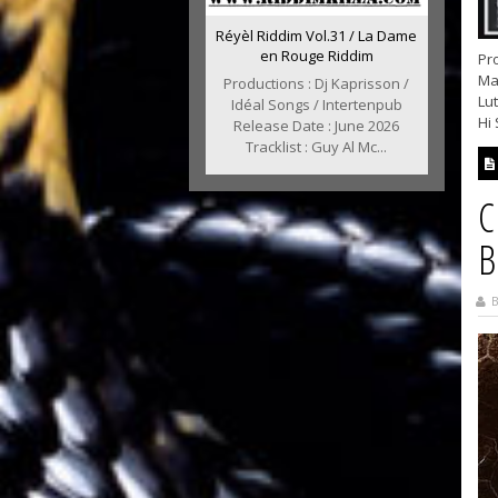
Réyèl Riddim Vol.31 / La Dame
en Rouge Riddim
Pro
Mar
Productions : Dj Kaprisson /
Lu
Idéal Songs / Intertenpub
Hi 
Release Date : June 2026
Tracklist : Guy Al Mc...
C
B
B