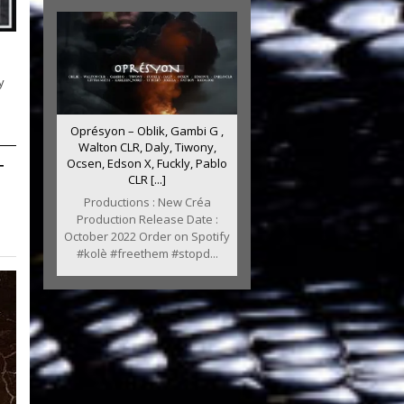
y
Oprésyon – Oblik, Gambi G ,
Walton CLR, Daly, Tiwony,
T
Ocsen, Edson X, Fuckly, Pablo
CLR [...]
Productions : New Créa
Production Release Date :
October 2022 Order on Spotify
#kolè #freethem #stopd...