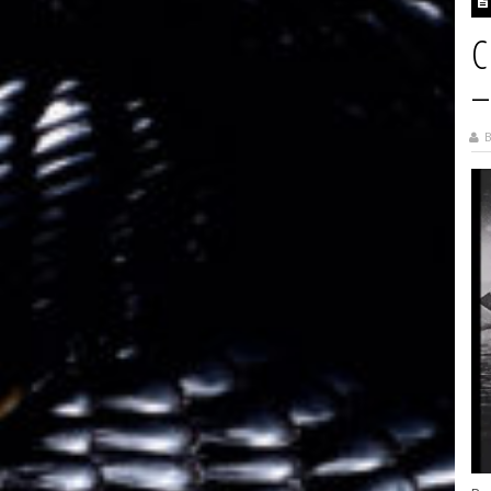
C
–
B