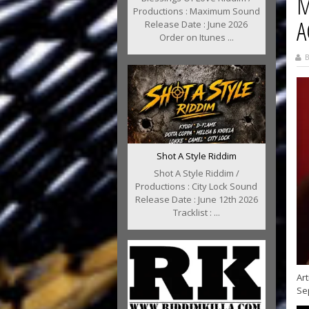
M
Productions : Maximum Sound
A
Release Date : June 2026
Order on Itunes ...
B
Shot A Style Riddim
Shot A Style Riddim /
Productions : City Lock Sound
Release Date : June 12th 2026
Tracklist : ...
Art
Se