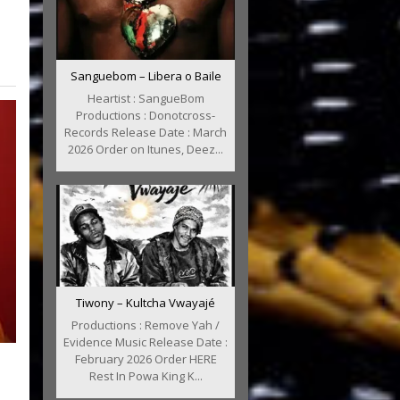
Sanguebom – Libera o Baile
Heartist : SangueBom
Productions : Donotcross-
Records Release Date : March
2026 Order on Itunes, Deez...
Tiwony – Kultcha Vwayajé
Productions : Remove Yah /
Evidence Music Release Date :
February 2026 Order HERE
:
Rest In Powa King K...