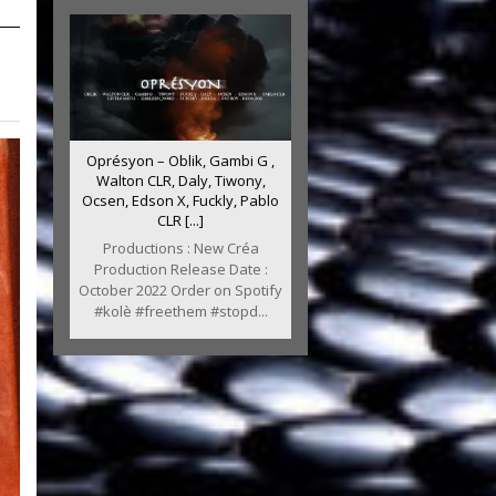
Oprésyon – Oblik, Gambi G ,
Walton CLR, Daly, Tiwony,
Ocsen, Edson X, Fuckly, Pablo
CLR [...]
Productions : New Créa
Production Release Date :
October 2022 Order on Spotify
#kolè #freethem #stopd...