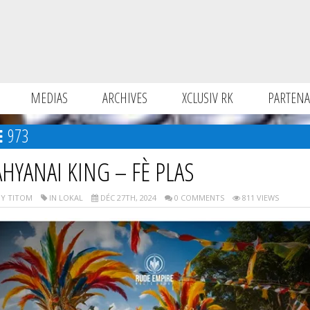
MEDIAS
ARCHIVES
XCLUSIV RK
PARTENA
973
AHYANAI KING – FÈ PLAS
Y TITOM
IN LOKAL
DÉC 27TH, 2024
0 COMMENTS
811 VIEWS