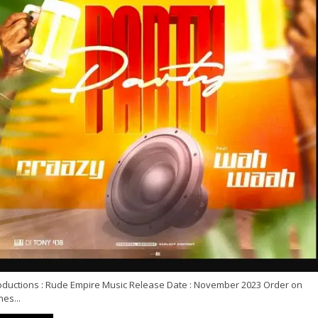
oductions : Rude Empire Music Release Date : November 2023 Order on
nes...