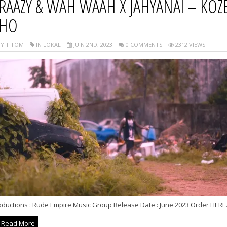
RAAZY & WAH WAAH X JAHYANAI – KOZE
HO
Y TITOM
IN LOKAL
JUIN 2ND, 2023
0 COMMENTS
2312 VIEWS
oductions : Rude Empire Music Group Release Date : June 2023 Order HERE.
Read More