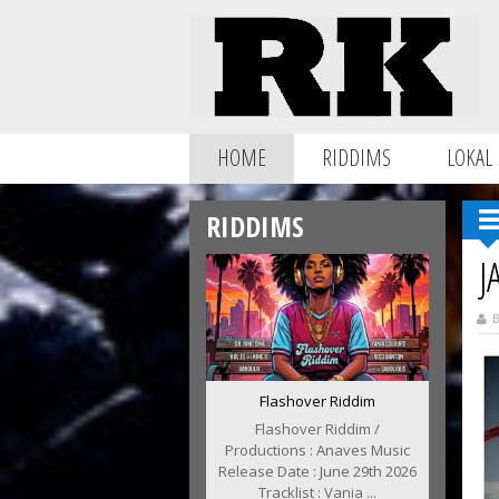
HOME
RIDDIMS
LOKAL
RIDDIMS
J
B
Flashover Riddim
Flashover Riddim /
Productions : Anaves Music
Release Date : June 29th 2026
Tracklist : Vania ...