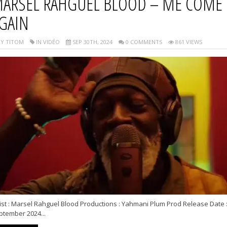
ARSEL RAHGUEL BLOOD – ME COME
GAIN
Y TITOM
IN VIDÉO
SEP 30TH, 2024
0 COMMENTS
861 VIEWS
ist : Marsel Rahguel Blood Productions : Yahmani Plum Prod Release Date 
ptember 2024...