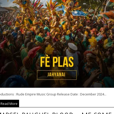
oductions : Rude Empire Music Group Release Date : December 2024...
Read More