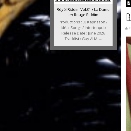
Réyèl Riddim Vol.31 / La Dame
B
en Rouge Riddim
Productions : Dj Kaprisson /
Idéal Songs / Intertenpub
B
Release Date : June 2026
Tracklist : Guy Al Mc...