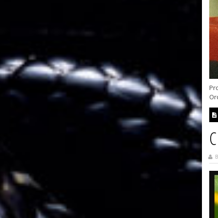
Pr
Ord
C
B