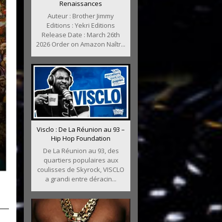
Renaissances
Auteur : Brother Jimmy
Editions : Yekri Editions
Release Date : March 26th
2026 Order on Amazon Naîtr...
Visclo : De La Réunion au 93 –
Hip Hop Foundation
De La Réunion au 93, des
quartiers populaires aux
coulisses de Skyrock, VISCLO
a grandi entre déracin...