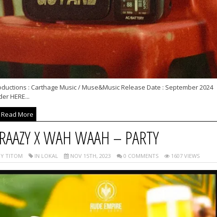
oductions : Carthage Music / Muse&Music Release Date : September 2024
er HERE...
Read More
RAAZY X WAH WAAH – PARTY
Y TITOM
IN LOKAL
NOV 15TH, 2023
0 COMMENTS
1607 VIEWS