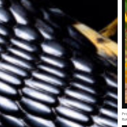
Pr
Itu