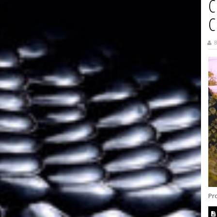
C
C
B
Pr