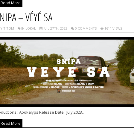
Read More
NIPA – VÉYÉ SA
Y TITOM
IN LOKAL
JUIL 27TH, 2023
0 COMMENTS
1611 VIEWS
ductions : Apokalyps Release Date : July 2023...
Read More