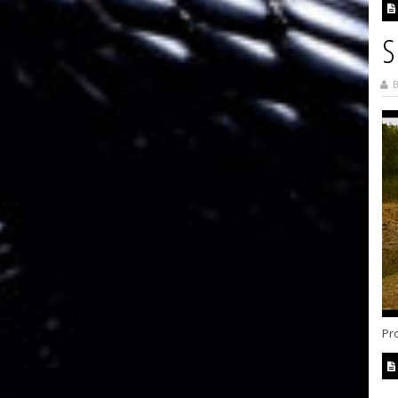
S
B
Pro