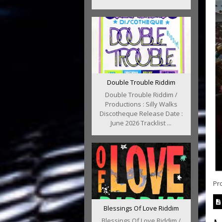
Double Trouble Riddim
Double Trouble Riddim /
Productions : Silly Walks
Discotheque Release Date :
June 2026 Tracklist ...
Pr
Blessings Of Love Riddim
Blessings Of Love Riddim /