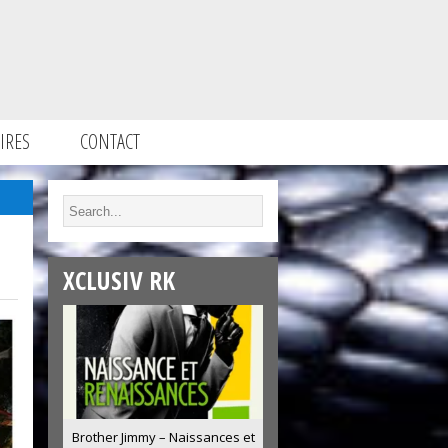
IRES
CONTACT
XCLUSIV RK
Brother Jimmy – Naissances et