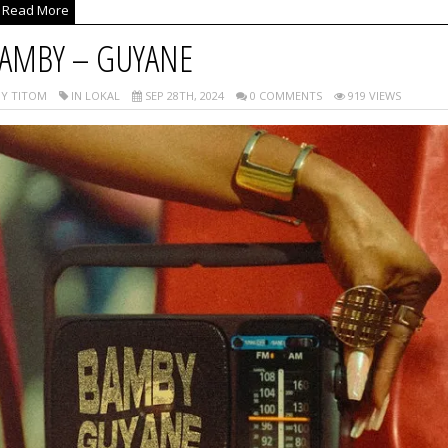
Read More
AMBY – GUYANE
Y TITOM
IN LOKAL
SEP 28TH, 2024
0 COMMENTS
919 VIEWS