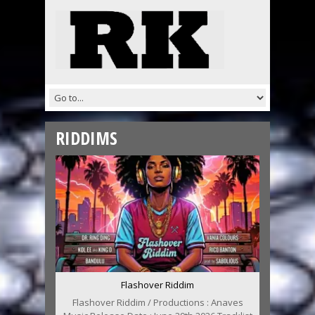
RIDDIMS
Flashover Riddim
Flashover Riddim / Productions : Anaves