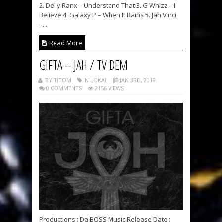
2. Delly Ranx – Understand That 3. G Whizz – I
Believe 4. Galaxy P – When It Rains 5. Jah Vinci
–...
Read More
GIFTA – JAH / TV DEM
BY TITOM
IN LOKAL
JAN 3RD, 2019
0 COMMENTS
2156 VIEWS
Productions : Da BOSS Music Release Date :