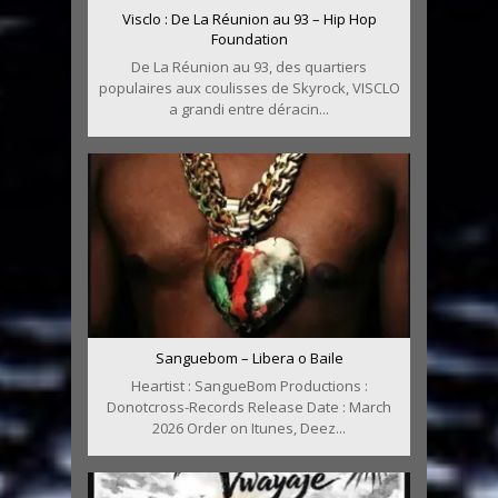
Visclo : De La Réunion au 93 – Hip Hop
Foundation
De La Réunion au 93, des quartiers
populaires aux coulisses de Skyrock, VISCLO
a grandi entre déracin...
Sanguebom – Libera o Baile
Heartist : SangueBom Productions :
Donotcross-Records Release Date : March
2026 Order on Itunes, Deez...