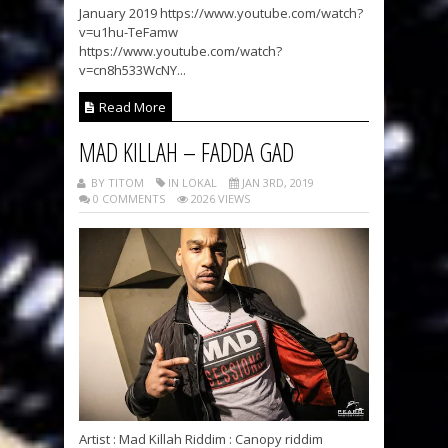
January 2019 https://www.youtube.com/watch?
v=u1hu-TeFamw
https://www.youtube.com/watch?
v=cn8h533WcNY...
Read More
MAD KILLAH – FADDA GAD
BY TITOM
IN LOKAL
JAN 3RD, 2019
0 COMMENTS
2026 VIEWS
Artist : Mad Killah Riddim : Canopy riddim