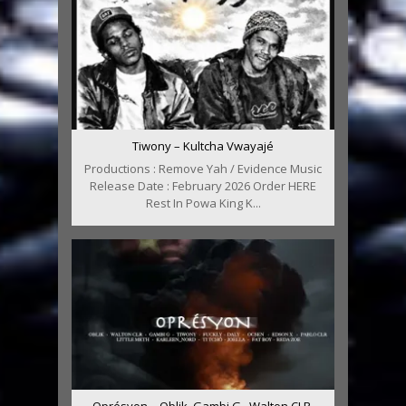
Tiwony – Kultcha Vwayajé
Productions : Remove Yah / Evidence Music
Release Date : February 2026 Order HERE
Rest In Powa King K...