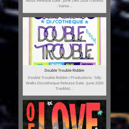
Music Release Date : June 29th 2026 Tracklist
: Vania ...
Double Trouble Riddim
Double Trouble Riddim / Productions : Silly
Walks Discotheque Release Date : June 2026
Tracklist ...