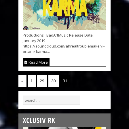
Productions : BadArtMuzic Release Date :
January 2019
https://soundcloud.com/ahrealtroublemaker/i-
octane-karma...
Read More
«
1
29
30
31
XCLUSIV RK