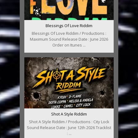
Blessings Of Love Riddim
Blessings Of Love Riddim / Productions :
Maximum Sound Release Date : June 2026
Order on Itunes ...
Shot A Style Riddim
Shot A Style Riddim / Productions : City Lock
Sound Release Date : June 12th 2026 Tracklist
: ...