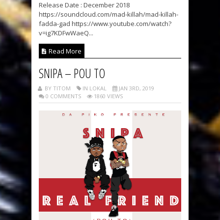
Release Date : December 2018
https://soundcloud.com/mad-killah/mad-killah-
fadda-gad https://www.youtube.com/watch?
v=ig7KDFwWaeQ...
Read More
SNIPA – POU TO
BY TITOM
IN LOKAL
JAN 3RD, 2019
0 COMMENTS
1860 VIEWS