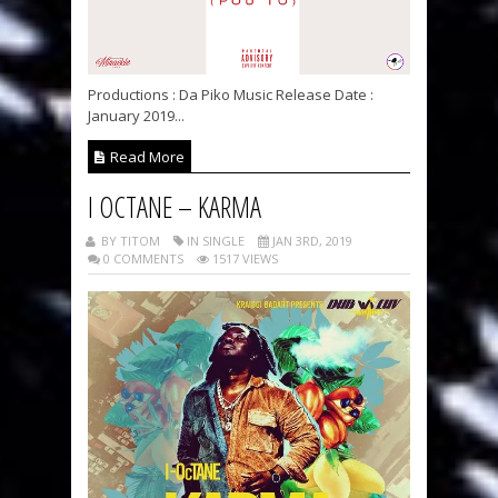
Productions : Da Piko Music Release Date :
January 2019...
Read More
I OCTANE – KARMA
BY TITOM
IN SINGLE
JAN 3RD, 2019
0 COMMENTS
1517 VIEWS