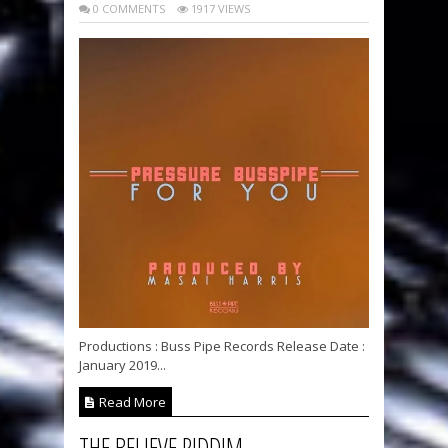
0 COMMENTS
1917 VIEWS
Productions : Buss Pipe Records Release Date :
January 2019...
Read More
THE BELIEVE RIDDIM