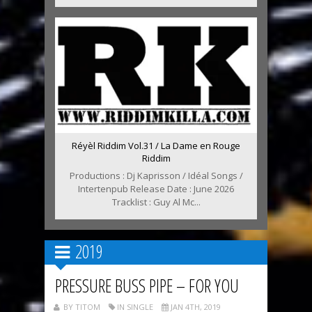
Réyèl Riddim Vol.31 / La Dame en Rouge
Riddim
Productions : Dj Kaprisson / Idéal Songs /
Intertenpub Release Date : June 2026
Tracklist : Guy Al Mc...
2019
PRESSURE BUSS PIPE – FOR YOU
BY TITOM
IN SINGLE
JAN 4TH, 2019