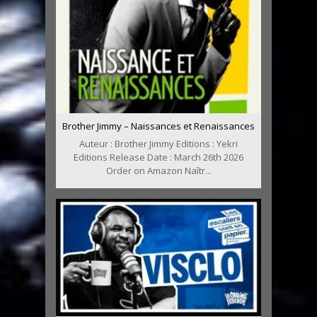
Brother Jimmy – Naissances et Renaissances
Auteur : Brother Jimmy Editions : Yekri
Editions Release Date : March 26th 2026
Order on Amazon Naîtr...