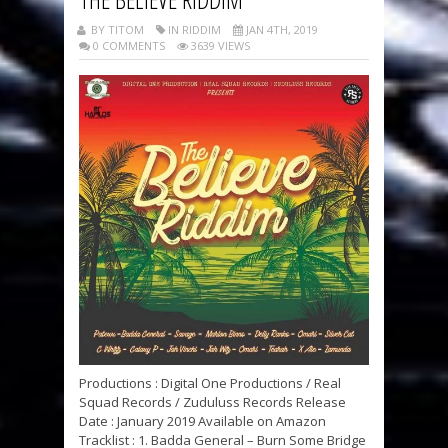
BY TITOM
IN RIDDIM
JAN 4TH, 2019
0 COMMENTS
3639 VIEWS
Productions : Digital One Productions / Real
Squad Records / Zuduluss Records Release
Date : January 2019 Available on Amazon
Tracklist : 1. Badda General – Burn Some Bridge