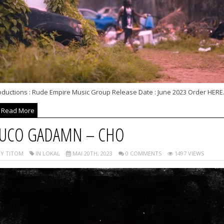
oductions : Rude Empire Music Group Release Date : June 2023 Order HERE.
Read More
UCO GADAMN – CHO
Y TITOM
IN LOKAL
MAI 20TH, 2023
0 COMMENTS
1497 VIEWS