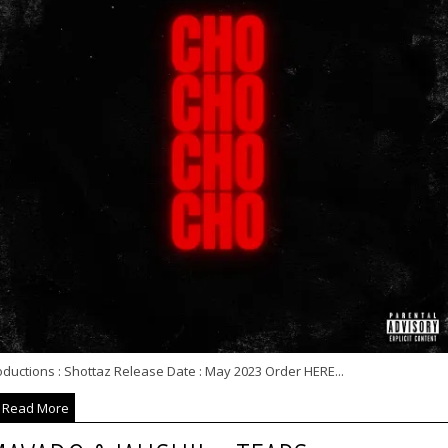
ductions : Shottaz Release Date : May 2023 Order HERE...
Read More