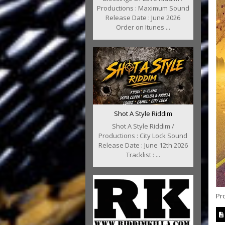
Productions : Maximum Sound
Release Date : June 2026
Order on Itunes ...
Shot A Style Riddim
Shot A Style Riddim /
Productions : City Lock Sound
Release Date : June 12th 2026
Tracklist : ...
Pro