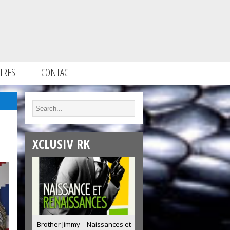
IRES
CONTACT
XCLUSIV RK
Brother Jimmy – Naissances et