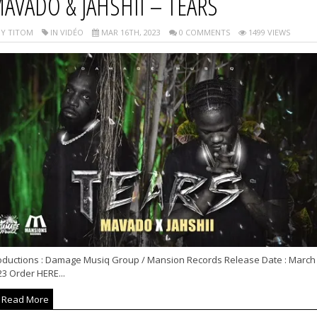
AVADO & JAHSHII – TEARS
Y TITOM
IN VIDÉO
MAR 16TH, 2023
0 COMMENTS
1499 VIEWS
oductions : Damage Musiq Group / Mansion Records Release Date : March
3 Order HERE...
Read More