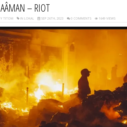
AÂMAN – RIOT
Y TITOM
IN LOKAL
SEP 26TH, 2023
0 COMMENTS
1649 VIEWS