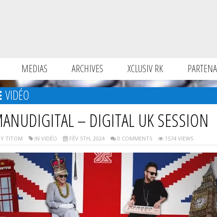
MEDIAS
ARCHIVES
XCLUSIV RK
PARTENA
VIDÉO
ANUDIGITAL – DIGITAL UK SESSION
Y TITOM
IN VIDÉO
FÉV 5TH, 2024
0 COMMENTS
1574 VIEWS