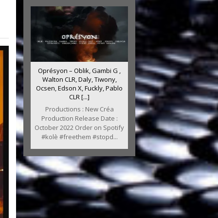
Oprésyon – Oblik, Gambi G ,
Walton CLR, Daly, Tiwony,
Ocsen, Edson X, Fuckly, Pablo
CLR [...]
Productions : New Créa
Production Release Date :
October 2022 Order on Spotify
#kolè #freethem #stopd...