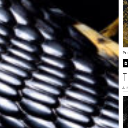
Pr
T
B