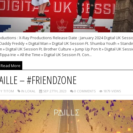
ductions : X-Ray Productions Release Date : January 2024 Digital UK Sessi
 Daddy Freddy « Digital Man » Digital UK Session Ft. Shumba Youth « Standi
m » Digital UK Session Ft. Brother Culture « Jump Up Pon It » Digital UK Sess
 Tippa Irie « All the Time » Digital UK Session Ft. Con...
Read More
AILLE – #FRIENDZONE
Y TITOM
IN LOKAL
SEP 27TH, 2023
0 COMMENTS
1879 VIEWS