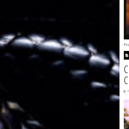
Pr
C
C
B