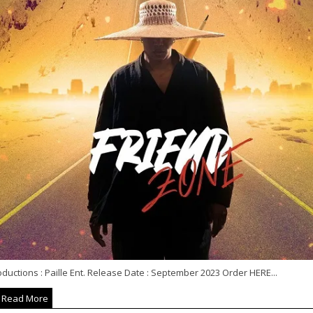
ductions : Paille Ent. Release Date : September 2023 Order HERE...
Read More