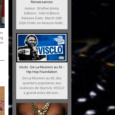
Renaissances
Auteur : Brother Jimmy
Editions : Yekri Editions
Release Date : March 26th
2026 Order on Amazon Naîtr...
on
ng
ion
Visclo : De La Réunion au 93 –
Hip Hop Foundation
De La Réunion au 93, des
quartiers populaires aux
coulisses de Skyrock, VISCLO
a grandi entre déracin...