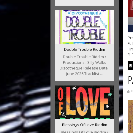
Pro
Ft.
Fir
Double Trouble Riddim
Ft.
Double Trouble Riddim /
Productions : Silly Walks
Discotheque Release Date :
June 2026 Tracklist ...
P
B
Blessings Of Love Riddim
Blessings Of Love Riddim /