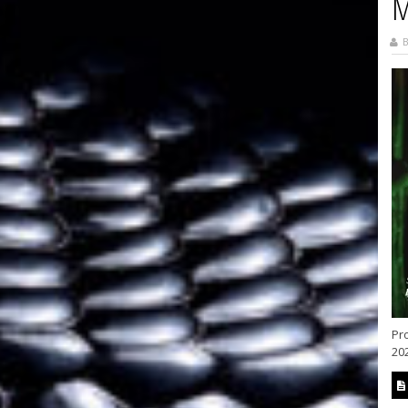
M
B
Pr
202